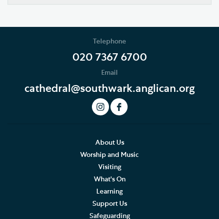
Our Vision
Who's Who
Telephone
News
020 7367 6700
Email
Podcast
cathedral@southwark.anglican.org
Join our Newsletter
Social Justice
Our History
About Us
Worship and Music
Living Faithfully
Visiting
What's On
Cathedral Community
Learning
Support Us
Community of the Cross of Nails
Safeguarding