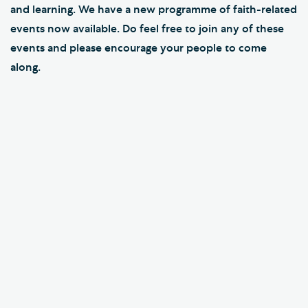
and learning. We have a new programme of faith-related
events now available. Do feel free to join any of these
events and please encourage your people to come
along.