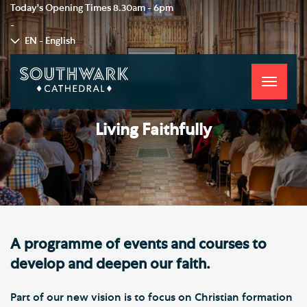
Today's Opening Times
8.30am - 6pm
-
EN - English
Toggle
navigati
Living Faithfully
A programme of events and courses to
develop and deepen our faith.
Part of our new vision is to focus on Christian formation