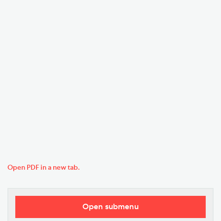
Open PDF in a new tab.
Open submenu