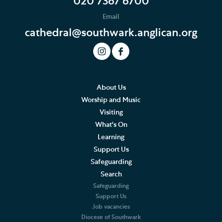
020 7367 6700
Email
cathedral@southwark.anglican.org
About Us
Worship and Music
Visiting
What's On
Learning
Support Us
Safeguarding
Search
Safeguarding
Support Us
Job vacancies
Diocese of Southwark