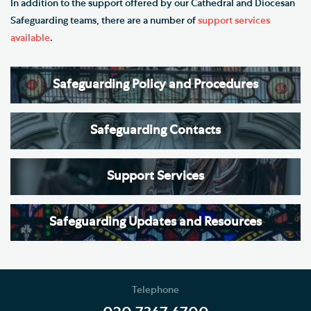
In addition to the support offered by our Cathedral and Diocesan
Safeguarding teams, there are a number of
support services
available
.
Safeguarding Policy and Procedures
Safeguarding Contacts
Support Services
Safeguarding Updates and Resources
Telephone