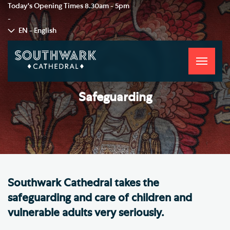
Today's Opening Times
8.30am - 5pm
-
EN - English
Toggle
navigati
Safeguarding
Southwark Cathedral takes the
safeguarding and care of children and
vulnerable adults very seriously.