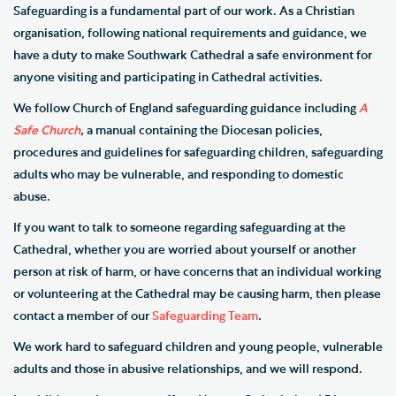
Safeguarding is a fundamental part of our work. As a Christian
organisation, following national requirements and guidance, we
have a duty to make Southwark Cathedral a safe environment for
anyone visiting and participating in Cathedral activities.
We follow
Church of England safeguarding guidance including
A
Safe Church
,
a manual containing the Diocesan policies,
procedures and guidelines for safeguarding children, safeguarding
adults who may be vulnerable, and responding to domestic
abuse.
If you want to talk to someone regarding safeguarding at the
Cathedral, whether you are worried about yourself or another
person at risk of harm, or have concerns that an individual working
or volunteering at the Cathedral may be causing harm, then please
contact a member of our
Safeguarding Team
.
We work hard to safeguard children and young people, vulnerable
adults and those in abusive relationships, and we will respond.