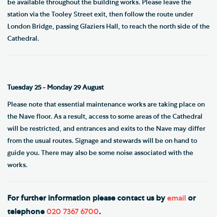
be available throughout the building works. Please leave the
station via the Tooley Street exit, then follow the route under
London Bridge, passing Glaziers Hall, to reach the north side of the
Cathedral.
Tuesday 25 - Monday 29 August
Please note that essential maintenance works are taking place on
the Nave floor. As a result, access to some areas of the Cathedral
will be restricted, and entrances and exits to the Nave may differ
from the usual routes. Signage and stewards will be on hand to
guide you. There may also be some noise associated with the
works.
For further information please contact us by
email
or
telephone
020 7367 6700
.