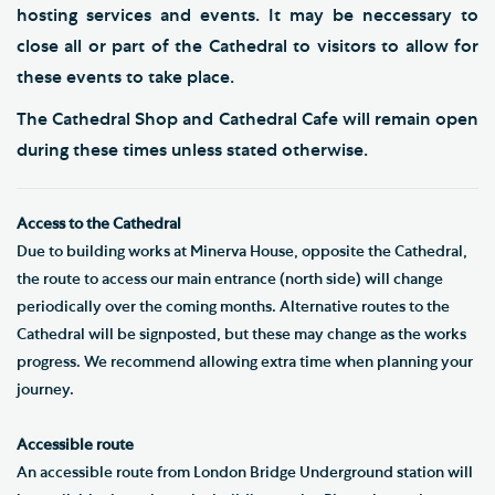
hosting services and events. It may be neccessary to
close all or part of the Cathedral to visitors to allow for
these events to take place.
The Cathedral Shop and Cathedral Cafe will remain open
during these times unless stated otherwise.
Access to the Cathedral
Due to building works at Minerva House, opposite the Cathedral,
the route to access our main entrance (north side) will change
periodically over the coming months. Alternative routes to the
Cathedral will be signposted, but these may change as the works
progress. We recommend allowing extra time when planning your
journey.
Accessible route
An accessible route from London Bridge Underground station will