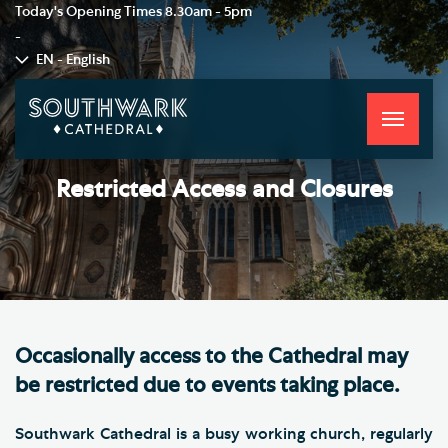
Today's Opening Times
8.30am - 5pm
-
EN - English
Toggle
navigati
Restricted Access and Closures
Occasionally access to the Cathedral may
be restricted due to events taking place.
Southwark Cathedral is a busy working church, regularly