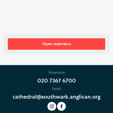
Open submenu
Visitor Information
Restricted Access and Closures
Telephone
Tours and Groups
020 7367 6700
Email
Planning Your Journey
cathedral@southwark.anglican.org
Art and Exhibitions
Summer of Stories