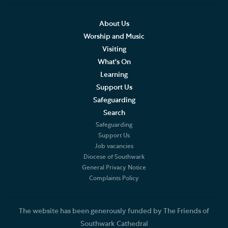
Accessibility
About Us
Worship and Music
Hodge the Cathedral Cat
Visiting
What's On
Cathedral Shop and Online Store
Learning
Support Us
Southwark Cathedral Cafe
Safeguarding
Churchyard & Herb Garden
Search
Safeguarding
Support Us
Job vacancies
Diocese of Southwark
General Privacy Notice
Complaints Policy
The website has been generously funded by The Friends of
Southwark Cathedral