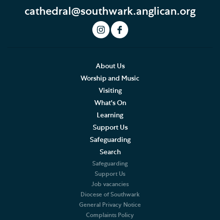
cathedral@southwark.anglican.org
Art and Exhibitions
Summer of Stories
Accessibility
About Us
Worship and Music
Hodge the Cathedral Cat
Visiting
What's On
Cathedral Shop and Online Store
Learning
Support Us
Southwark Cathedral Cafe
Safeguarding
Churchyard & Herb Garden
Search
Safeguarding
Support Us
Job vacancies
Diocese of Southwark
General Privacy Notice
Complaints Policy