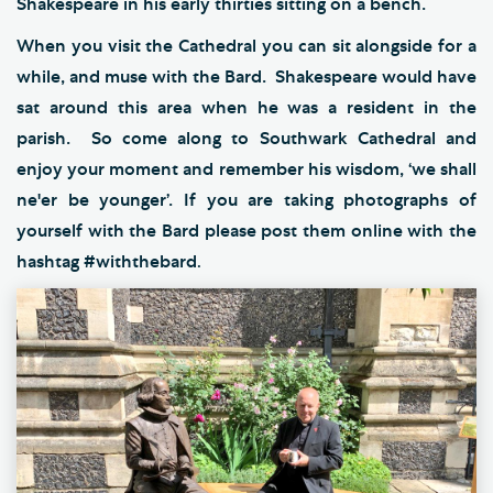
Shakespeare in his early thirties sitting on a bench.
When you visit the Cathedral you can sit alongside for a
while, and muse with the Bard. Shakespeare would have
sat around this area when he was a resident in the
parish. So come along to Southwark Cathedral and
enjoy your moment and remember his wisdom, ‘we shall
ne'er be younger’. If you are taking photographs of
yourself with the Bard please post them online with the
hashtag #withthebard
.