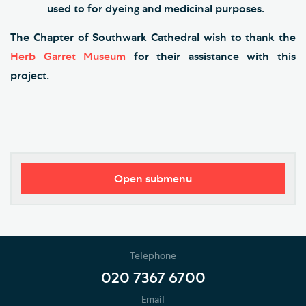
used to for dyeing and medicinal purposes.
The Chapter of Southwark Cathedral wish to thank the
Herb Garret Museum
for their assistance with this
project.
Open submenu
Visitor Information
Restricted Access and Closures
Telephone
Tours and Groups
020 7367 6700
Email
Planning Your Journey