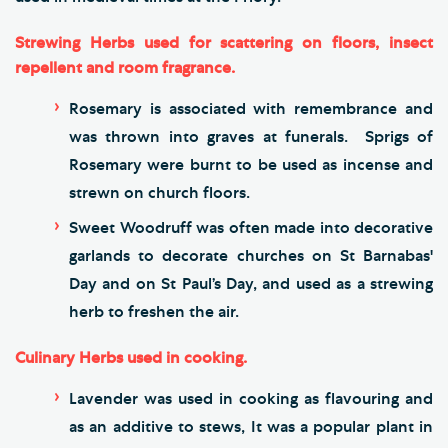
Strewing Herbs used for scattering on floors, insect
repellent and room fragrance.
Rosemary is associated with remembrance and
was thrown into graves at funerals. Sprigs of
Rosemary were burnt to be used as incense and
strewn on church floors.
Sweet Woodruff was often made into decorative
garlands to decorate churches on St Barnabas'
Day and on St Paul’s Day, and used as a strewing
herb to freshen the air.
Culinary Herbs used in cooking.
Lavender was used in cooking as flavouring and
as an additive to stews, It was a popular plant in