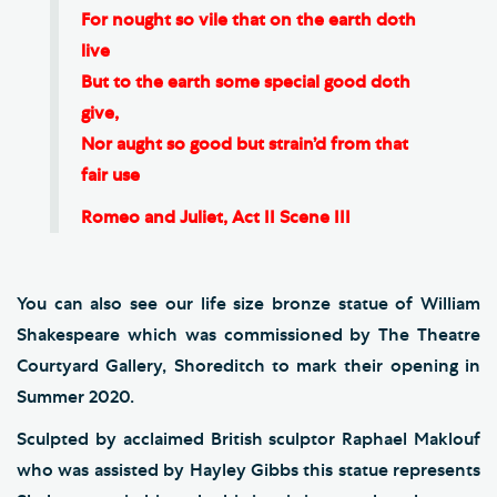
For nought so vile that on the earth doth
live
But to the earth some special good doth
give,
Nor aught so good but strain’d from that
fair use
Romeo and Juliet, Act II Scene III
You can also see our life size bronze statue of William
Shakespeare which was commissioned by The Theatre
Courtyard Gallery, Shoreditch to mark their opening in
Summer 2020.
Sculpted by acclaimed British sculptor Raphael Maklouf
who was assisted by Hayley Gibbs this statue represents