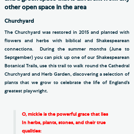
other open space in the area
Churchyard
The Churchyard was restored in 2015 and planted with
flowers and herbs with biblical and Shakespearean
connections. During the summer months (June to
Septgember) you can pick up one of our Shakespearean
Botanical Trails, use this trail to walk round the Cathedral
Churchyard and Herb Garden, discovering a selection of
plants that we grow to celebrate the life of England’s
greatest playwright.
O, mickle is the powerful grace that lies
In herbs, plants, stones, and their true
qualities: