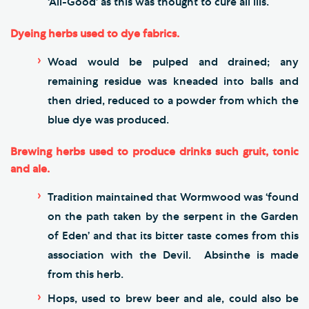
‘All-Good’ as this was thought to cure all ills.
Dyeing herbs used to dye fabrics.
Woad would be pulped and drained; any
remaining residue was kneaded into balls and
then dried, reduced to a powder from which the
blue dye was produced.
Brewing herbs used to produce drinks such gruit, tonic
and ale.
Tradition maintained that Wormwood was ‘found
on the path taken by the serpent in the Garden
of Eden’ and that its bitter taste comes from this
association with the Devil. Absinthe is made
from this herb.
Hops, used to brew beer and ale, could also be