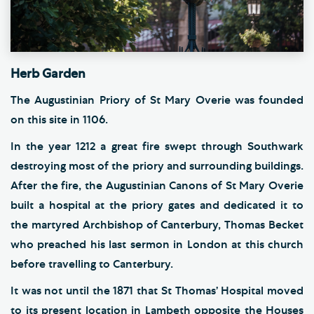
Herb Garden
The Augustinian Priory of St Mary Overie was founded
on this site in 1106.
In the year 1212 a great fire swept through Southwark
destroying most of the priory and surrounding buildings.
After the fire, the Augustinian Canons of St Mary Overie
built a hospital at the priory gates and dedicated it to
the martyred Archbishop of Canterbury, Thomas Becket
who preached his last sermon in London at this church
before travelling to Canterbury.
It was not until the 1871 that St Thomas’ Hospital moved
to its present location in Lambeth opposite the Houses