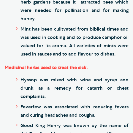
herb gardens because it attracted bees which
were needed for pollination and for making
honey.
Mint has been culitvated from biblical times and
was used in cooking and to produce camphor oil
valued for its aroma. All varieties of mints were
used in sauces and to add flavour to dishes.
Medicinal herbs used to treat the sick.
Hyssop was mixed with wine and syrup and
drunk as a remedy for catarrh or chest
complaints.
Feverfew was associated with reducing fevers
and curing headaches and coughs.
Good King Henry was known by the name of