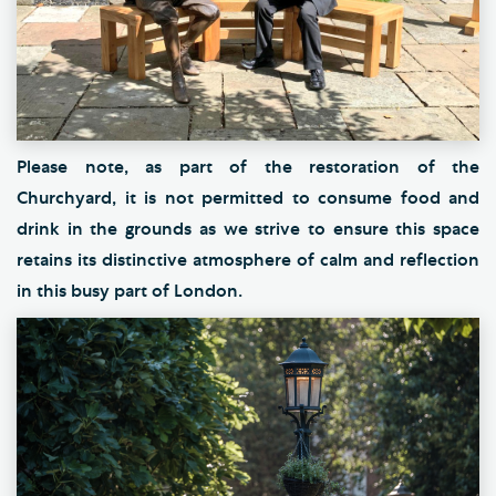
Please note, as part of the restoration of the
Churchyard, it is not permitted to consume food and
drink in the grounds as we strive to ensure this space
retains its distinctive atmosphere of calm and reflection
in this busy part of London.