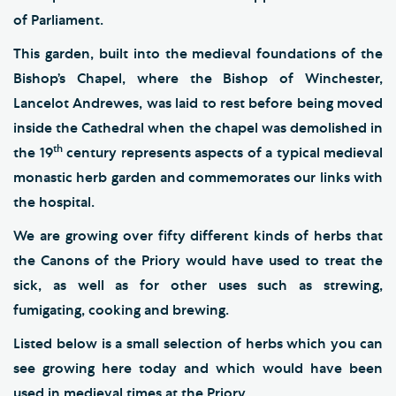
of Parliament.
This garden, built into the medieval foundations of the
Bishop’s Chapel, where the Bishop of Winchester,
Lancelot Andrewes, was laid to rest before being moved
inside the Cathedral when the chapel was demolished in
th
the 19
century represents aspects of a typical medieval
monastic herb garden and commemorates our links with
the hospital.
We are growing over fifty different kinds of herbs that
the Canons of the Priory would have used to treat the
sick, as well as for other uses such as strewing,
fumigating, cooking and brewing.
Listed below is a small selection of herbs which you can
see growing here today and which would have been
used in medieval times at the Priory.