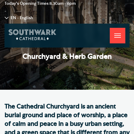
Today's Opening Times
8.30am - 6pm
-
EN - English
Toggle
navigati
Churchyard & Herb Garden
The Cathedral Churchyard is an ancient
burial ground and place of worship, a place
of calm and peace in a busy urban setting,
and a green space that is different from any