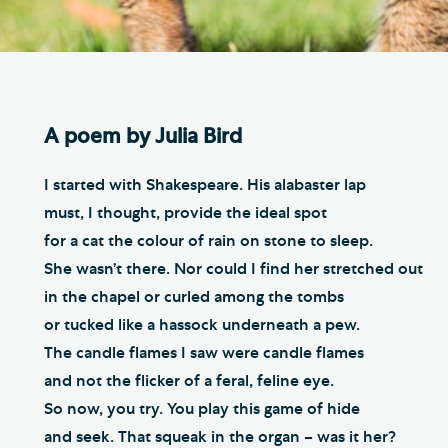
Th
ge the Cathedral Cat
Ca
hedral Shop and Online
Vo
re
A poem by Julia Bird
thwark Cathedral Cafe
VIEW ALL PAGES
I started with Shakespeare. His alabaster lap
must, I thought, provide the ideal spot
for a cat the colour of rain on stone to sleep.
She wasn’t there. Nor could I find her stretched out
in the chapel or curled among the tombs
or tucked like a hassock underneath a pew.
The candle flames I saw were candle flames
and not the flicker of a feral, feline eye.
So now, you try. You play this game of hide
and seek. That squeak in the organ – was it her?