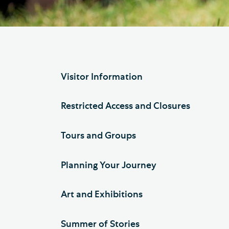
Hod
Cathedral Community
Cat
Community of the Cross of
Sto
Nails
Sou
Visitor Information
VIEW ALL PAGES
Restricted Access and Closures
Tours and Groups
Planning Your Journey
Art and Exhibitions
Summer of Stories