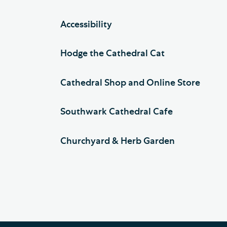
Accessibility
Hodge the Cathedral Cat
Cathedral Shop and Online Store
Southwark Cathedral Cafe
Churchyard & Herb Garden