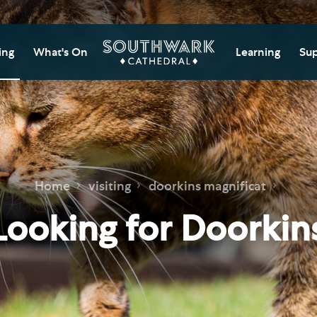
ing
What's On
Learning
Sup
itor Information
Southwark Cat
Do
Learning Cent
tricted Access and
Gi
sures
Adult Learning
M
ips
rs and Groups
Data Privacy N
Do
Home
visiting
doorkins magnificat
Ca
d
nning Your Journey
Tr
Looking for Doorkin
 and Exhibitions
Su
Ch
mer of Stories
e
Ia
essibility