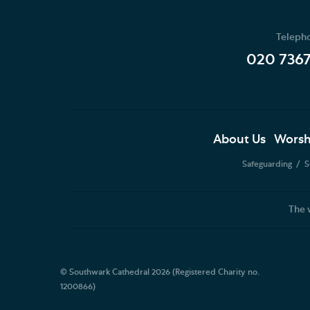
Teleph
020 736
About Us
Worsh
Safeguarding
S
The 
© Southwark Cathedral 2026 (Registered Charity no.
1200866)