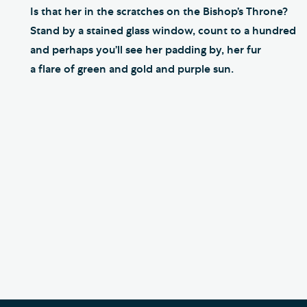
Is that her in the scratches on the Bishop’s Throne?
Stand by a stained glass window, count to a hundred
and perhaps you’ll see her padding by, her fur
a flare of green and gold and purple sun.