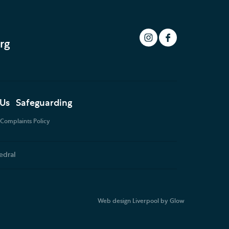
rg
 Us
Safeguarding
Complaints Policy
edral
Web design Liverpool
by Glow