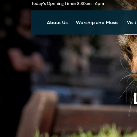
Today's Opening Times
8.30am - 6pm
-
About Us
Worship and Music
Visit
Our Vision
Worship
Vis
Who's Who
Music
Res
Clo
News
Weddings, Civil Partnersh
and Funerals
Tou
Podcast
Baptism, Confirmation an
Pla
Join our Newsletter
Admission to Holy
Art
Communion
Social Justice
Sum
Arranging a Special Servic
Our History
Acc
Pilgrimage
Living Faithfully