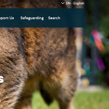
EN - English
port Us
Safeguarding
Search
hedral
nate Today
re
fts in Wills and Gifts in
emory
otice
nate to Southwark
thedral Development
ust
s
pport the Cathedral
oirs
n Keatley Music Fund