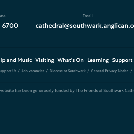
one
Email
7 6700
cathedral@southwark.anglican.o
ip and Music
Visiting
What's On
Learning
Support
upport Us
Job vacancies
Diocese of Southwark
General Privacy Notice
website has been generously funded by The Friends of Southwark Cath