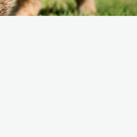
e Friends of Southwark
thedral
lunteer