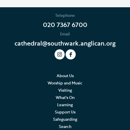
Telephone
020 7367 6700
Email
cathedral@southwark.anglican.org
About Us
Worship and Music
Visiting
What's On
Learning
Support Us
Safeguarding
Search