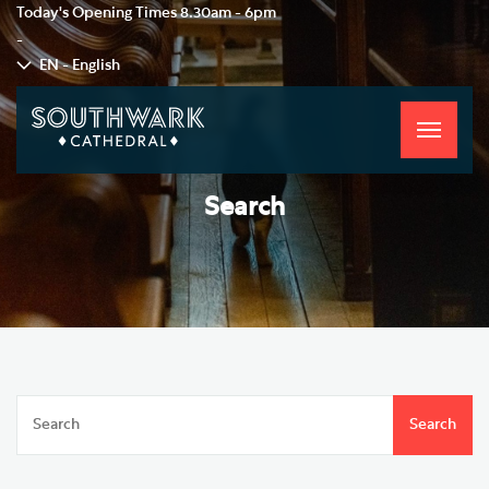
Today's Opening Times
8.30am - 6pm
-
EN - English
Toggle
navigati
Search