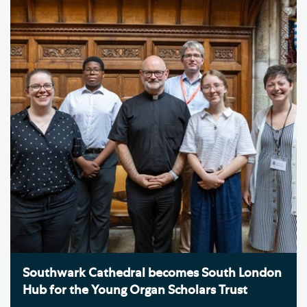
Southwark Cathedral becomes South London
Hub for the Young Organ Scholars Trust