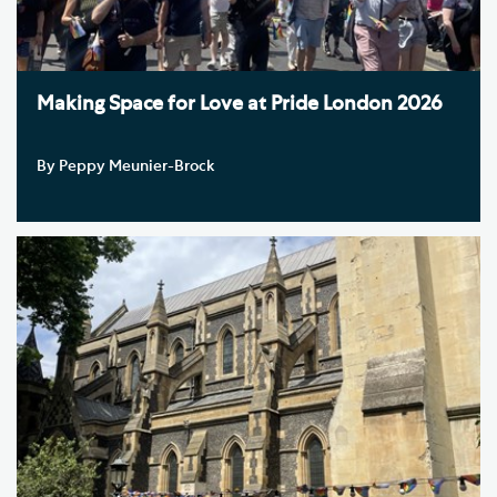
Making Space for Love at Pride London 2026
By Peppy Meunier-Brock