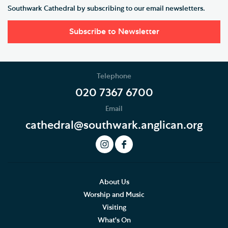
Southwark Cathedral by subscribing to our email newsletters.
Subscribe to Newsletter
Telephone
020 7367 6700
Email
cathedral@southwark.anglican.org
About Us
Worship and Music
Visiting
What's On