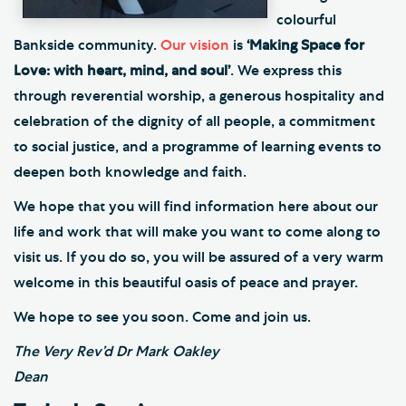
colourful
Bankside community.
Our vision
is
‘Making Space for
Love: with heart, mind, and soul’
. We express this
through reverential worship, a generous hospitality and
celebration of the dignity of all people, a commitment
to social justice, and a programme of learning events to
deepen both knowledge and faith.
We hope that you will find information here about our
life and work that will make you want to come along to
visit us. If you do so, you will be assured of a very warm
welcome in this beautiful oasis of peace and prayer.
We hope to see you soon. Come and join us.
The Very Rev’d Dr Mark Oakley
Dean