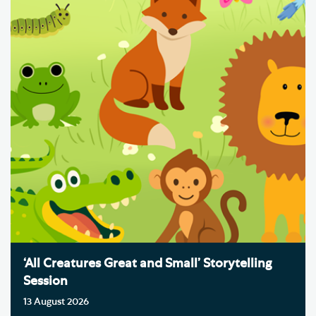
‘All Creatures Great and Small’ Storytelling
Session
13 August 2026