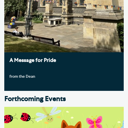
A Message for Pride
from the Dean
Forthcoming Events