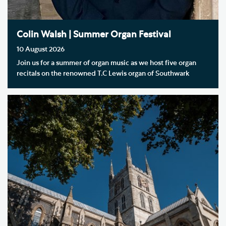
Colin Walsh | Summer Organ Festival
10 August 2026
Join us for a summer of organ music as we host five organ
recitals on the renowned T.C Lewis organ of Southwark
Cathedral