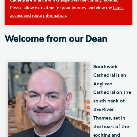
Cathedral entrance will change over the coming months.
Please allow extra time for your journey and view the
latest
access and route information
.
Welcome from our Dean
Southwark
Cathedral is an
Anglican
Cathedral on the
south bank of
the River
Thames, set in
the heart of the
exciting and