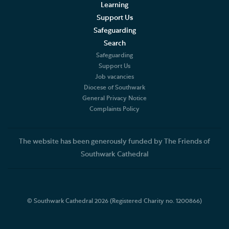
Learning
Support Us
Safeguarding
Search
Safeguarding
Support Us
Job vacancies
Diocese of Southwark
General Privacy Notice
Complaints Policy
The website has been generously funded by The Friends of
Southwark Cathedral
© Southwark Cathedral 2026 (Registered Charity no. 1200866)