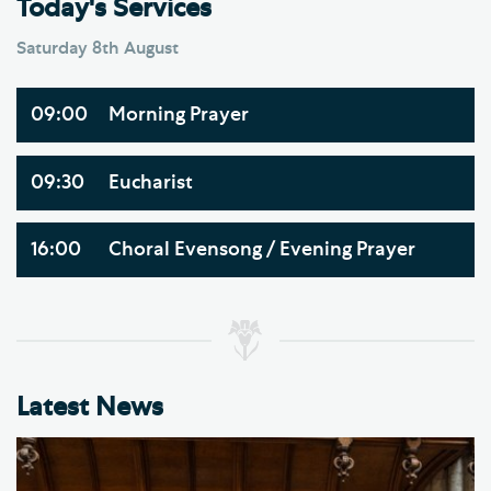
Today's Services
Saturday 8th August
09:00
Morning Prayer
09:30
Eucharist
16:00
Choral Evensong / Evening Prayer
Latest News