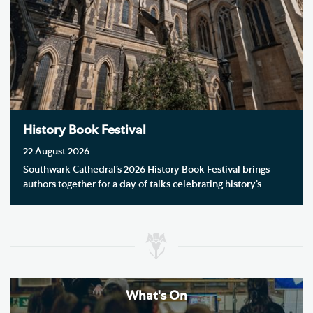
History Book Festival
22 August 2026
Southwark Cathedral’s 2026 History Book Festival brings
authors together for a day of talks celebrating history’s
stories, themes and voices.
What's On