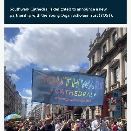
Southwark Cathedral is delighted to announce a new
partnership with the Young Organ Scholars Trust (YOST),
becoming the Trust’s South London Hub and committing to
welcoming a YOST Organ Scholar to the Cathedral each year.