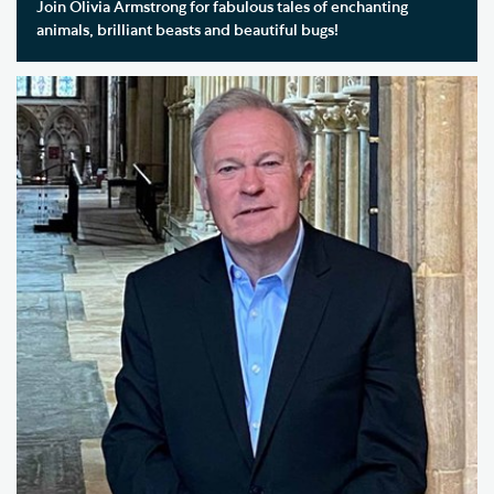
Join Olivia Armstrong for fabulous tales of enchanting
animals, brilliant beasts and beautiful bugs!