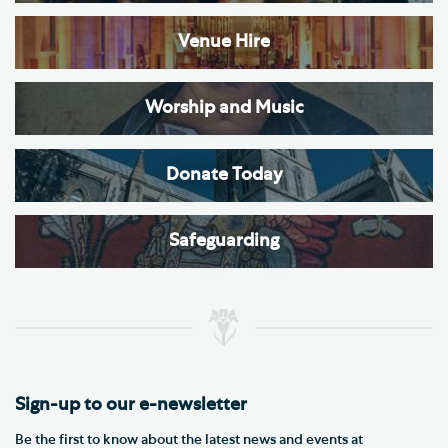
Venue Hire
Worship and Music
Donate Today
Safeguarding
Sign-up to our e-newsletter
Be the first to know about the latest news and events at