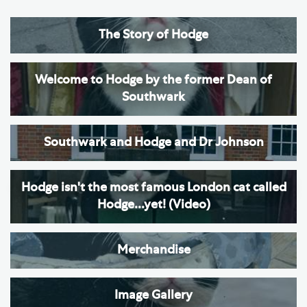
The Story of Hodge
Welcome to Hodge by the former Dean of
Southwark
Southwark and Hodge and Dr Johnson
Hodge isn't the most famous London cat called
Hodge...yet! (Video)
Merchandise
Image Gallery