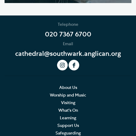
Telephone
020 7367 6700
Email
cathedral@southwark.anglican.org
About Us
Worship and Music
Visiting
What's On
Learning
Support Us
Safeguarding