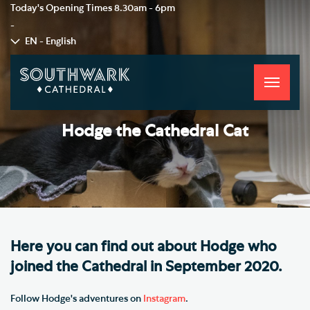
Today's Opening Times
8.30am - 6pm
-
EN - English
Toggle
navigati
Hodge the Cathedral Cat
Here you can find out about Hodge who
joined the Cathedral in September 2020.
Follow Hodge's adventures on
Instagram
.