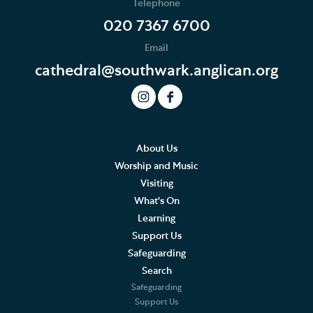
Telephone
020 7367 6700
Email
cathedral@southwark.anglican.org
About Us
Worship and Music
Visiting
What's On
Learning
Support Us
Safeguarding
Search
Safeguarding
Support Us