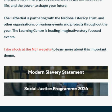
life, and the power to shape your future.
The Cathedral is partnering with the National Literacy Trust, and
other organisations, on various events and projects throughout the
year. The Learning Centre is leading imaginative story focused
events.
Take a look at the NLT website
to learn more about this important
theme.
Modern Slavery Statement
Social Justice Programme 2026