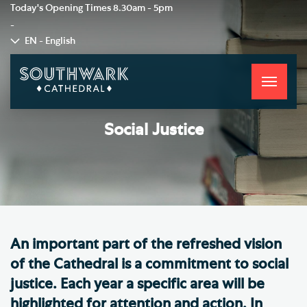
Today's Opening Times
8.30am - 5pm
-
EN - English
Toggle
navigati
Social Justice
An important part of the refreshed vision
of the Cathedral is a commitment to social
justice. Each year a specific area will be
highlighted for attention and action. In