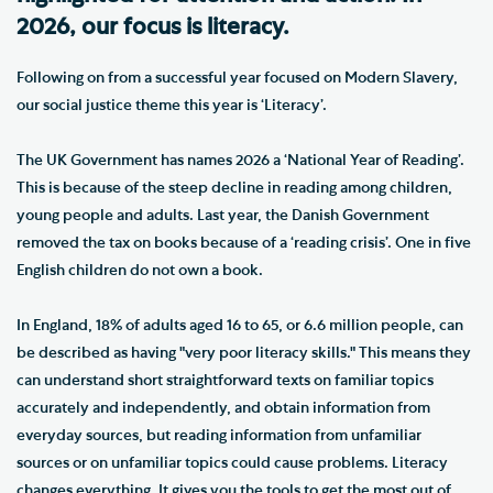
2026, our focus is literacy.
Following on from a successful year focused on Modern Slavery,
our social justice theme this year is ‘Literacy’.
The UK Government has names 2026 a ‘National Year of Reading’.
This is because of the steep decline in reading among children,
young people and adults. Last year, the Danish Government
removed the tax on books because of a ‘reading crisis’. One in five
English children do not own a book.
In England, 18% of adults aged 16 to 65, or 6.6 million people, can
be described as having "very poor literacy skills." This means they
can understand short straightforward texts on familiar topics
accurately and independently, and obtain information from
everyday sources, but reading information from unfamiliar
sources or on unfamiliar topics could cause problems. Literacy
changes everything. It gives you the tools to get the most out of