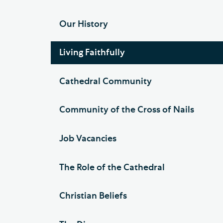
Our History
Living Faithfully
Cathedral Community
Community of the Cross of Nails
Job Vacancies
The Role of the Cathedral
Christian Beliefs