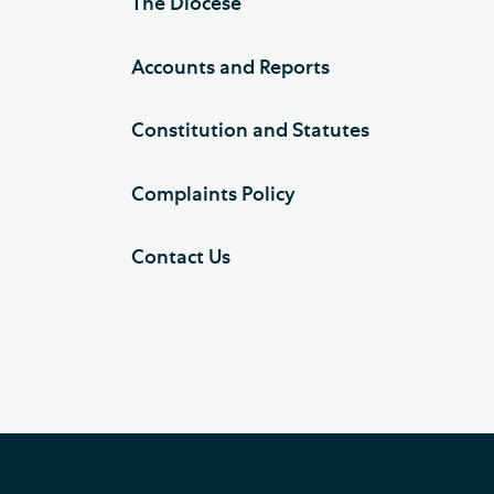
The Diocese
Accounts and Reports
Constitution and Statutes
Complaints Policy
Contact Us