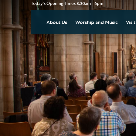
Today's Opening Times
8.30am - 6pm
-
About Us
Worship and Music
Visit
Our Vision
Worship
Vis
Who's Who
Music
Res
Clo
News
Weddings, Civil Partnersh
and Funerals
Tou
Podcast
Baptism, Confirmation an
Pla
Join our Newsletter
Admission to Holy
Art
Communion
Social Justice
Sum
Arranging a Special Servic
Our History
Acc
Pilgrimage
Living Faithfully