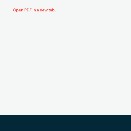
Open PDF in a new tab.