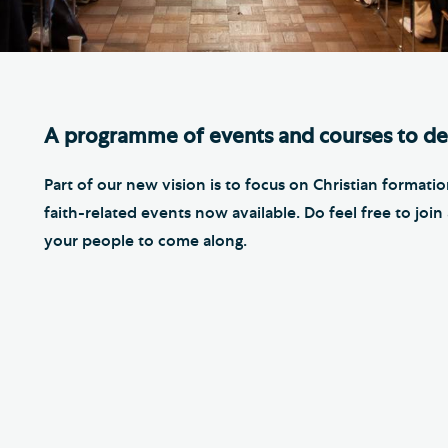
Th
ge the Cathedral Cat
Ca
hedral Shop and Online
Vo
re
A programme of events and courses to de
thwark Cathedral Cafe
VIEW ALL PAGES
Part of our new vision is to focus on Christian forma
faith-related events now available. Do feel free to jo
your people to come along.