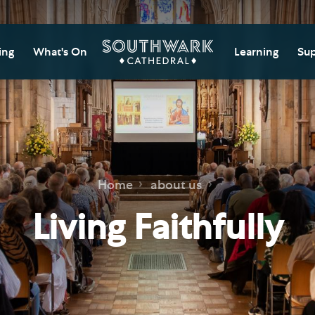
ing
What's On
Learning
Sup
itor Information
Southwark Cat
Do
Learning Cent
tricted Access and
Gi
sures
Adult Learning
M
ips
rs and Groups
Data Privacy N
Do
Home
about us
Ca
d
nning Your Journey
Tr
Living Faithfully
 and Exhibitions
Su
Ch
mer of Stories
e
Ia
essibility