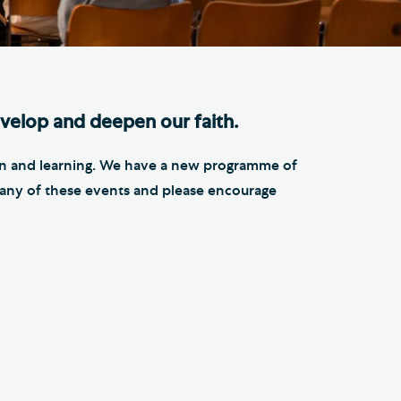
e Friends of Southwark
thedral
lunteer
velop and deepen our faith.
tion and learning. We have a new programme of
in any of these events and please encourage