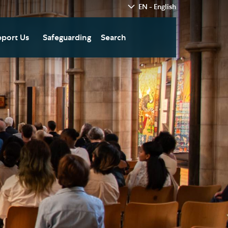
EN - English
port Us
Safeguarding
Search
hedral
nate Today
re
fts in Wills and Gifts in
emory
otice
nate to Southwark
thedral Development
ust
pport the Cathedral
oirs
n Keatley Music Fund