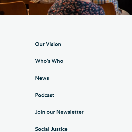
Hod
Cathedral Community
Cat
Community of the Cross of
Sto
Nails
Sou
Our Vision
VIEW ALL PAGES
Who's Who
News
Podcast
Join our Newsletter
Social Justice