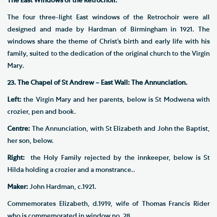
The East Windows of the Retrochoir.
The four three-light East windows of the Retrochoir were all
designed and made by Hardman of Birmingham in 1921. The
windows share the theme of Christ’s birth and early life with his
family, suited to the dedication of the original church to the Virgin
Mary.
23. The Chapel of St Andrew – East Wall: The Annunciation.
Left:
the Virgin Mary and her parents, below is St Modwena with
crozier, pen and book.
Centre:
The Annunciation, with St Elizabeth and John the Baptist,
her son, below.
Right:
the Holy Family rejected by the innkeeper, below is St
Hilda holding a crozier and a monstrance..
Maker:
John Hardman, c.1921.
Commemorates Elizabeth, d.1919, wife of Thomas Francis Rider
who is commemorated in window no. 28.