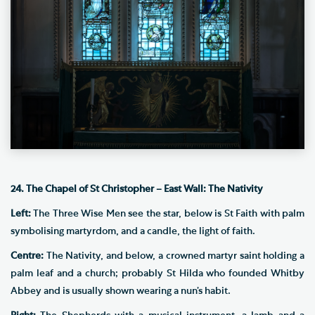
24. The Chapel of St Christopher – East Wall: The Nativity
Left:
The Three Wise Men see the star, below is St Faith with palm
symbolising martyrdom, and a candle, the light of faith.
Centre:
The Nativity, and below, a crowned martyr saint holding a
palm leaf and a church; probably St Hilda who founded Whitby
Abbey and is usually shown wearing a nun’s habit.