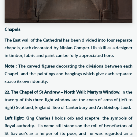
Chapels
The East wall of the Cathedral has been divided into four separate
chapels, each decorated by Ninian Comper. His skill as a designer
in timber, fabric and paint can be fully appreciated here.
Note :
The carved figures decorating the divisions between each
Chapel, and the paintings and hangings which give each separate
space its own identity.
22. The Chapel of St Andrew – North Wall: Martyrs Window
. In the
tracery of this three light window are the coats of arms of (left to
right) Scotland, England, See of Canterbury and Archbishop Laud.
Left light:
King Charles I holds orb and sceptre, the symbols of
Royal authority. His name still stands on the roll of benefactors of
St Saviour’s as a helper of its poor, and he was regarded as a