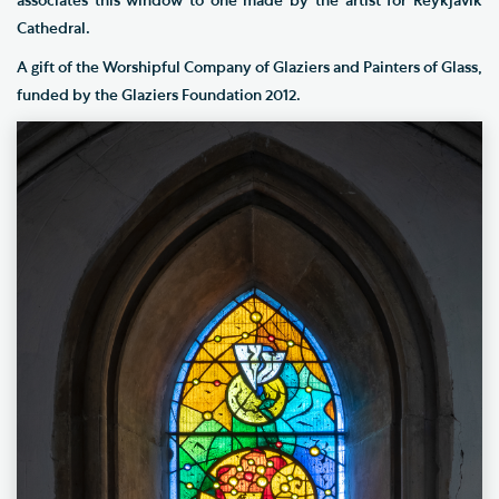
associates this window to one made by the artist for Reykjavik
Cathedral.
A gift of the Worshipful Company of Glaziers and Painters of Glass,
funded by the Glaziers Foundation 2012.