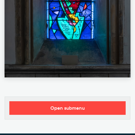
Open submenu
Our Vision