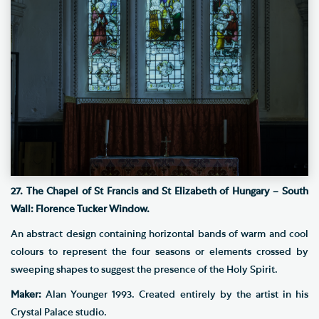
27. The Chapel of St Francis and St Elizabeth of Hungary – South
Wall: Florence Tucker Window.
An abstract design containing horizontal bands of warm and cool
colours to represent the four seasons or elements crossed by
sweeping shapes to suggest the presence of the Holy Spirit.
Maker:
Alan Younger 1993. Created entirely by the artist in his
Crystal Palace studio.