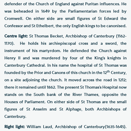
defender of the Church of England against Puritan influences. He
was beheaded in 1649 by the Parliamentarian forces led by
Cromwell. On either side are small figures of St Edward the
Confessor and St Ethelbert, the only English kings to be canonised.
Centre light:
St Thomas Becket, Archbishop of Canterbury (1162-
1170). He holds his archiepiscopal cross and a sword, the
instrument of his martyrdom. He defended the Church against
Henry II and was murdered by four of the King’s knights in
Canterbury Cathedral. In his name the hospital of St Thomas was
th
founded by the Prior and Canons of this church in the 12
Century,
on a site adjoining the church. It moved across the road in 1212;
there it remained until 1862. The present St Thomas’s Hospital now
stands on the South bank of the River Thames, opposite the
Houses of Parliament. On either side of St Thomas are the small
figures of St Anselm and St Alphage, both Archbishops of
Canterbury.
Right light:
William Laud, Archbishop of Canterbury(1635-1645).