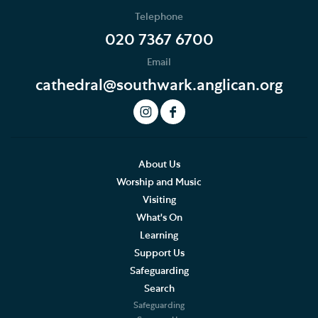
Who's Who
Telephone
News
020 7367 6700
Email
Podcast
cathedral@southwark.anglican.org
Join our Newsletter
Social Justice
Our History
About Us
Worship and Music
Famous People
Visiting
What's On
The Great Screen and Altar Piece
Learning
Support Us
Stained Glass Windows at Southwark Cathedral
Safeguarding
Stained Glass Windows in Southwark
Search
Cathedral
Safeguarding