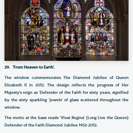
29. ‘From Heaven to Earth’.
The window commemorates The Diamond Jubilee of Queen
Elizabeth II in 2012. The design reflects the progress of Her
Majesty’s reign as ‘Defender of the Faith’ for sixty years, signified
by the sixty sparkling ‘jewels’ of glass scattered throughout the
window.
The motto at the base reads ‘Vivat Regina’ (Long Live the Queen)
Defender of the Faith Diamond Jubilee 1952-2012.