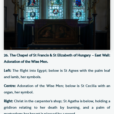
26. The Chapel of St Francis & St Elizabeth of Hungary – East Wall:
Adoration of the Wise Men.
Left:
The flight into Egypt; below is St Agnes with the palm leaf
and lamb, her symbols.
Centre:
Adoration of the Wise Men; below is St Cecilia with an
organ, her symbol.
Right:
Christ in the carpenter’s shop; St Agatha is below, holding a
gridiron relating to her death by burning, and a palm of