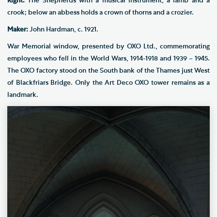
Right:
The Shepherds with a musical instrument, a lamb and a
crook; below an abbess holds a crown of thorns and a crozier.
Maker:
John Hardman, c. 1921.
War Memorial window, presented by OXO Ltd., commemorating
employees who fell in the World Wars, 1914-1918 and 1939 – 1945.
The OXO factory stood on the South bank of the Thames just West
of Blackfriars Bridge. Only the Art Deco OXO tower remains as a
landmark.