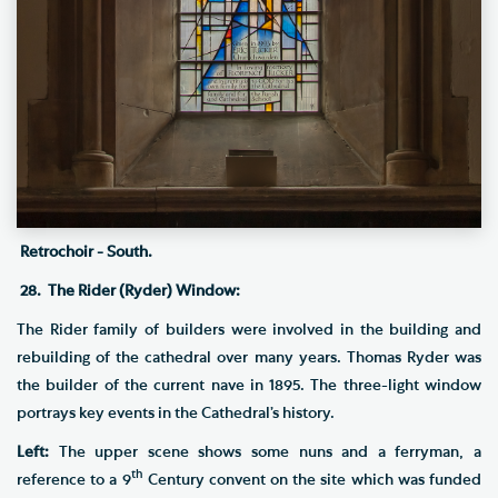
Retrochoir - South.
28. The Rider (Ryder) Window:
The Rider family of builders were involved in the building and
rebuilding of the cathedral over many years. Thomas Ryder was
the builder of the current nave in 1895. The three-light window
portrays key events in the Cathedral’s history.
Left:
The upper scene shows some nuns and a ferryman, a
th
reference to a 9
Century convent on the site which was funded