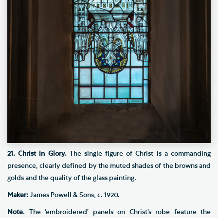
21. Christ in Glory.
The single figure of Christ is a commanding
presence, clearly defined by the muted shades of the browns and
golds and the quality of the glass painting.
Maker:
James Powell & Sons, c. 1920.
Note
. The ‘embroidered’ panels on Christ’s robe feature the