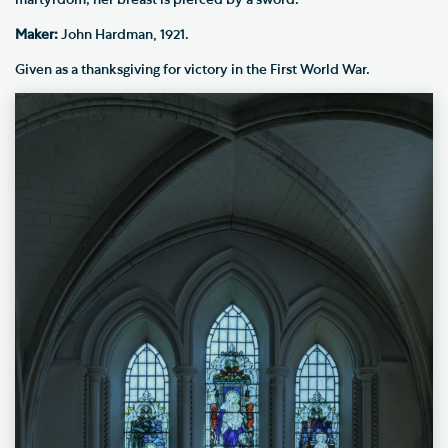
martyrdom; her breast is pierced by a sword.
Maker:
John Hardman, 1921.
Given as a thanksgiving for victory in the First World War.