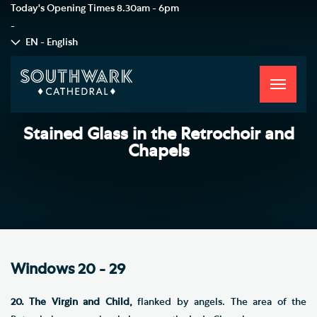
Today's Opening Times
8.30am - 6pm
-
EN - English
Toggle
navigati
Stained Glass in the Retrochoir and
Chapels
Windows 20 - 29
20. The Virgin and Child,
flanked by angels. The area of the