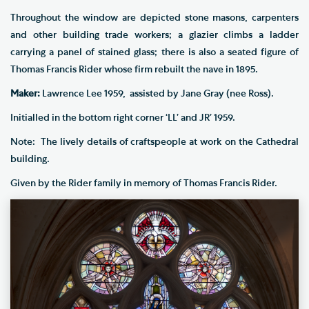
Throughout the window are depicted stone masons, carpenters
and other building trade workers; a glazier climbs a ladder
carrying a panel of stained glass; there is also a seated figure of
Thomas Francis Rider whose firm rebuilt the nave in 1895.
Maker:
Lawrence Lee 1959, assisted by Jane Gray (nee Ross).
Initialled in the bottom right corner ‘LL’ and JR’ 1959.
Note: The lively details of craftspeople at work on the Cathedral
building.
Given by the Rider family in memory of Thomas Francis Rider.