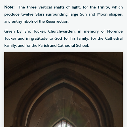
Note:
The three vertical shafts of light, for the Trinity, which
produce twelve Stars surrounding large Sun and Moon shapes,
ancient symbols of the Resurrection.
Given by Eric Tucker, Churchwarden, in memory of Florence
Tucker and in gratitude to God for his family, for the Cathedral
Family, and for the Parish and Cathedral School.