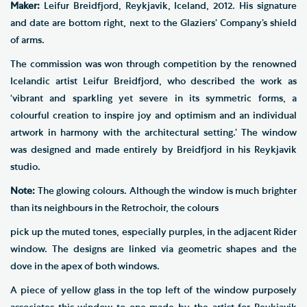
Maker:
Leifur Breidfjord, Reykjavik, Iceland, 2012. His signature
and date are bottom right, next to the Glaziers’ Company’s shield
of arms.
The commission was won through competition by the renowned
Icelandic artist Leifur Breidfjord, who described the work as
‘vibrant and sparkling yet severe in its symmetric forms, a
colourful creation to inspire joy and optimism and an individual
artwork in harmony with the architectural setting.’ The window
was designed and made entirely by Breidfjord in his Reykjavik
studio.
Note:
The glowing colours. Although the window is much brighter
than its neighbours in the Retrochoir, the colours
pick up the muted tones, especially purples, in the adjacent Rider
window. The designs are linked via geometric shapes and the
dove in the apex of both windows.
A piece of yellow glass in the top left of the window purposely