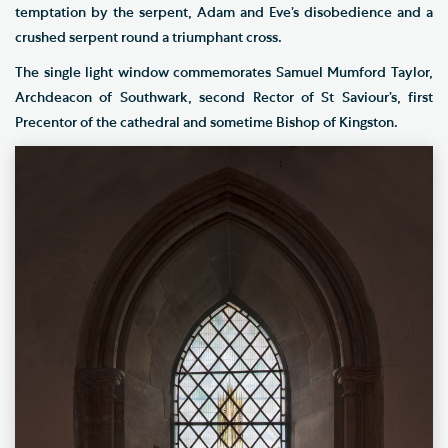
temptation by the serpent, Adam and Eve’s disobedience and a
crushed serpent round a triumphant cross.
The single light window commemorates Samuel Mumford Taylor,
Archdeacon of Southwark, second Rector of St Saviour’s, first
Precentor of the cathedral and sometime Bishop of Kingston.