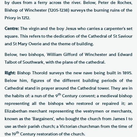
by dues from a ferry across the river. Below, Peter de Roches,
Bishop of Winchester (1205-1238) surveys the burning ruins of the
Priory in 1212.
Centre:
The virgin and the boy Jesus who carries a carpenter’s set
square. This refers to the dedication of the Cathedral of St Saviour
and St Mary Overie and the theme of building.
Below, two bishops, William Gifford of Winchester and Edward
Talbot of Southwark, with the plans of the cathedral.
Right:
Bishop Thorold surveys the new nave being built in 1895.
Below him, figures of the different building periods of the
Cathedral stand in prayer around the Cathedral tower. They are in
th
the habits of: a nun of the 9
Century convent; a medieval bishop
representing all the bishops who restored or repaired it; an
Elizabethan merchant representing the vestrymen or merchants,
known as the ‘Bargainers’, who bought the church from James I to
use as their parish church; a Victorian churchman from the time of
th
the 19
Century restoration of the church.