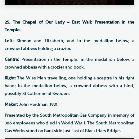
25. The Chapel of Our Lady – East Wall: Presentation in the
Temple.
Left:
Simeon and Elizabeth, and in the medallion below, a
crowned abbess holding a crozier.
Centre:
Presentation in the Temple; in the medallion below, a
crowned abbess with a crozier and book.
Right:
The Wise Men travelling, one holding a sceptre in his right
hand; in the medallion below, a crowned abbess with a hind,
possibly St Catherine of Sweden.
Maker:
John Hardman, 1921.
Presented by the South Metropolitan Gas Company in memory of
386 employees who died in World War 1. The South Metropolitan
Gas Works stood on Bankside just East of Blackfriars Bridge.