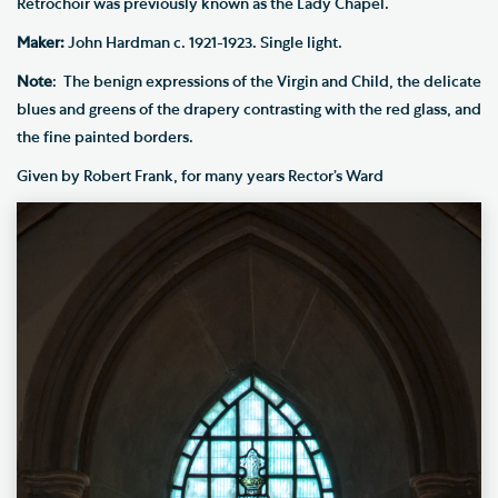
Retrochoir was previously known as the Lady Chapel.
Maker:
John Hardman c. 1921-1923. Single light.
Note
:
The benign expressions of the Virgin and Child, the delicate
blues and greens of the drapery contrasting with the red glass, and
the fine painted borders.
Given by Robert Frank, for many years Rector’s Ward