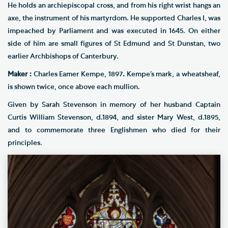
He holds an archiepiscopal cross, and from his right wrist hangs an
axe, the instrument of his martyrdom. He supported Charles I, was
impeached by Parliament and was executed in 1645. On either
side of him are small figures of St Edmund and St Dunstan, two
earlier Archbishops of Canterbury.
Maker :
Charles Eamer Kempe, 1897
.
Kempe’s mark, a wheatsheaf,
is shown twice, once above each mullion.
Given by Sarah Stevenson in memory of her husband Captain
Curtis William Stevenson, d.1894, and sister Mary West, d.1895,
and to commemorate three Englishmen who died for their
principles.