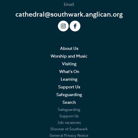
Email
Podcast
cathedral@southwark.anglican.org
Join our Newsletter
Social Justice
Our History
About Us
Worship and Music
Famous People
Visiting
What's On
The Great Screen and Altar Piece
Learning
Support Us
Stained Glass Windows at Southwark Cathedral
Safeguarding
American Connections
Search
Safeguarding
Shakespeare's Theatrical Contemporaries
Support Us
Job vacancies
Diocese of Southwark
Bells
General Privacy Notice