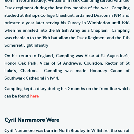
Born in North Bradley, Wiltshire in 1887, Campling served with the
Essex regiment during the last few months of the war. Campling
studied at Bishops College Cheshunt, ordained Deacon in 1914 and
priested a year later serving his Curacy in Wimbledon until 1918
when he enlisted into the British Army as a Chaplain. Campling
was chaplain to the 15th battalion the Essex Regiment and the 11th
Somerset Light Infantry
On his return to England, Campling was Vicar at St Augustine’s,
Honor Oak Park, Vicar of St Andrew’s, Coulsdon, Rector of St
Luke’s, Charlton. Campling was made Honorary Canon of
Southwark Cathedral in 1944.
Campling kept a diary during his 2 months on the front line which
can be found
here
Cyril Narramore Were
Cyril Narramore was born in North Bradley in Wiltshire, the son of