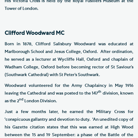
His Victoria Cross is held by the Royal Fusiliers Museum at the
Tower of London.
Clifford Woodward MC
Born in 1878, Clifford Salisbury Woodward was educated at
Marlborough School and Jesus College, Oxford. After ordination,
he served as a lecturer at Wycliffe Hall, Oxford and chaplain of
Wadham College, Oxford before becoming rector of St Saviour’s
(Southwark Cathedral) with St Peter’s Southwark.
Woodward volunteered for the Army Chaplaincy in May 1916
th
leaving the Cathedral and was posted to the 147
division, known
nd
as the 2
London Division.
Just a few months later, he earned the Military Cross for
'conspicuous gallantry and devotion to duty. 'An unedited copy of
his Gazette citation states that this was earned at High Wood
between the 15 and 19 September: a phase of the Battle of the