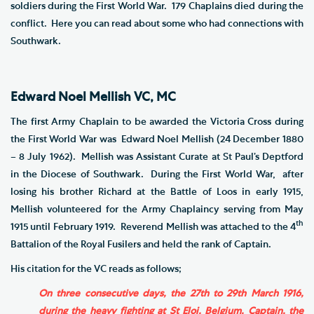
soldiers during the First World War. 179 Chaplains died during the
conflict. Here you can read about some who had connections with
Southwark.
Edward Noel Mellish VC, MC
The first Army Chaplain to be awarded the Victoria Cross during
the First World War was Edward Noel Mellish (24 December 1880
– 8 July 1962). Mellish was Assistant Curate at St Paul’s Deptford
in the Diocese of Southwark. During the First World War, after
losing his brother Richard at the Battle of Loos in early 1915,
Mellish volunteered for the Army Chaplaincy serving from May
th
1915 until February 1919. Reverend Mellish was attached to the 4
Battalion of the Royal Fusilers and held the rank of Captain.
His citation for the VC reads as follows;
On three consecutive days, the 27th to 29th March 1916,
during the heavy fighting at St Eloi, Belgium, Captain, the