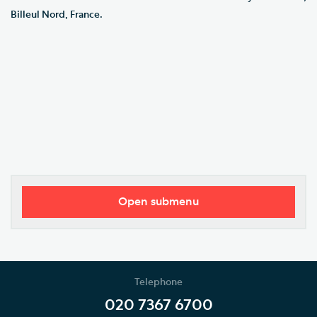
Billeul Nord, France.
Open submenu
Our Vision
Who's Who
Telephone
News
020 7367 6700