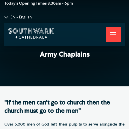
Today's Opening Times
8.30am - 6pm
-
EN - English
Toggle
navigati
Army Chaplains
"If the men can't go to church then the
church must go to the men"
Over 5,000 men of God left their pulpits to serve alongside the