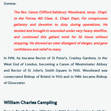
Somme.
The Rev. Canon Clifford Salisbury Woodward, temp. Chapl.
to the Forces, 4th Class, A. Chapl. Dept. For conspicuous
gallantry and devotion to duty during operations. He
tended and brought in wounded under very heavy shellfire,
and continued this gallant work for 36 hours without
stopping. He showed an utter disregard of danger, and gave
confidence and relief to many.
In 1918, he became Rector of St Peter's, Cranley Gardens, in the
West End of London, becoming a Canon of Westminster Abbey
and Rector of St John's, Smith Square in 1925. Woodward was
consecrated Bishop of Bristol in 1933 and in 1946 became Bishop
of Gloucester.
William Charles Campling