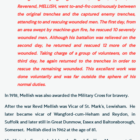
Reverend, MELLISH, went to-and-fro continuously between
the original trenches and the captured enemy trenches,
attending to and rescuing wounded men. The first day, from
an area swept by machine-gun fire, he rescued 10 severely
wounded men. Although his battalion was relieved on the
second day, he returned and rescued 12 more of the
wounded. Taking charge of a group of volunteers, on the
third day, he again returned to the trenches in order to
rescue the remaining wounded. This excellent work was
done voluntarily and was far outside the sphere of his
normal duties.
In 1918, Mellish was also awarded the Military Cross for bravery.
After the war Revd Mellish was Vicar of St. Mark’s, Lewisham. He
later became vicar of Wangford-cum-Heham and Reydon, in
Suffolk and later still in Great Dunmow, Essex and Baltonsborough,
Somerset. Mellish died in 1962 at the age of 81.