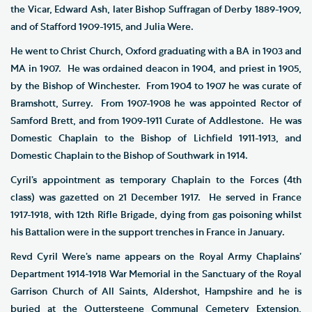
the Vicar, Edward Ash, later Bishop Suffragan of Derby 1889-1909,
and of Stafford 1909-1915, and Julia Were.
He went to Christ Church, Oxford graduating with a BA in 1903 and
MA in 1907. He was ordained deacon in 1904, and priest in 1905,
by the Bishop of Winchester. From 1904 to 1907 he was curate of
Bramshott, Surrey. From 1907-1908 he was appointed Rector of
Samford Brett, and from 1909-1911 Curate of Addlestone. He was
Domestic Chaplain to the Bishop of Lichfield 1911-1913, and
Domestic Chaplain to the Bishop of Southwark in 1914.
Cyril’s appointment as temporary Chaplain to the Forces (4th
class) was gazetted on 21 December 1917. He served in France
1917-1918, with 12th Rifle Brigade, dying from gas poisoning whilst
his Battalion were in the support trenches in France in January.
Revd Cyril Were’s name appears on the Royal Army Chaplains’
Department 1914-1918 War Memorial in the Sanctuary of the Royal
Garrison Church of All Saints, Aldershot, Hampshire and he is
buried at the Outtersteene Communal Cemetery Extension,