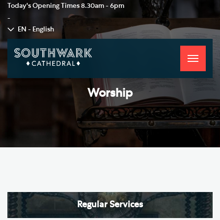
Today's Opening Times
8.30am - 6pm
-
EN - English
Toggle
navigati
Worship
Regular Services