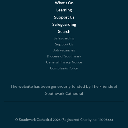
What's On
Learning
Support Us
Safeguarding
Search
Safeguarding
Support Us
Job vacancies
Diocese of Southwark
General Privacy Notice
Complaints Policy
The website has been generously funded by The Friends of
Southwark Cathedral
© Southwark Cathedral 2026 (Registered Charity no. 1200866)