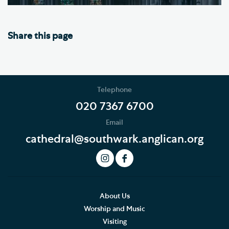
Share this page
Telephone
020 7367 6700
Email
cathedral@southwark.anglican.org
About Us
Worship and Music
Visiting