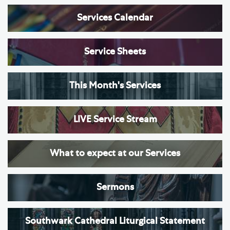
Services Calendar
Service Sheets
This Month's Services
LIVE Service Stream
What to expect at our Services
Sermons
Southwark Cathedral Liturgical Statement