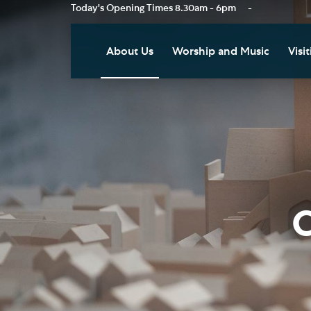
Today's Opening Times
8.30am - 6pm
-
About Us
Worship and Music
Visit
Our Vision
Worship
Vis
Who's Who
Music
Res
Clo
News
Weddings, Civil Partnersh
and Funerals
Tou
Podcast
Baptism, Confirmation an
Pla
C
Join our Newsletter
Admission to Holy
Art
Communion
Social Justice
Sum
Arranging a Special Servic
Our History
Acc
Pilgrimage
Living Faithfully