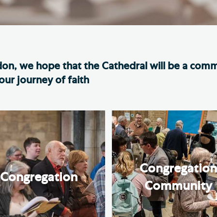
Th
ge the Cathedral Cat
Ca
hedral Shop and Online
Vo
re
don, we hope that the Cathedral will be a com
thwark Cathedral Cafe
ur journey of faith
VIEW ALL PAGES
Congregatio
Congregation
Community