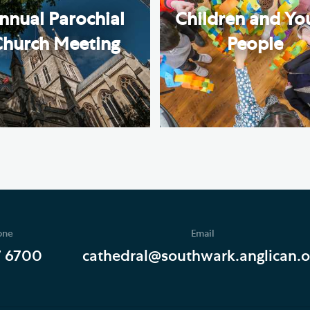
nnual Parochial
Children and Yo
Church Meeting
People
one
Email
7 6700
cathedral@southwark.anglican.o