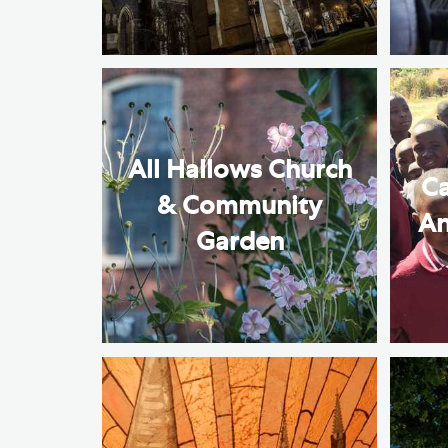
All Hallows Church
Ca
& Community
An
Garden