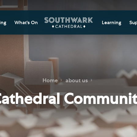
ing
What's On
Learning
Sup
itor Information
Southwark Cat
Do
Learning Cent
tricted Access and
Gi
sures
Adult Learning
M
ips
rs and Groups
Data Privacy N
Do
Home
about us
Ca
d
nning Your Journey
Tr
athedral Communi
 and Exhibitions
Su
Ch
mer of Stories
e
Ia
essibility