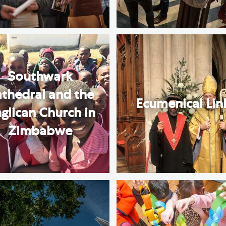
Southwark
thedral and the
Ecumenical Lin
glican Church in
Zimbabwe