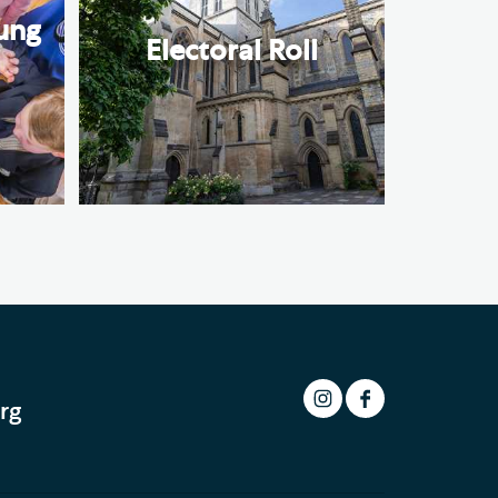
ung
Electoral Roll
rg