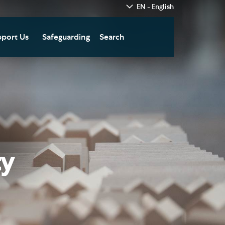
EN - English
port Us
Safeguarding
Search
hedral
nate Today
re
fts in Wills and Gifts in
emory
otice
nate to Southwark
thedral Development
ust
ty
pport the Cathedral
oirs
n Keatley Music Fund