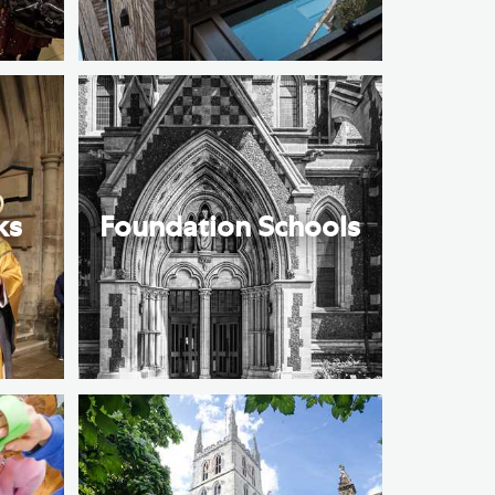
ks
Foundation Schools