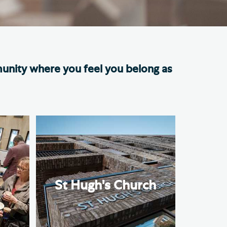
e Friends of Southwark
thedral
lunteer
munity where you feel you belong as
n
St Hugh's Church