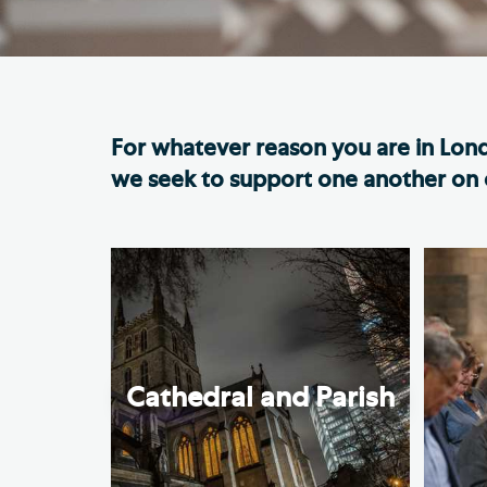
Hod
Cathedral Community
Cat
Community of the Cross of
Sto
Nails
For whatever reason you are in Lon
Sou
VIEW ALL PAGES
we seek to support one another on o
Cathedral and Parish