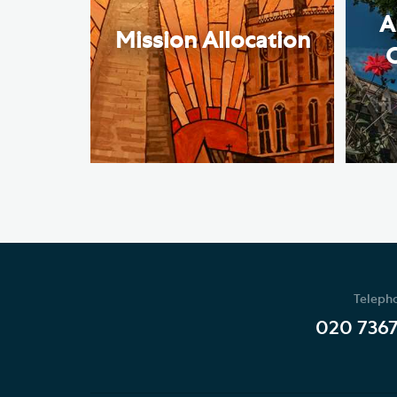
A
Mission Allocation
Teleph
020 736