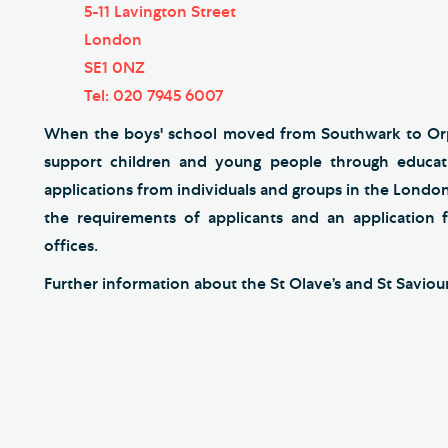
5-11 Lavington Street
London
SE1 0NZ
Tel: 020 7945 6007
When the boys' school moved from Southwark to Orpi
support children and young people through educat
applications from individuals and groups in the London
the requirements of applicants and an application
offices.
Further information about the St Olave’s and St Savio