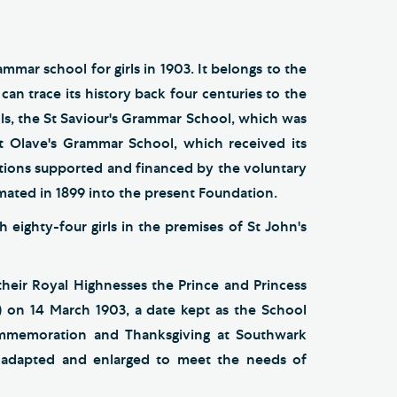
mmar school for girls in 1903. It belongs to the
can trace its history back four centuries to the
ls, the St Saviour's Grammar School, which was
t Olave's Grammar School, which received its
tutions supported and financed by the voluntary
amated in 1899 into the present Foundation.
 eighty-four girls in the premises of St John's
eir Royal Highnesses the Prince and Princess
 on 14 March 1903, a date kept as the School
ommemoration and Thanksgiving at Southwark
n adapted and enlarged to meet the needs of