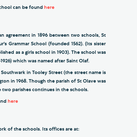
 School can be found
here
m an agreement in 1896 between two schools, St
r's Grammar School (founded 1562). (Its sister
lished as a girls school in 1903). The school was
-1926) which was named after Saint Olaf.
 Southwark in Tooley Street (the street name is
gton in 1968. Though the parish of St Olave was
 two parishes continues in the schools.
ound
here
 of the schools. Its offices are at: