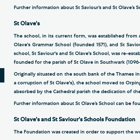
Further information about St Saviour’s and St Olave’s
St Olave's
The school, in its current form, was established fro
Olave's Grammar School (founded 1571), and St Saviou
school, St Saviour's and St Olave's School, was re-estab
founded for the parish of St Olave in Southwark (1096
Originally situated on the south bank of the Thames in
a corruption of St Olave's), the school moved to Orpin
absorbed by the Cathedral parish the dedication of the
Further information about St Olave’s School can be f
St Olave's and St Saviour's Schools Foundation
The Foundation was created in order to support the work