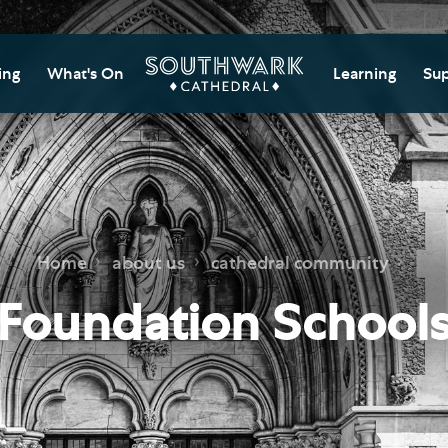
ing
What's On
Learning
Sup
itor Information
Southwark Cat
Do
Learning Cent
tricted Access and
Gi
sures
Adult Learning
M
ips
rs and Groups
Data Privacy N
Do
Home
about us
cathedral community
Ca
d
nning Your Journey
Tr
Foundation School
 and Exhibitions
Su
Ch
mer of Stories
e
Ia
essibility