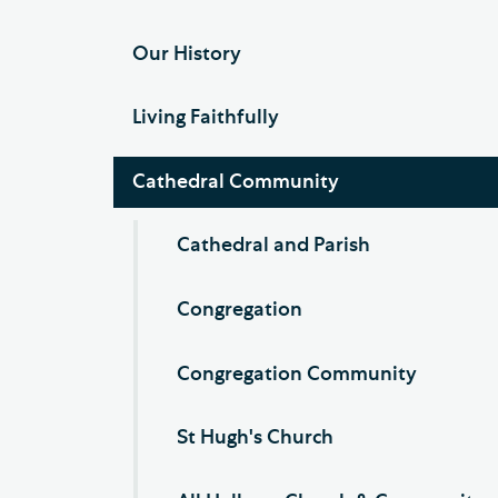
Our History
Living Faithfully
Cathedral Community
Cathedral and Parish
Congregation
Congregation Community
St Hugh's Church