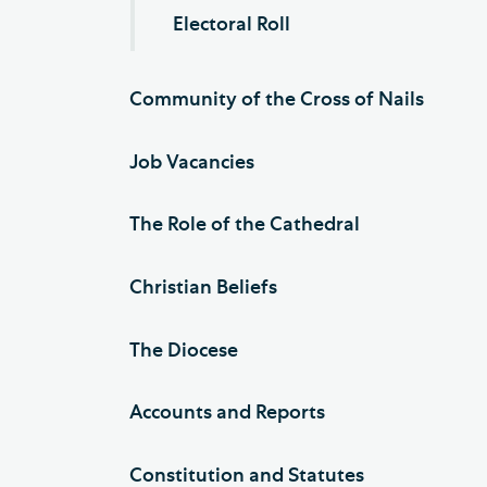
Electoral Roll
Community of the Cross of Nails
Job Vacancies
The Role of the Cathedral
Christian Beliefs
The Diocese
Accounts and Reports
Constitution and Statutes