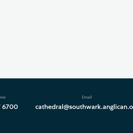
one
Email
7 6700
cathedral@southwark.anglican.o