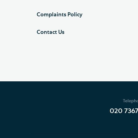
Complaints Policy
Contact Us
Teleph
020 736