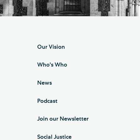
Hod
Cathedral Community
Cat
Community of the Cross of
Sto
Nails
Sou
Our Vision
VIEW ALL PAGES
Who's Who
News
Podcast
Join our Newsletter
Social Justice