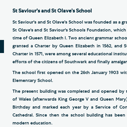
St Saviour's and St Olave's School
St Saviour's and St Olave's School was founded as a gra
St Olave's and St Saviour's Schools Foundation, which 
time of Queen Elizabeth I. Two ancient grammar schoo
granted a Charter by Queen Elizabeth in 1562, and S
Charter in 1571, were among several educational insti
efforts of the citizens of Southwark and finally amalg
The school first opened on the 26th January 1903 with
Elementary School.
The present building was completed and opened by th
of Wales (afterwards King George V and Queen Mary)
Birthday and marked each year by a Service of C
Cathedral. Since then the school building has bee
modern education.