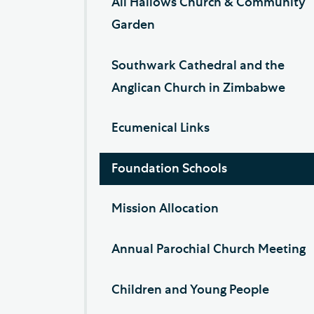
All Hallows Church & Community
Garden
Southwark Cathedral and the
Anglican Church in Zimbabwe
Ecumenical Links
Foundation Schools
Mission Allocation
Annual Parochial Church Meeting
Children and Young People