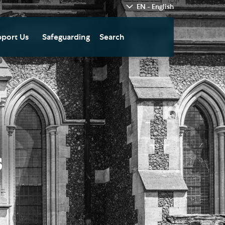
EN - English
port Us
Safeguarding
Search
hedral
nate Today
re
fts in Wills and Gifts in
emory
otice
nate to Southwark
thedral Development
ust
s
pport the Cathedral
oirs
n Keatley Music Fund