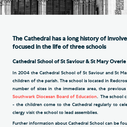
Th
ge the Cathedral Cat
Ca
hedral Shop and Online
Vo
re
The Cathedral has a long history of involv
thwark Cathedral Cafe
focused in the life of three schools
VIEW ALL PAGES
Cathedral School of St Saviour & St Mary Overie
In 2004 the Cathedral School of St Saviour and St Ma
children of the parish. The school is located in Redcros
number of sites in the immediate area, the previou
Southwark Diocesan Board of Education
. The school c
- the children come to the Cathedral regularly to cel
clergy visit the school to lead assemblies.
Further information about Cathedral School can be f