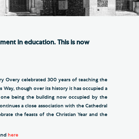
e Friends of Southwark
thedral
lunteer
ement in education. This is now
ry Overy celebrated 300 years of teaching the
s Way, though over its history it has occupied a
s one being the building now occupied by the
ontinues a close association with the Cathedral
ebrate the feasts of the Christian Year and the
ound
here