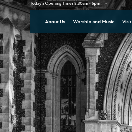
Today's Opening Times
8.30am - 6pm
-
About Us
Worship and Music
Visit
Our Vision
Worship
Vis
Who's Who
Music
Res
Clo
News
Weddings, Civil Partnersh
and Funerals
Tou
Podcast
Baptism, Confirmation an
Pla
Join our Newsletter
Admission to Holy
Art
Communion
Social Justice
Sum
Arranging a Special Servic
Our History
Acc
Pilgrimage
Living Faithfully