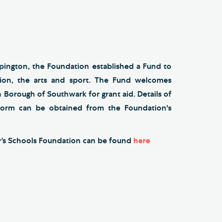
ngton, the Foundation established a Fund to
ion, the arts and sport. The Fund welcomes
 Borough of Southwark for grant aid. Details of
 form can be obtained from the Foundation's
ur’s Schools Foundation can be found
here