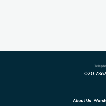
Teleph
020 736
About Us
Worsh