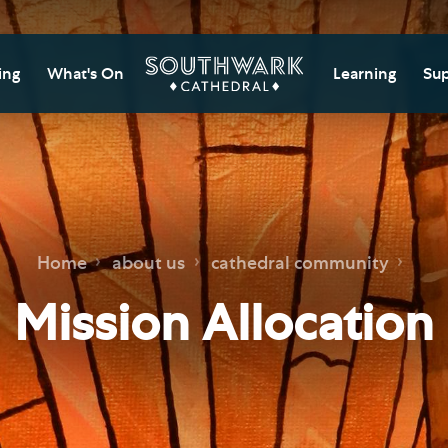
ing
What's On
Learning
Sup
itor Information
Southwark Cat
Do
Learning Cent
tricted Access and
Gi
sures
Adult Learning
M
ips
rs and Groups
Data Privacy N
Do
Home
about us
cathedral community
Ca
d
nning Your Journey
Tr
Mission Allocation
 and Exhibitions
Su
Ch
mer of Stories
e
Ia
essibility