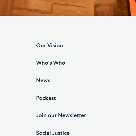
Hod
Cathedral Community
Cat
Community of the Cross of
Sto
Nails
Sou
Our Vision
VIEW ALL PAGES
Who's Who
News
Podcast
Join our Newsletter
Social Justice