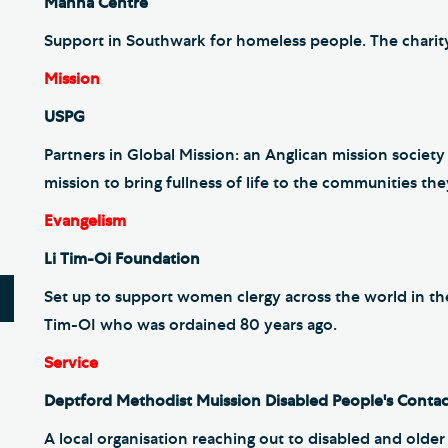
Manna Centre
Support in Southwark for homeless people. The charity
Mission
USPG
Partners in Global Mission: an Anglican mission societ
mission to bring fullness of life to the communities the
Evangelism
Li Tim-Oi Foundation
Set up to support women clergy across the world in thei
Tim-OI who was ordained 80 years ago.
Service
Deptford Methodist Muission Disabled People's Conta
A local organisation reaching out to disabled and olde