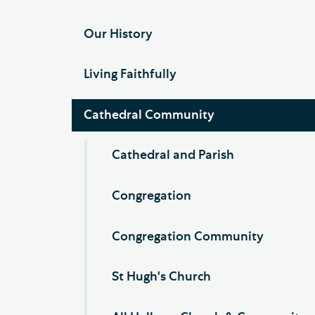
Our History
Living Faithfully
Cathedral Community
Cathedral and Parish
Congregation
Congregation Community
St Hugh's Church