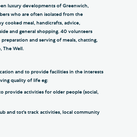
een luxury developments of Greenwich,
ers who are often isolated from the
y cooked meal, handicrafts, advice,
 side and general shopping. 40 volunteers
 preparation and serving of meals, chatting,
p, The Well.
ion and to provide facilities in the interests
ing quality of life eg:
 provide activities for older people (social,
 and tot's track activities, local community