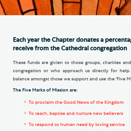
Th
ge the Cathedral Cat
Ca
hedral Shop and Online
Vo
re
Each year the Chapter donates a percentag
thwark Cathedral Cafe
receive from the Cathedral congregation
VIEW ALL PAGES
These funds are givien to those groups, charities a
congregation or who approach us directly for help
balance amongst those we support and use the ‘Five Mar
The Five Marks of Mission are:
To proclaim the Good News of the Kingdom
To teach, baptise and nurture new believers
To respond to human need by loving service