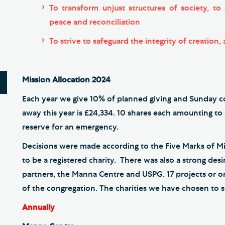
To transform unjust structures of society, t
peace and reconciliation
To strive to safeguard the integrity of creation,
Mission Allocation 2024
Each year we give 10% of planned giving and Sunday col
away this year is £24,334. 10 shares each amounting to
reserve for an emergency.
Decisions were made according to the Five Marks of M
to be a registered charity. There was also a strong de
partners, the Manna Centre and USPG. 17 projects or
of the congregation. The charities we have chosen to s
Annually