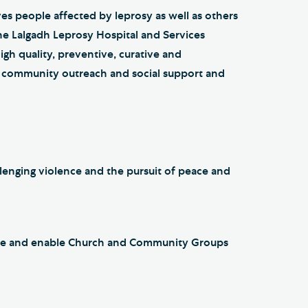
ves people affected by leprosy as well as others
the Lalgadh Leprosy Hospital and Services
gh quality, preventive, curative and
ve community outreach and social support and
lenging violence and the pursuit of peace and
gage and enable Church and Community Groups