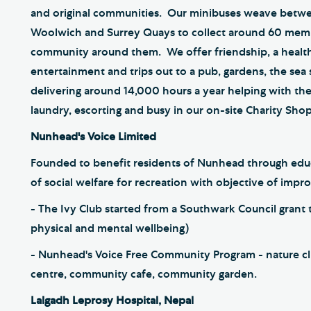
and original communities. Our minibuses weave betw
Woolwich and Surrey Quays to collect around 60 memb
community around them. We offer friendship, a health
entertainment and trips out to a pub, gardens, the sea
delivering around 14,000 hours a year helping with the
laundry, escorting and busy in our on-site Charity Sho
Nunhead's Voice Limited
Founded to benefit residents of Nunhead through educat
of social welfare for recreation with objective of improv
- The Ivy Club started from a Southwark Council grant to
physical and mental wellbeing)
- Nunhead's Voice Free Community Program - nature club
centre, community cafe, community garden.
Lalgadh Leprosy Hospital, Nepal