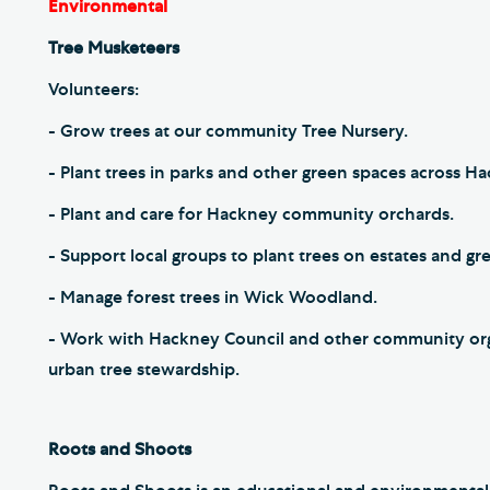
Environmental
Tree Musketeers
Volunteers:
- Grow trees at our community Tree Nursery.
- Plant trees in parks and other green spaces across H
- Plant and care for Hackney community orchards.
- Support local groups to plant trees on estates and g
- Manage forest trees in Wick Woodland.
- Work with Hackney Council and other community org
urban tree stewardship.
Roots and Shoots