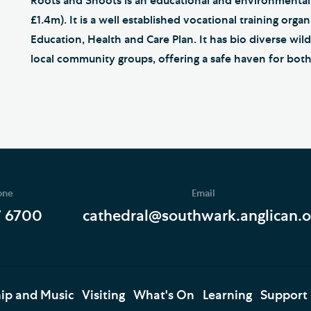
Roots and Shoots is an educational and environmental
£1.4m). It is a well established vocational training or
Education, Health and Care Plan. It has bio diverse wil
local community groups, offering a safe haven for both
one
Email
7 6700
cathedral@southwark.anglican.o
ip and Music
Visiting
What's On
Learning
Support