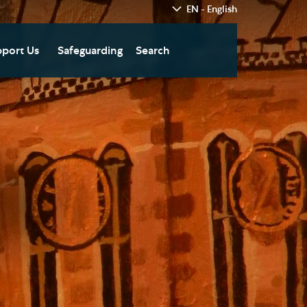
EN - English
port Us
Safeguarding
Search
hedral
nate Today
re
fts in Wills and Gifts in
emory
otice
nate to Southwark
thedral Development
ust
pport the Cathedral
oirs
n Keatley Music Fund