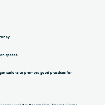
ackney.
reen spaces.
anisations to promote good practices for