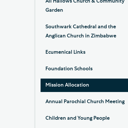
All Hallows Church & Community
Garden
Southwark Cathedral and the
Anglican Church in Zimbabwe
Ecumenical Links
Foundation Schools
Mission Allocation
Annual Parochial Church Meeting
Children and Young People