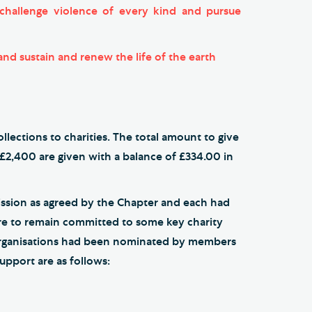
o challenge violence of every kind and pursue
 and sustain and renew the life of the earth
lections to charities. The total amount to give
 £2,400 are given with a balance of £334.00 in
ission as agreed by the Chapter and each had
sire to remain committed to some key charity
 organisations had been nominated by members
upport are as follows: