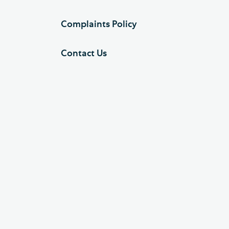
Complaints Policy
Contact Us