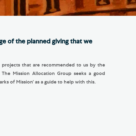
e Friends of Southwark
thedral
lunteer
e of the planned giving that we
nd projects that are recommended to us by the
. The Mission Allocation Group seeks a good
ks of Mission’ as a guide to help with this.