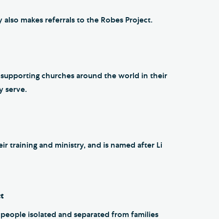
 also makes referrals to the Robes Project.
y supporting churches around the world in their
y serve.
r training and ministry, and is named after Li
ct
r people isolated and separated from families