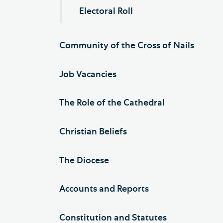
Electoral Roll
Community of the Cross of Nails
Job Vacancies
The Role of the Cathedral
Christian Beliefs
The Diocese
Accounts and Reports
Constitution and Statutes