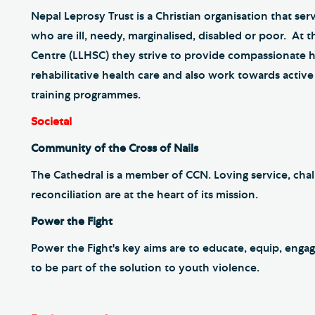
Nepal Leprosy Trust is a Christian organisation that ser
who are ill, needy, marginalised, disabled or poor. At 
Centre (LLHSC) they strive to provide compassionate hi
rehabilitative health care and also work towards acti
training programmes.
Societal
Community of the Cross of Nails
The Cathedral is a member of CCN. Loving service, chal
reconciliation are at the heart of its mission.
Power the Fight
Power the Fight's key aims are to educate, equip, en
to be part of the solution to youth violence.