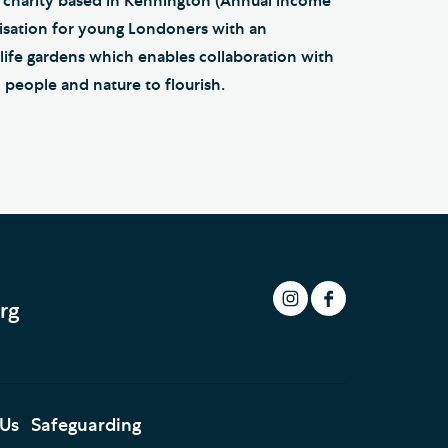
 charity based in Kennington (Annual income
ganisation for young Londoners with an
dlife gardens which enables collaboration with
 people and nature to flourish.
rg
 Us
Safeguarding