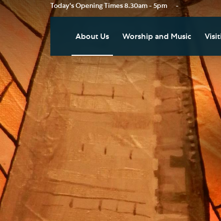
Today's Opening Times
8.30am - 5pm
-
About Us
Worship and Music
Visit
Our Vision
Worship
Vis
Who's Who
Music
Res
Clo
News
Weddings, Civil Partnersh
and Funerals
Tou
Podcast
Baptism, Confirmation an
Pla
Join our Newsletter
Admission to Holy
Art
Communion
Social Justice
Sum
Arranging a Special Servic
Our History
Acc
Pilgrimage
Living Faithfully