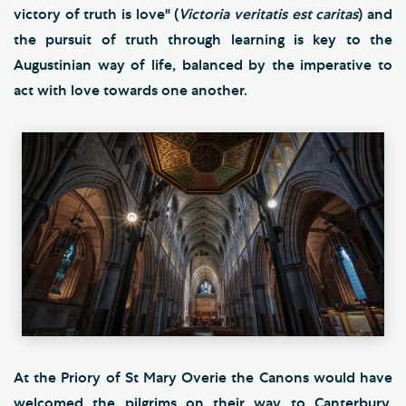
victory of truth is love" (
Victoria veritatis est caritas
) and
the pursuit of truth through learning is key to the
Augustinian way of life, balanced by the imperative to
act with love towards one another.
At the Priory of St Mary Overie the Canons would have
welcomed the pilgrims on their way to Canterbury,