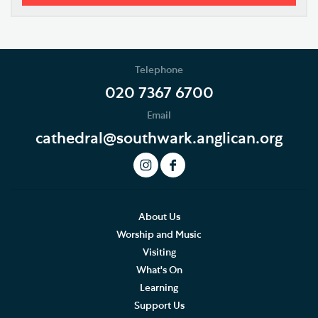
Our Vision
Who's Who
Telephone
News
020 7367 6700
Email
Podcast
cathedral@southwark.anglican.org
Join our Newsletter
Social Justice
Our History
About Us
Worship and Music
Famous People
Visiting
What's On
The Great Screen and Altar Piece
Learning
Support Us
Stained Glass Windows at Southwark Cathedral