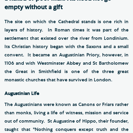
empty without a gift
The site on which the Cathedral stands is one rich in
layers of history. In Roman times it was part of the
settlement that existed over the river from Londinium.
Its Christian history began with the Saxons and a small
convent. It became an Augustinian Priory, however, in
1106 and with Westminster Abbey and St Bartholomew
the Great in Smithfield is one of the three great
monastic churches that have survived in London.
Augustinian Life
The Augustinians were known as Canons or Friars rather
than monks, living a life of witness, mission and service
out of community. St Augustine of Hippo, their founder,
taught that "Nothing conquers except truth and the