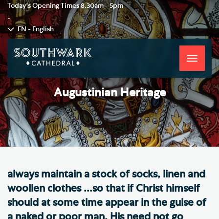
Today's Opening Times
8.30am - 5pm
-
EN - English
Toggle
navigati
Augustinian Heritage
always maintain a stock of socks, linen and
woollen clothes ...so that if Christ himself
should at some time appear in the guise of
a naked or poor man. His need not go