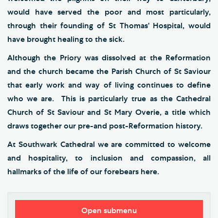
would have served the poor and most particularly,
through their founding of St Thomas’ Hospital, would
have brought healing to the sick.
Although the Priory was dissolved at the Reformation
and the church became the Parish Church of St Saviour
that early work and way of living continues to define
who we are. This is particularly true as the Cathedral
Church of St Saviour and St Mary Overie, a title which
draws together our pre-and post-Reformation history.
At Southwark Cathedral we are committed to welcome
and hospitality, to inclusion and compassion, all
hallmarks of the life of our forebears here.
Open submenu