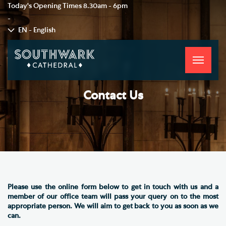
Today's Opening Times
8.30am - 6pm
-
EN - English
Toggle
navigati
Contact Us
Please use the online form below to get in touch with us and a
member of our office team will pass your query on to the most
appropriate person. We will aim to get back to you as soon as we
can.