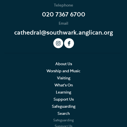
Telephone
News
020 7367 6700
Email
Podcast
cathedral@southwark.anglican.org
Join our Newsletter
Social Justice
Our History
About Us
Worship and Music
Living Faithfully
Visiting
What's On
Cathedral Community
Learning
Support Us
Community of the Cross of Nails
Safeguarding
Job Vacancies
Search
Safeguarding
The Role of the Cathedral
Support Us