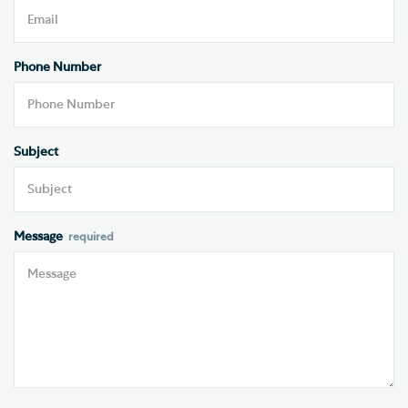
Phone Number
Subject
Message