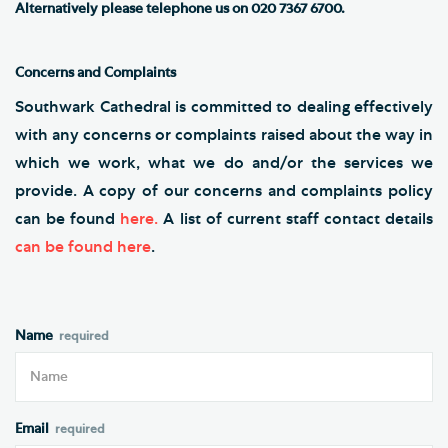
Alternatively
please telephone us on 020 7367 6700.
Concerns and Complaints
Southwark Cathedral is committed to dealing effectively
with any concerns or complaints raised about the way in
which we work, what we do and/or the services we
provide. A copy of our concerns and complaints policy
can be found
here
.
A list of current staff contact details
can be found here
.
Name
Email