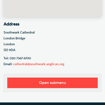
Address
Southwark Cathedral
London Bridge
London
SE1 9DA
Tel: 020 7367 6700
Email:
cathedral@southwark.anglican.org
Open submenu
Our Vision
Who's Who