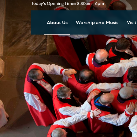
Today's Opening Times
8.30am - 6pm
-
About Us
Worship and Music
Visit
Our Vision
Worship
Vis
Who's Who
Music
Res
Clo
News
Weddings, Civil Partnersh
and Funerals
Tou
Podcast
Baptism, Confirmation an
Pla
Join our Newsletter
Admission to Holy
Art
Communion
Social Justice
Sum
Arranging a Special Servic
Our History
Acc
Pilgrimage
Living Faithfully