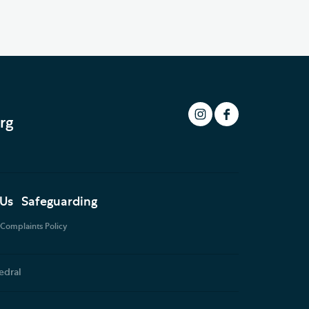
rg
 Us
Safeguarding
Complaints Policy
edral