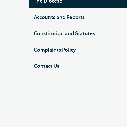
The Diocese
Accounts and Reports
Constitution and Statutes
Complaints Policy
Contact Us