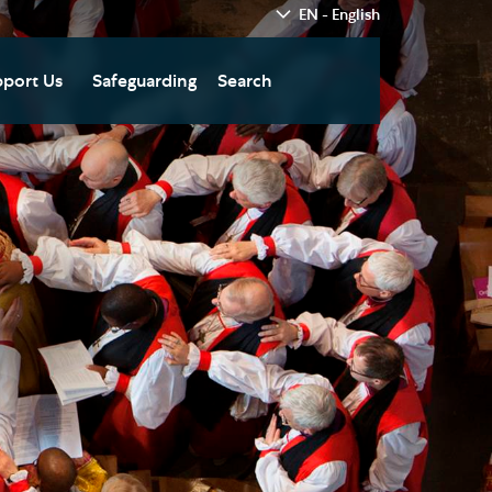
EN - English
port Us
Safeguarding
Search
hedral
nate Today
re
fts in Wills and Gifts in
emory
otice
nate to Southwark
thedral Development
ust
pport the Cathedral
oirs
n Keatley Music Fund