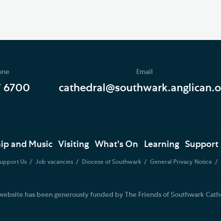
one
Email
7 6700
cathedral@southwark.anglican.o
ip and Music
Visiting
What's On
Learning
Support
upport Us
Job vacancies
Diocese of Southwark
General Privacy Notice
website has been generously funded by The Friends of Southwark Cath