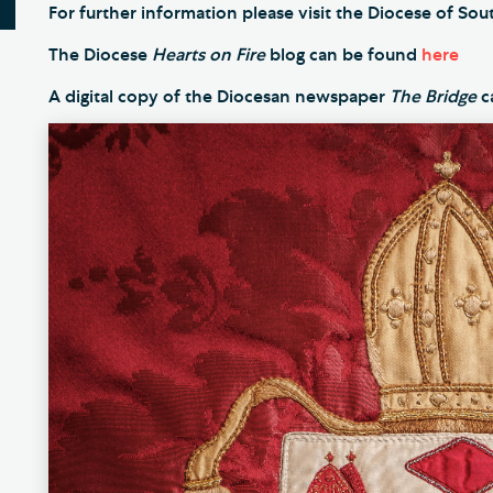
For further information please visit the Diocese of S
The Diocese
Hearts on Fire
blog can be found
here
A digital copy of the Diocesan newspaper
The Bridge
c