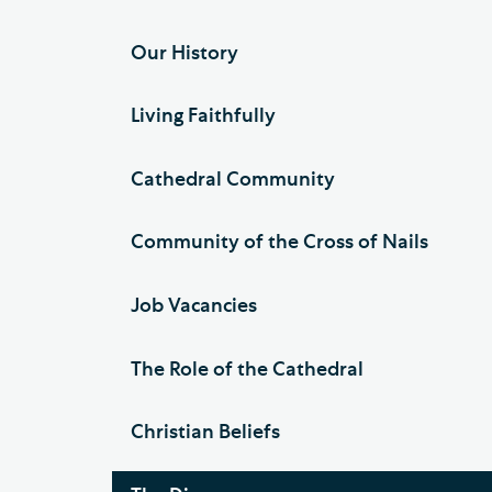
Our History
Living Faithfully
Cathedral Community
Community of the Cross of Nails
Job Vacancies
The Role of the Cathedral
Christian Beliefs