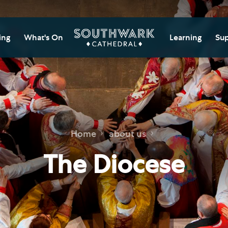
ing
What's On
Learning
Sup
itor Information
Southwark Cat
Do
Learning Cent
tricted Access and
Gi
sures
Adult Learning
M
ips
rs and Groups
Data Privacy N
Do
Home
about us
Ca
d
nning Your Journey
Tr
The Diocese
 and Exhibitions
Su
Ch
mer of Stories
e
Ia
essibility