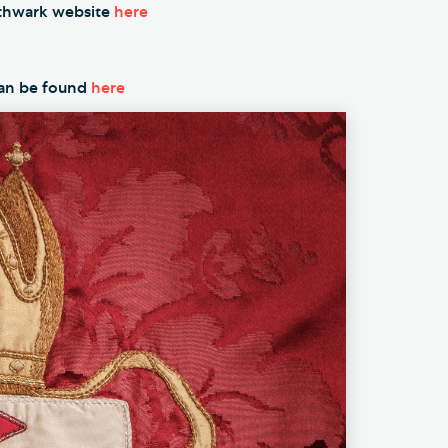
outhwark website
here
an be found
here