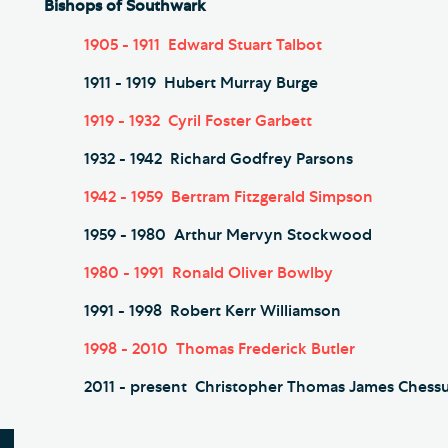
Bishops of Southwark
1905 - 1911 Edward Stuart Talbot
1911 - 1919 Hubert Murray Burge
1919 - 1932 Cyril Foster Garbett
1932 - 1942 Richard Godfrey Parsons
1942 - 1959 Bertram Fitzgerald Simpson
1959 - 1980 Arthur Mervyn Stockwood
1980 - 1991 Ronald Oliver Bowlby
1991 - 1998 Robert Kerr Williamson
1998 - 2010 Thomas Frederick Butler
2011 - present Christopher Thomas James Chess