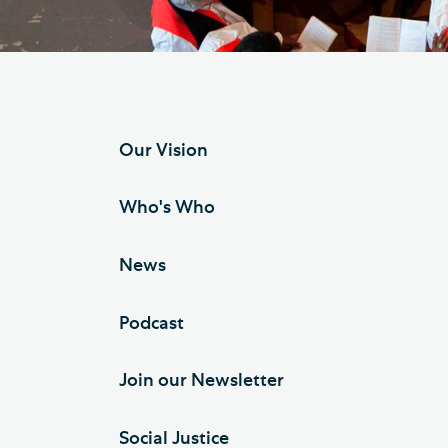
Hod
Cathedral Community
Cat
Community of the Cross of
Sto
Nails
Sou
Our Vision
VIEW ALL PAGES
Who's Who
News
Podcast
Join our Newsletter
Social Justice