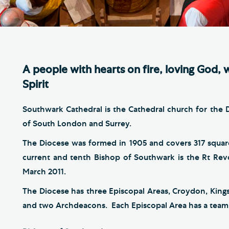
Th
ge the Cathedral Cat
Ca
hedral Shop and Online
Vo
re
A people with hearts on fire, loving God, 
thwark Cathedral Cafe
Spirit
VIEW ALL PAGES
Southwark Cathedral is the Cathedral church for the
of South London and Surrey.
The Diocese was formed in 1905 and covers 317 squar
current and tenth Bishop of Southwark is the Rt Re
March 2011.
The Diocese has three Episcopal Areas, Croydon, Kin
and two Archdeacons. Each Episcopal Area has a team o