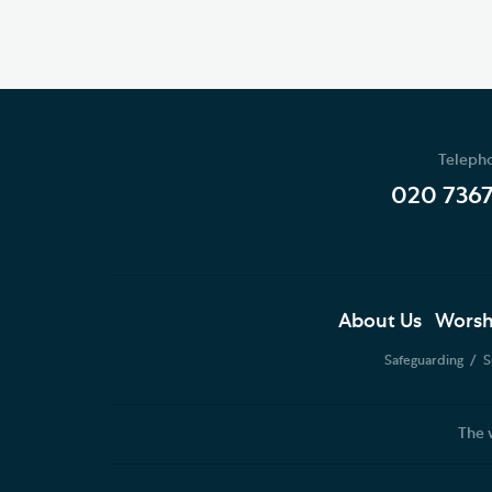
Teleph
020 736
About Us
Worsh
Safeguarding
S
The 