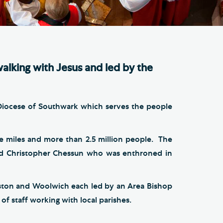
e Friends of Southwark
thedral
lunteer
walking with Jesus and led by the
 Diocese of Southwark which serves the people
e miles and more than 2.5 million people. The
vd Christopher Chessun who was enthroned in
gston and Woolwich each led by an Area Bishop
f staff working with local parishes.