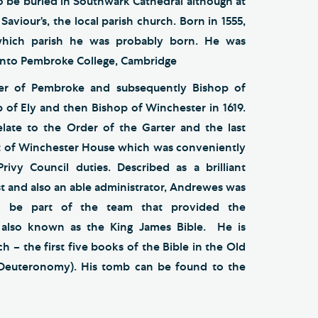
o be buried in Southwark Cathedral although at
aviour’s, the local parish church. Born in 1555,
which parish he was probably born. He was
onto Pembroke College, Cambridge
r of Pembroke and subsequently Bishop of
p of Ely and then Bishop of Winchester in 1619.
late to the Order of the Garter and the last
t of Winchester House which was conveniently
Privy Council duties. Described as a brilliant
st and also an able administrator, Andrewes was
o be part of the team that provided the
e also known as the King James Bible. He is
h – the first five books of the Bible in the Old
 Deuteronomy). His tomb can be found to the