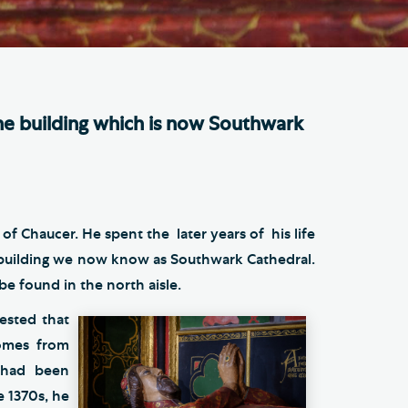
e Friends of Southwark
thedral
lunteer
e building which is now Southwark
f Chaucer. He spent the later years of his life
e building we now know as Southwark Cathedral.
e found in the north aisle.
gested that
omes from
d had been
e 1370s, he