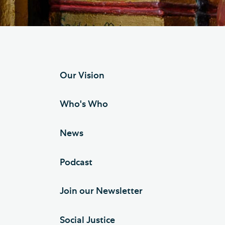
Hod
Cathedral Community
Cat
Community of the Cross of
Sto
Nails
Sou
Our Vision
VIEW ALL PAGES
Who's Who
News
Podcast
Join our Newsletter
Social Justice