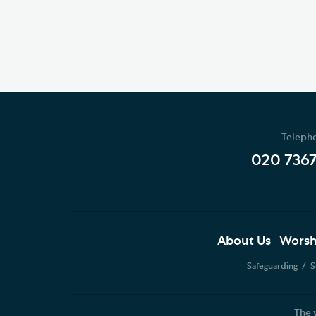
Teleph
020 736
About Us
Worsh
Safeguarding
S
The 