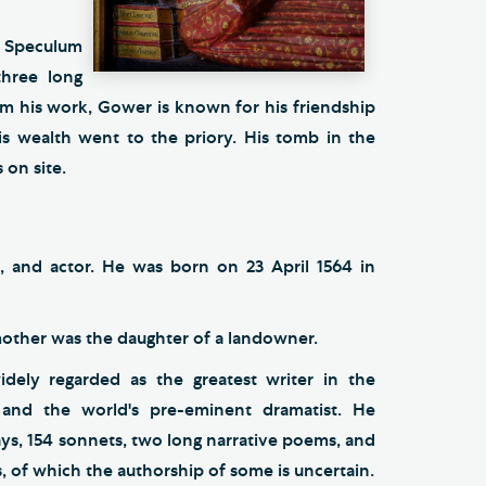
e Speculum
three long
om his work, Gower is known for his friendship
 wealth went to the priory. His tomb in the
 on site.
, and actor. He was born on 23 April 1564 in
 mother was the daughter of a landowner.
idely regarded as the greatest writer in the
 and the world's pre-eminent dramatist. He
ys, 154 sonnets, two long narrative poems, and
, of which the authorship of some is uncertain.