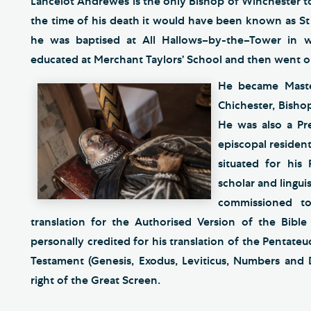
Lancelot Andrewes is the only Bishop of Winchester t
the time of his death it would have been known as St S
he was baptised at All Hallows–by-the–Tower in 
educated at Merchant Taylors’ School and then went 
He became Maste
Chichester, Bisho
He was also a Pre
episcopal residen
situated for his 
scholar and lingui
commissioned t
translation for the Authorised Version of the Bibl
personally credited for his translation of the Pentateuc
Testament (Genesis, Exodus, Leviticus, Numbers and
right of the Great Screen.