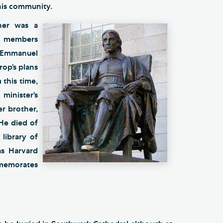
 his community.
her was a
y members
d Emmanuel
op’s plans
 this time,
inister’s
r brother,
 He died of
library of
s Harvard
mmemorates