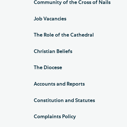
Community of the Cross of Nails
Job Vacancies
The Role of the Cathedral
Christian Beliefs
The Diocese
Accounts and Reports
Constitution and Statutes
Complaints Policy