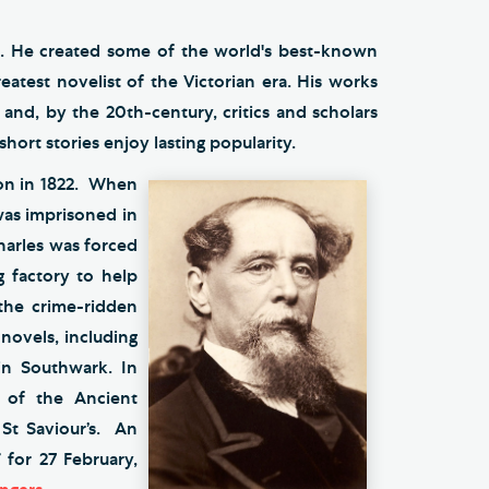
tic. He created some of the world's best-known
eatest novelist of the Victorian era. His works
and, by the 20th-century, critics and scholars
short stories enjoy lasting popularity.
don in 1822. When
 was imprisoned in
harles was forced
g factory to help
 the crime-ridden
novels, including
 in Southwark. In
 of the Ancient
 St Saviour’s. An
 for 27 February,