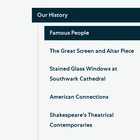
Our History
Famous People
The Great Screen and Altar Piece
Stained Glass Windows at
Southwark Cathedral
American Connections
Shakespeare's Theatrical
Contemporaries