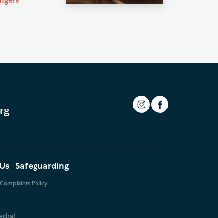
ingers
rg
 Us
Safeguarding
Complaints Policy
edral