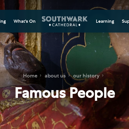
ing
What's On
Learning
Sup
itor Information
Southwark Cat
Do
Learning Cent
tricted Access and
Gi
sures
Adult Learning
M
ips
rs and Groups
Data Privacy N
Do
Home
about us
our history
Ca
d
nning Your Journey
Tr
Famous People
 and Exhibitions
Su
Ch
mer of Stories
e
Ia
essibility