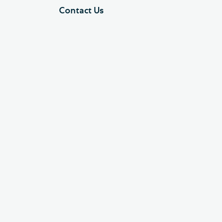
Contact Us