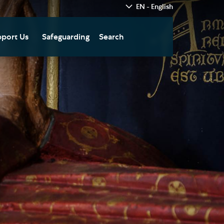
EN - English
port Us
Safeguarding
Search
hedral
nate Today
re
fts in Wills and Gifts in
emory
otice
nate to Southwark
thedral Development
ust
pport the Cathedral
oirs
n Keatley Music Fund