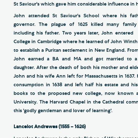
St Saviour's which gave him considerable influence in
John attended St Saviour's School where his fat
governor. The plague of 1625 killed many famil
including his father. Two years later, John entere
College in Cambridge where he learned of John Winthr
to establish a Puritan settlement in New England. From
John earned a BA and MA and got married to a m
daughter. After the death of both his mother and elde
John and his wife Ann left for Massachusetts in 1637.
consumption in 1638 and left half his estate and his 
books to the proposed new college, now known a
University. The Harvard Chapel in the Cathedral co
this 'godly gentleman and lover of learning'.
Lancelot Andrewes (1555 – 1626)