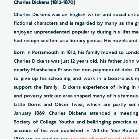
Charles Dickens (1812-1870)
Charles Dickens was an English writer and social cri
fictional characters and is regarded by many as the gr
enjoyed unprecedented popularity during his lifetime 
had recognised him as a literary genius. His novels and 
Born in Portsmouth in 1812, his family moved to Lon
Charles Dickens was just 12 years old, his father John
nearby Marshalsea Prison for non-payment of debt. C
to give up his schooling and work in a boot-blackin
support the family. Dickens experience of living in
and poverty stricken area shaped many of his famous 
Little Dorrit and Oliver Twist, which are partly set
January 1869, Charles Dickens attended a meeting
Society of College Youths and bellringing practice at
account of his visit published in “All the Year Round”