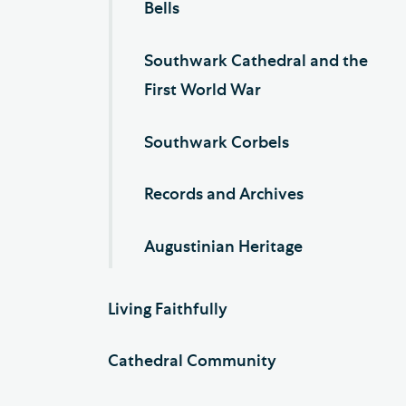
Bells
Southwark Cathedral and the
First World War
Southwark Corbels
Records and Archives
Augustinian Heritage
Living Faithfully
Cathedral Community