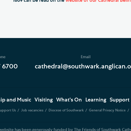
1869 can be read on the
website of our Cathedral Bellr
one
Email
7 6700
cathedral@southwark.anglican.o
ip and Music
Visiting
What's On
Learning
Support
upport Us
Job vacancies
Diocese of Southwark
General Privacy Notice
website has been generously funded by The Friends of Southwark Cath