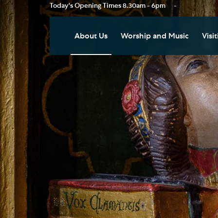
Today's Opening Times
8.30am - 6pm
-
About Us
Worship and Music
Visit
Our Vision
Worship
Vis
Who's Who
Music
Res
Clo
News
Weddings, Civil Partnersh
and Funerals
Tou
Podcast
Baptism, Confirmation an
Pla
Join our Newsletter
Admission to Holy
Art
Communion
Social Justice
Sum
Arranging a Special Servic
Our History
Acc
Pilgrimage
Living Faithfully