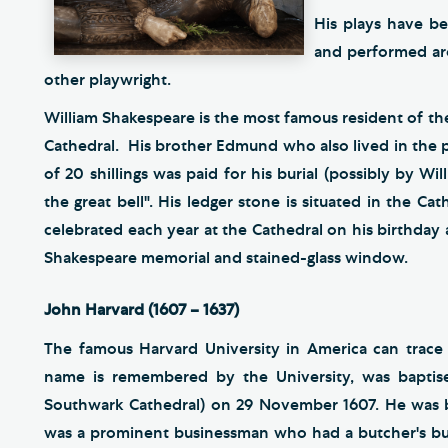
His plays have be
and performed ar
other playwright.
William Shakespeare is the most famous resident of th
Cathedral. His brother Edmund who also lived in the p
of 20 shillings was paid for his burial (possibly by Wil
the great bell". His ledger stone is situated in the Cat
celebrated each year at the Cathedral on his birthday 
Shakespeare memorial and stained-glass window.
John Harvard (1607 – 1637)
The famous Harvard University in America can trace
name is remembered by the University, was baptise
Southwark Cathedral) on 29 November 1607. He was b
was a prominent businessman who had a butcher's bus