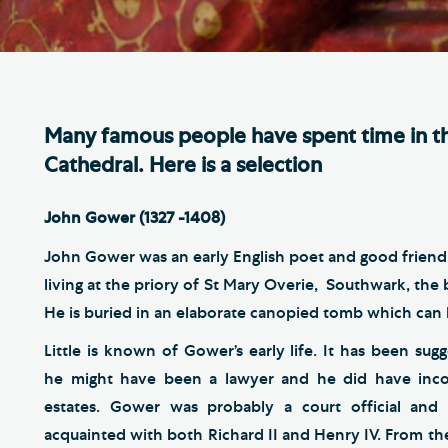
Th
ge the Cathedral Cat
Ca
hedral Shop and Online
Vo
re
Many famous people have spent time in th
thwark Cathedral Cafe
Cathedral. Here is a selection
VIEW ALL PAGES
John Gower (1327 -1408)
John Gower was an early English poet and good friend o
living at the priory of St Mary Overie, Southwark, th
He is buried in an elaborate canopied tomb which can b
Little is known of Gower’s early life. It has been sug
he might have been a lawyer and he did have inc
estates. Gower was probably a court official an
acquainted with both Richard II and Henry IV. From th