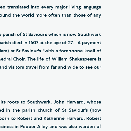
en translated into every major living language
ound the world more often than those of any
e parish of St Saviour’s which is now Southwark
arish died in 1607 at the age of 27. A payment
liam) at St Saviour's "with a forenoone knell of
hedral Choir. The life of William Shakespeare is
and visitors travel from far and wide to see our
 its roots to Southwark. John Harvard, whose
d in the parish church of St Saviour's (now
orn to Robert and Katherine Harvard. Robert
iness in Pepper Alley and was also warden of