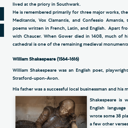
lived at the priory in Southwark.
He is remembered primarily for three major works, th
Meditantis, Vox Clamantis, and Confessio Amantis, 
poems written in French, Latin, and English. Apart fr
with Chaucer. When Gower died in 1408, much of his
cathedral is one of the remaining medieval monuments
William Shakespeare (1564-1616)
William Shakespeare was an English poet, playwright
Stratford-upon-Avon.
His father was a successful local businessman and his
Shakespeare is w
English language
wrote some 38 pla
a few other verses