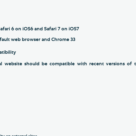
afari 6 on iOS6 and Safari 7 on iOS7
fault web browser and Chrome 33
tibility
l website should be compatible with recent versions of t