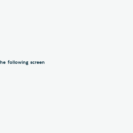
he following screen