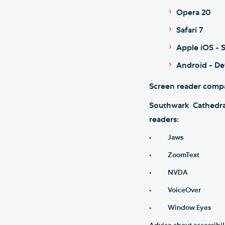
Opera 20
Safari 7
Apple iOS - S
Android - De
Screen reader compa
Southwark Cathedra
readers:
• Jaws
• ZoomText
• NVDA
• VoiceOver
• Window Eyes