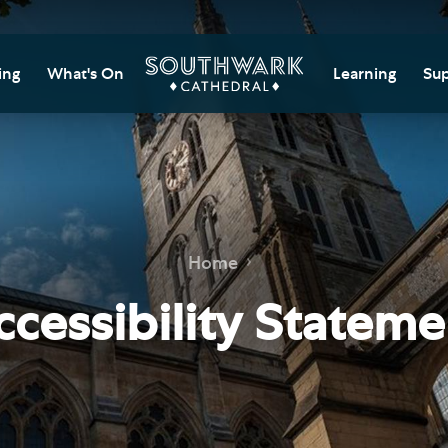
ing
What's On
Learning
Sup
itor Information
Southwark Cat
Do
Learning Cent
tricted Access and
Gi
sures
Adult Learning
M
ips
rs and Groups
Data Privacy N
Do
Home
Ca
d
nning Your Journey
Tr
ccessibility Stateme
 and Exhibitions
Su
Ch
mer of Stories
e
Ia
essibility