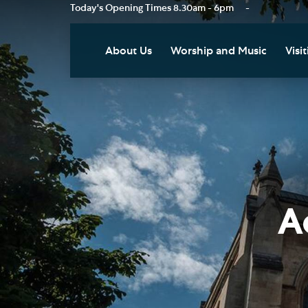
Today's Opening Times
8.30am - 6pm
-
About Us
Worship and Music
Visit
Our Vision
Worship
Vis
Who's Who
Music
Res
Clo
News
Weddings, Civil Partnersh
and Funerals
Tou
Podcast
Baptism, Confirmation an
Pla
A
Join our Newsletter
Admission to Holy
Art
Communion
Social Justice
Sum
Arranging a Special Servic
Our History
Acc
Pilgrimage
Living Faithfully