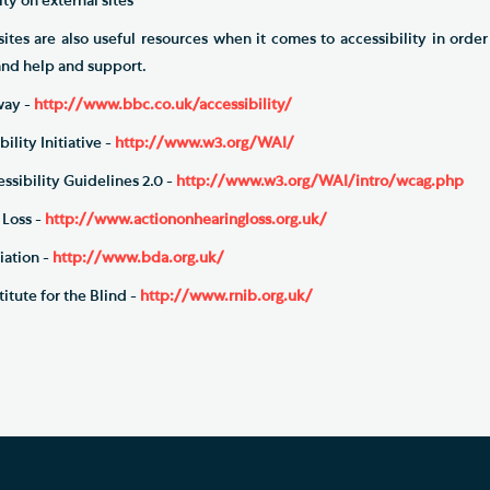
ty on external sites
sites are also useful resources when it comes to accessibility in orde
 and help and support.
ay -
http://www.bbc.co.uk/accessibility/
ty Initiative -
http://www.w3.org/WAI/
bility Guidelines 2.0 -
http://www.w3.org/WAI/intro/wcag.php
Loss -
http://www.actiononhearingloss.org.uk/
ation -
http://www.bda.org.uk/
tute for the Blind -
http://www.rnib.org.uk/