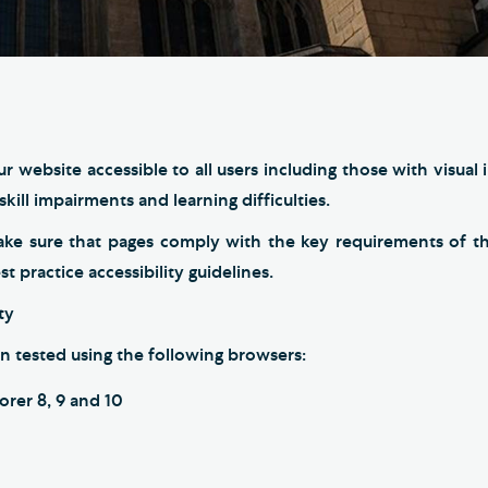
Th
ge the Cathedral Cat
Ca
hedral Shop and Online
Vo
re
thwark Cathedral Cafe
r website accessible to all users including those with visual
VIEW ALL PAGES
kill impairments and learning difficulties.
ake sure that pages comply with the key requirements of 
 practice accessibility guidelines.
ty
n tested using the following browsers:
orer 8, 9 and 10