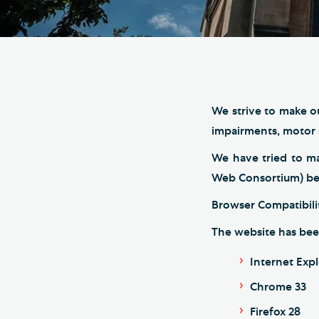
Hod
Cathedral Community
Cat
Community of the Cross of
Sto
Nails
Sou
VIEW ALL PAGES
We strive to make ou
impairments, motor s
We have tried to m
Web Consortium) best
Browser Compatibili
The website has bee
Internet Expl
Chrome 33
Firefox 28