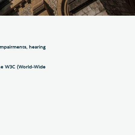
e Friends of Southwark
thedral
lunteer
 impairments, hearing
the W3C (World-Wide