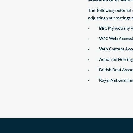
Advice about accessibili
The following external 
adjusting your settings
• BBC My web my w
• W3C Web Accessibili
• Web Content Accessi
• Action on Hearing 
• British Deaf Associ
• Royal National Insti