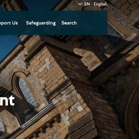
EN - English
port Us
Safeguarding
Search
hedral
nate Today
re
fts in Wills and Gifts in
emory
otice
nate to Southwark
thedral Development
ust
nt
pport the Cathedral
oirs
n Keatley Music Fund