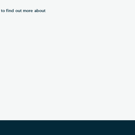
r to find out more about