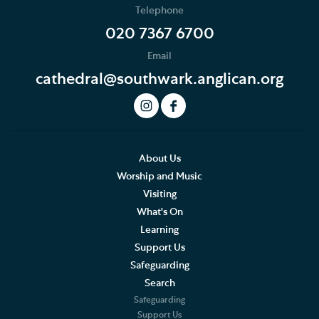
Telephone
020 7367 6700
Email
cathedral@southwark.anglican.org
About Us
Worship and Music
Visiting
What's On
Learning
Support Us
Safeguarding
Search
Safeguarding
Support Us