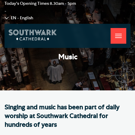
Today's Opening Times
8.30am - 5pm
-
EN - English
Toggle
navigati
Music
Singing and music has been part of daily
worship at Southwark Cathedral for
hundreds of years