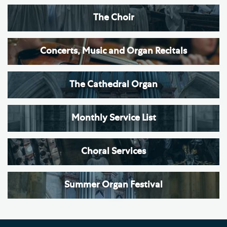
The Choir
Concerts, Music and Organ Recitals
The Cathedral Organ
Monthly Service List
Choral Services
Summer Organ Festival