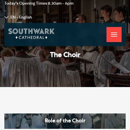
Today's Opening Times
8.30am - 6pm
-
EN - English
Toggle
navigati
The Choir
Role of the Choir