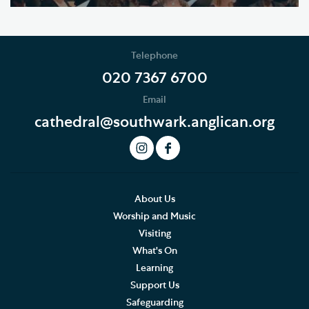
Telephone
020 7367 6700
Email
cathedral@southwark.anglican.org
About Us
Worship and Music
Visiting
What's On
Learning
Support Us
Safeguarding