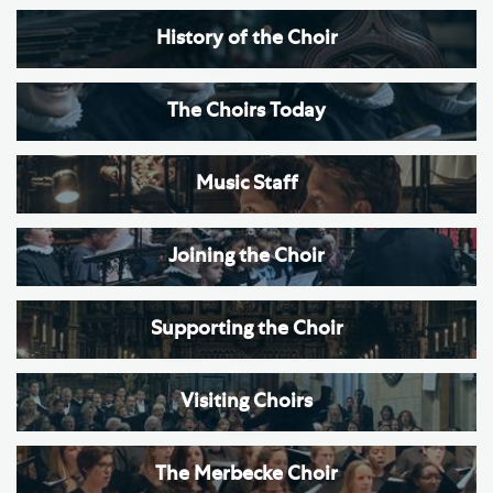
History of the Choir
The Choirs Today
Music Staff
Joining the Choir
Supporting the Choir
Visiting Choirs
The Merbecke Choir