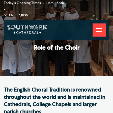
Today's Opening Times
8.30am - 6pm
-
EN - English
Toggle
navigati
Role of the Choir
The English Choral Tradition is renowned
throughout the world and is maintained in
Cathedrals, College Chapels and larger
parish churches