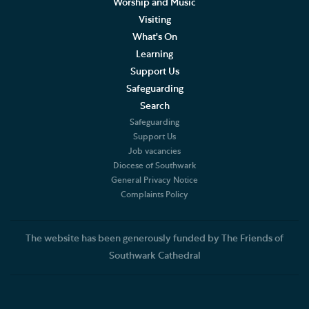
Worship and Music
Joining the Choir
Visiting
What's On
Supporting the Choir
Learning
Support Us
Visiting Choirs
Safeguarding
The Merbecke Choir
Search
Safeguarding
Support Us
Concerts, Music and Organ Recitals
Job vacancies
Diocese of Southwark
The Cathedral Organ
General Privacy Notice
Complaints Policy
Monthly Service List
Choral Services
The website has been generously funded by The Friends of
Southwark Cathedral
Summer Organ Festival
Weddings, Civil Partnerships and Funerals