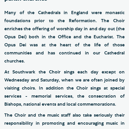
Many of the Cathedrals in England were monastic
foundations prior to the Reformation. The Choir
enriches the offering of worship day in and day out (the
Opus Dei) both in the Office and the Eucharist. The
Opus Dei was at the heart of the life of those
communities and has continued in our Cathedral
churches.
At Southwark the Choir sings each day except on
Wednesday and Saturday, when we are often joined by
visiting choirs. In addition the Choir sings at special
services - memorial services, the consecration of
Bishops, national events and local commemorations.
The Choir and the music staff also take seriously their
responsibility in promoting and encouraging music in