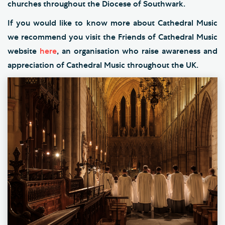
churches throughout the Diocese of Southwark.
If you would like to know more about Cathedral Music
we recommend you visit the Friends of Cathedral Music
website
here
, an organisation who raise awareness and
appreciation of Cathedral Music throughout the UK.