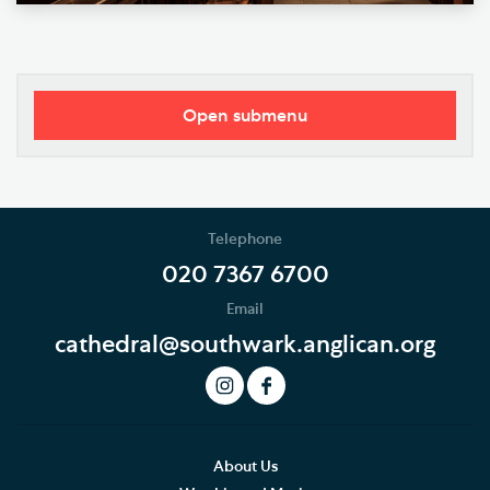
Open submenu
Worship
Music
Telephone
The Choir
020 7367 6700
Email
Role of the Choir
cathedral@southwark.anglican.org
History of the Choir
The Choirs Today
Music Staff
About Us