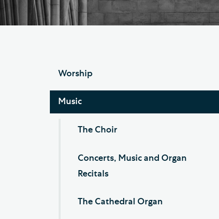
Hod
Cathedral Community
Cat
Community of the Cross of
Sto
Nails
Sou
Worship
VIEW ALL PAGES
Music
The Choir
Concerts, Music and Organ
Recitals
The Cathedral Organ