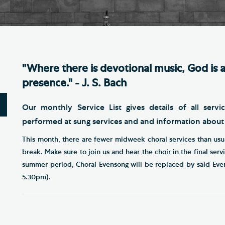
Th
ge the Cathedral Cat
Ca
hedral Shop and Online
Vo
re
"Where there is devotional music, God is a
thwark Cathedral Cafe
presence." - J. S. Bach
VIEW ALL PAGES
Our monthly Service List gives details of all servi
performed at sung services and and information abou
This month, there are fewer midweek choral services than usu
break. Make sure to join us and hear the choir in the final ser
summer period, Choral Evensong will be replaced by said Eve
5.30pm).