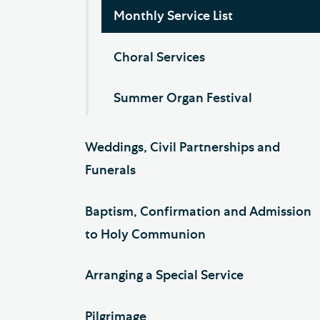
Monthly Service List
Choral Services
Summer Organ Festival
Weddings, Civil Partnerships and
Funerals
Baptism, Confirmation and Admission
to Holy Communion
Arranging a Special Service
Pilgrimage