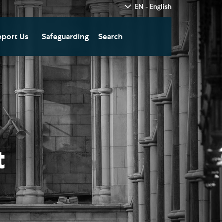
EN - English
port Us
Safeguarding
Search
hedral
nate Today
re
fts in Wills and Gifts in
emory
otice
nate to Southwark
thedral Development
ust
t
pport the Cathedral
oirs
n Keatley Music Fund