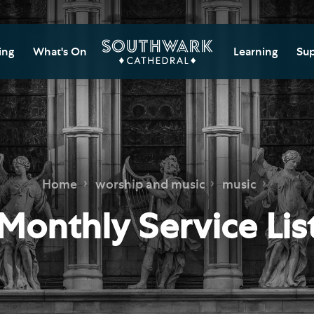
ing
What's On
Learning
Sup
itor Information
Southwark Cat
Do
Learning Cent
tricted Access and
Gi
sures
Adult Learning
M
ips
rs and Groups
Data Privacy N
Do
Home
worship and music
music
Ca
d
nning Your Journey
Tr
Monthly Service Lis
 and Exhibitions
Su
Ch
mer of Stories
e
Ia
essibility