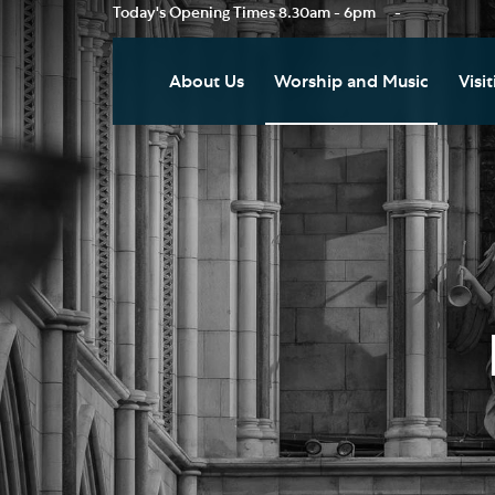
Today's Opening Times
8.30am - 6pm
-
About Us
Worship and Music
Visit
Our Vision
Worship
Vis
Who's Who
Music
Res
Clo
News
Weddings, Civil Partnersh
and Funerals
Tou
Podcast
Baptism, Confirmation an
Pla
Join our Newsletter
Admission to Holy
Art
Communion
Social Justice
Sum
Arranging a Special Servic
Our History
Acc
Pilgrimage
Living Faithfully