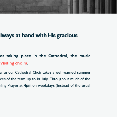
e Friends of Southwark
thedral
lunteer
lways at hand with His gracious
ces taking place in the Cathedral, the music
t
visiting choirs
.
al as our Cathedral Choir takes a well-earned summer
vices of the term up to 18 July. Throughout much of the
ning Prayer at
4pm
on weekdays (instead of the usual