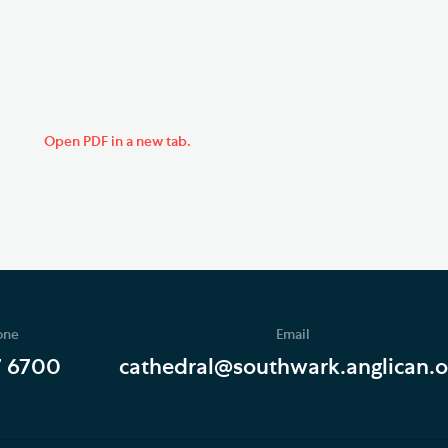
Open PDF in a new tab.
one
Email
7 6700
cathedral@southwark.anglican.o