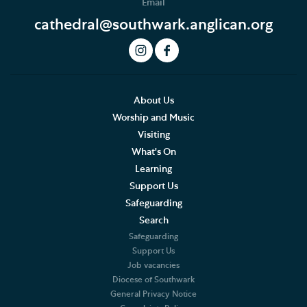
Email
Concerts, Music and Organ Recitals
cathedral@southwark.anglican.org
The Cathedral Organ
History of the Organ
Cathedral Organ Specifications
About Us
Worship and Music
Organ Recitals
Visiting
What's On
Monthly Service List
Learning
Support Us
Choral Services
Safeguarding
Search
Summer Organ Festival
Safeguarding
Support Us
Weddings, Civil Partnerships and Funerals
Job vacancies
Diocese of Southwark
Baptism, Confirmation and Admission to Holy
General Privacy Notice