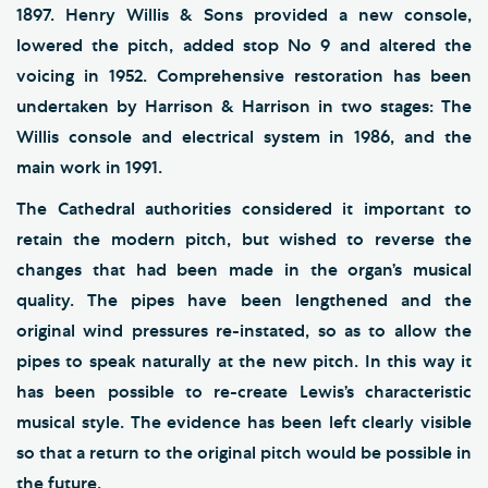
1897. Henry Willis & Sons provided a new console,
lowered the pitch, added stop No 9 and altered the
voicing in 1952. Comprehensive restoration has been
undertaken by Harrison & Harrison in two stages: The
Willis console and electrical system in 1986, and the
main work in 1991.
The Cathedral authorities considered it important to
retain the modern pitch, but wished to reverse the
changes that had been made in the organ’s musical
quality. The pipes have been lengthened and the
original wind pressures re-instated, so as to allow the
pipes to speak naturally at the new pitch. In this way it
has been possible to re-create Lewis’s characteristic
musical style. The evidence has been left clearly visible
so that a return to the original pitch would be possible in
the future.