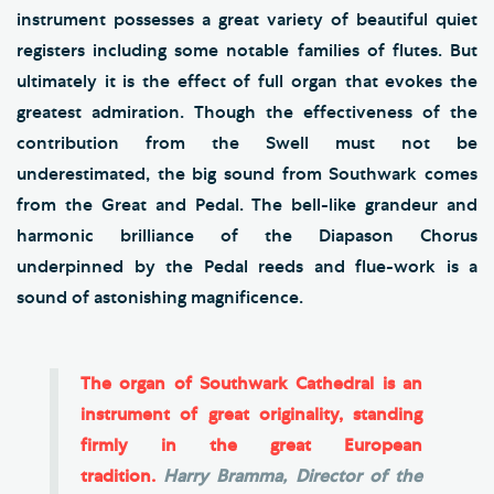
instrument possesses a great variety of beautiful quiet
registers including some notable families of flutes. But
ultimately it is the effect of full organ that evokes the
greatest admiration. Though the effectiveness of the
contribution from the Swell must not be
underestimated, the big sound from Southwark comes
from the Great and Pedal. The bell-like grandeur and
harmonic brilliance of the Diapason Chorus
underpinned by the Pedal reeds and flue-work is a
sound of astonishing magnificence.
The organ of Southwark Cathedral is an
instrument of great originality, standing
firmly in the great European
tradition.
Harry Bramma, Director of the