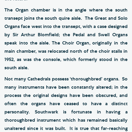
The Organ chamber is in the angle where the south
transept joins the south quire aisle. The Great and Solo
Organs face west into the transept, with a case designed
by Sir Arthur Blomfield; the Pedal and Swell Organs
speak into the aisle. The Choir Organ, originally in the
main chamber, was relocated north of the choir stalls in
1952, as was the console, which formerly stood in the
south aisle.
Not many Cathedrals possess ‘thoroughbred’ organs. So
many instruments have been constantly altered; in the
process the original designs have been obscured, and
often the organs have ceased to have a distinct
personality. Southwark is fortunate in having a
thoroughbred instrument which has remained basically
unaltered since it was built. It is true that far-reaching