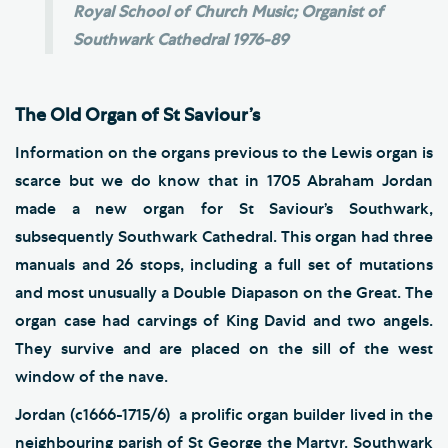
Royal School of Church Music; Organist of
Southwark Cathedral 1976-89
The Old Organ of St Saviour’s
Information on the organs previous to the Lewis organ is
scarce but we do know that in 1705 Abraham Jordan
made a new organ for St Saviour’s Southwark,
subsequently Southwark Cathedral. This organ had three
manuals and 26 stops, including a full set of mutations
and most unusually a Double Diapason on the Great. The
organ case had carvings of King David and two angels.
They survive and are placed on the sill of the west
window of the nave.
Jordan (c1666-1715/6) a prolific organ builder lived in the
neighbouring parish of St George the Martyr. Southwark