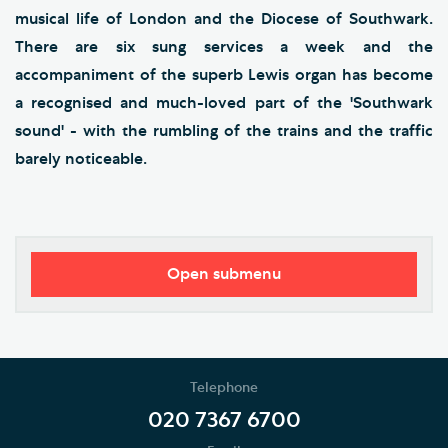
musical life of London and the Diocese of Southwark.
There are six sung services a week and the
accompaniment of the superb Lewis organ has become
a recognised and much-loved part of the 'Southwark
sound' - with the rumbling of the trains and the traffic
barely noticeable.
Open submenu
Worship
Music
Telephone
The Choir
020 7367 6700