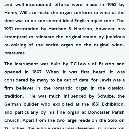
and well-intentioned efforts were made in 1952 by
Henry Willis to make the organ conform to what at the
time was to be considered ideal English organ tone. The
1991 restoration by Harrison & Harrison, however, has
attempted to reinstate the original sound by judicious
re-voicing of the entire organ on the original wind-
pressures.
The instrument was built by T.C.Lewis of Brixton and
opened in 1897. When it was first heard, it was
considered by many to be out of date, for Lewis was a
firm believer in the romantic organ in the classical
tradition. He was much influenced by Schulze, the
German builder who exhibited at the 1851 Exhibition,
and particularly by his fine organ at Doncaster Parish
Church. Apart from the two large reeds on the Solo on
12 inches, the whole organ was designed to speak on