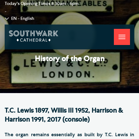
Today's Opening Times
8.30am - 6pm
-
EN - English
Toggle
navigati
History of the Organ
T.C. Lewis 1897, Willis III 1952, Harrison &
Harrison 1991, 2017 (console)
The organ remains essentially as built by T.C. Lewis in