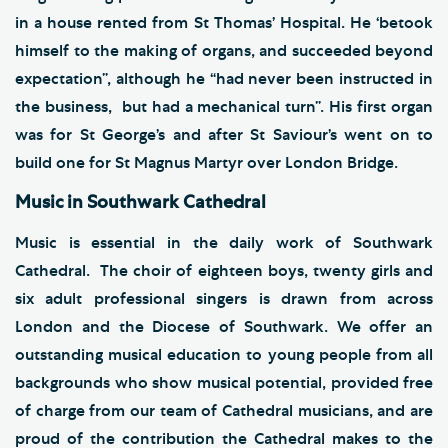
in a house rented from St Thomas’ Hospital. He ‘betook
himself to the making of organs, and succeeded beyond
expectation”, although he “had never been instructed in
the business, but had a mechanical turn”. His first organ
was for St George’s and after St Saviour’s went on to
build one for St Magnus Martyr over London Bridge.
Music in Southwark Cathedral
Music is essential in the daily work of Southwark
Cathedral. The choir of eighteen boys, twenty girls and
six adult professional singers is drawn from across
London and the Diocese of Southwark. We offer an
outstanding musical education to young people from all
backgrounds who show musical potential, provided free
of charge from our team of Cathedral musicians, and are
proud of the contribution the Cathedral makes to the