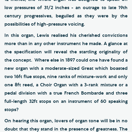
low pressures of 31/2 inches - an outrage to late 19th
century progressives, beguiled as they were by the
possibilities of high-pressure voicing.
In this organ, Lewis realised his cherished convictions
more than in any other instrument he made. A glance at
the specification will reveal the startling originality of
the concept. Where else in 1897 could one have found a
new organ with a moderate-sized Great which boasted
two 16ft flue stops, nine ranks of mixture-work and only
one 8ft reed, a Choir Organ with a 3-rank mixture or a
pedal division with a true French Bombarde and three
full-length 32ft stops on an instrument of 60 speaking
stops?
On hearing this organ, lovers of organ tone will be in no
doubt that they stand in the presence of greatness. The