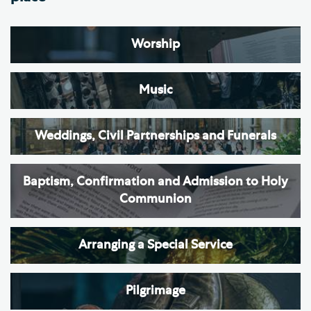
Worship
Music
Weddings, Civil Partnerships and Funerals
Baptism, Confirmation and Admission to Holy
Communion
Arranging a Special Service
Pilgrimage