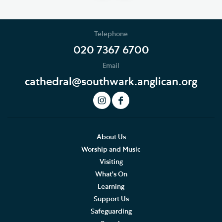
Telephone
020 7367 6700
Email
cathedral@southwark.anglican.org
About Us
Worship and Music
Visiting
What's On
Learning
Support Us
Safeguarding