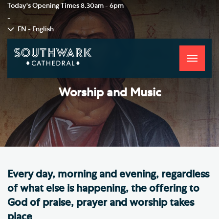
Today's Opening Times
8.30am - 6pm
-
EN - English
Toggle
navigati
Worship and Music
Every day, morning and evening, regardless
of what else is happening, the offering to
God of praise, prayer and worship takes
place