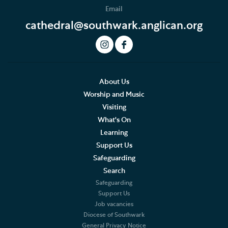
Email
Baptism, Confirmation and Admission to Holy
Communion
cathedral@southwark.anglican.org
Arranging a Special Service
Pilgrimage
About Us
Worship and Music
Visiting
What's On
Learning
Support Us
Safeguarding
Search
Safeguarding
Support Us
Job vacancies
Diocese of Southwark
General Privacy Notice