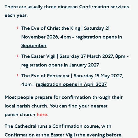
There are usually three diocesan Confirmation services
each year:
The Eve of Christ the King | Saturday 21
November 2026, 4pm -
registration opens in
September
The Easter Vigil | Saturday 27 March 2027, 8pm -
registration opens in January 2027
The Eve of Pentecost | Saturday 15 May 2027,
4pm
registration opens in April 2027
-
Most people prepare for confirmation through their
local parish church. You can find your nearest
parish
church
here
.
The Cathedral runs a Confirmation course, with
Confirmation at the Easter Vigil (the evening before