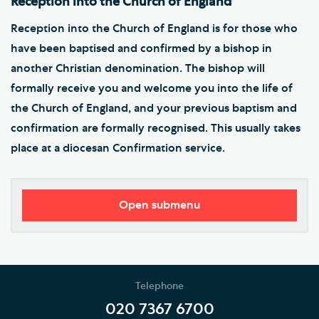
Reception into the Church of England
Reception into the Church of England is for those who
have been baptised and confirmed by a bishop in
another Christian denomination. The bishop will
formally receive you and welcome you into the life of
the Church of England, and your previous baptism and
confirmation are formally recognised. This usually takes
place at a diocesan Confirmation service.
Open submenu
Worship
Music
Telephone
Weddings, Civil Partnerships and Funerals
020 7367 6700