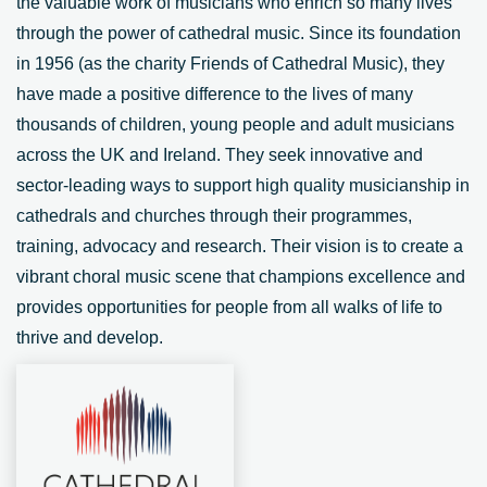
the valuable work of musicians who enrich so many lives
through the power of cathedral music. Since its foundation
in 1956 (as the charity Friends of Cathedral Music), they
have made a positive difference to the lives of many
thousands of children, young people and adult musicians
across the UK and Ireland. They seek innovative and
sector-leading ways to support high quality musicianship in
cathedrals and churches through their programmes,
training, advocacy and research. Their vision is to create a
vibrant choral music scene that champions excellence and
provides opportunities for people from all walks of life to
thrive and develop.