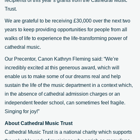
recipients of this year’s grants from the Cathedral Music
Trust.
We are grateful to be receiving £30,000 over the next two
years to keep providing opportunities for people from all
walks of life to experience the life-transforming power of
cathedral music.
Our Precentor, Canon Kathryn Fleming said: “We’re
incredibly excited at this generous award, which will
enable us to make some of our dreams real and help
sustain the life of the music department in a context which,
in the absence of cathedral admission charges or an
independent feeder school, can sometimes feel fragile.
Singing for joy!”
About Cathedral Music Trust
Cathedral Music Trust is a national charity which supports