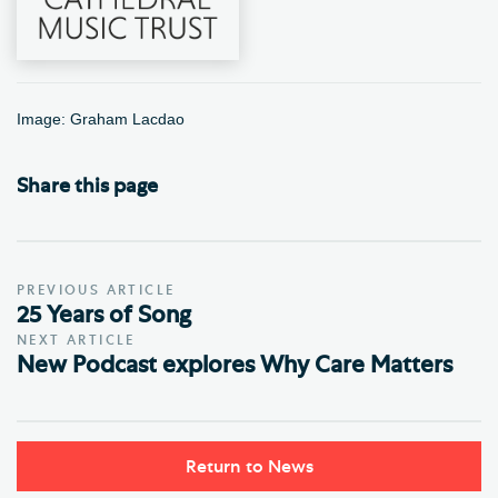
Image: Graham Lacdao
Share this page
PREVIOUS ARTICLE
25 Years of Song
NEXT ARTICLE
New Podcast explores Why Care Matters
Return to News