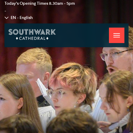
Today's Opening Times
8.30am - 5pm
-
EN - English
Toggle
navigati