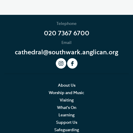
Telephone
020 7367 6700
Email
cathedral@southwark.anglican.org
About Us
Worship and Music
Visiting
What's On
Learning
Support Us
Safeguarding