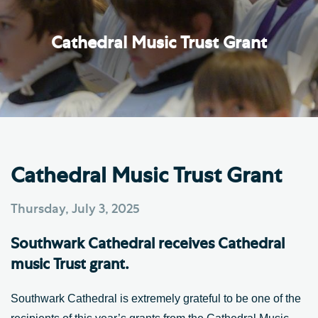
Cathedral Music Trust Grant
Cathedral Music Trust Grant
Thursday, July 3, 2025
Southwark Cathedral receives Cathedral
music Trust grant.
Southwark Cathedral is extremely grateful to be one of the