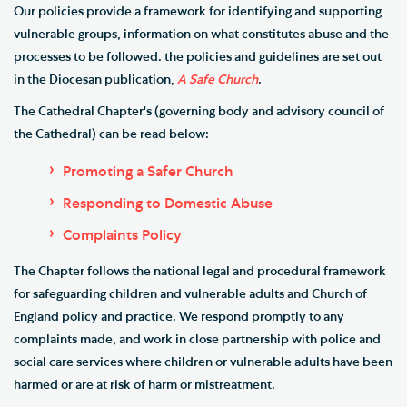
Our policies p
rovide a framework for identifying and supporting
vulnerable groups, information on what constitutes abuse and the
processes to be followed. the policies and guidelines are set out
in the Diocesan publication,
A Safe Church
.
The Cathedral Chapter's (governing body and advisory council of
the Cathedral) can be read below:
Promoting a Safer Church
Responding to Domestic Abuse
Complaints Policy
The Chapter follows the national legal and procedural framework
for safeguarding children and vulnerable adults and Church of
England policy and practice. We respond promptly to any
complaints made, and work in close partnership with police and
social care services where children or vulnerable adults have been
harmed or are at risk of harm or mistreatment.