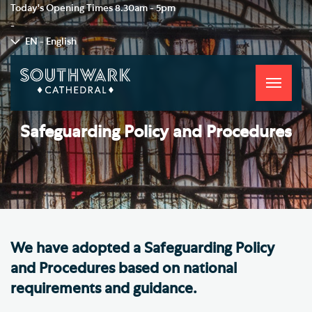
Today's Opening Times
8.30am - 5pm
-
EN - English
Toggle
navigati
Safeguarding Policy and Procedures
We have adopted a Safeguarding Policy
and Procedures based on national
requirements and guidance.