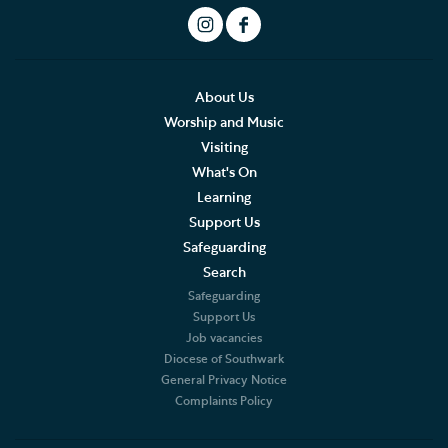
About Us
Worship and Music
Visiting
What's On
Learning
Support Us
Safeguarding
Search
Safeguarding
Support Us
Job vacancies
Diocese of Southwark
General Privacy Notice
Complaints Policy