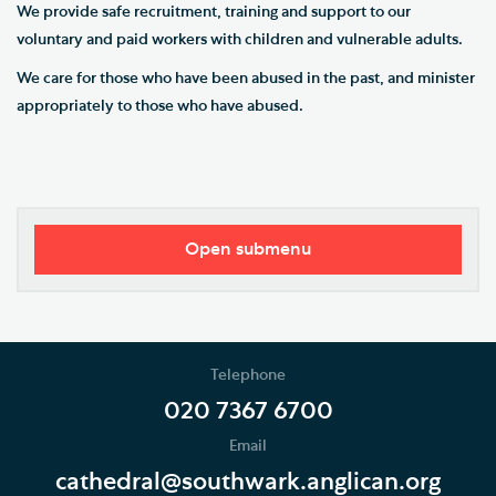
We provide safe recruitment, training and support to our
voluntary and paid workers with children and vulnerable adults.
We care for those who have been abused in the past, and minister
appropriately to those who have abused.
Open submenu
Safeguarding Policy and Procedures
Safeguarding Contacts
Telephone
Support Services
020 7367 6700
Email
Safeguarding Updates and Resources
cathedral@southwark.anglican.org