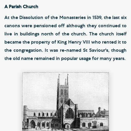
A Parish Church
At the Dissolution of the Monasteries in 1539, the last six
canons were pensioned off although they continued to
live in buildings north of the church. The church itself
became the property of King Henry VIII who rented it to
the congregation. It was re-named St Saviour's, though
the old name remained in popular usage for many years.