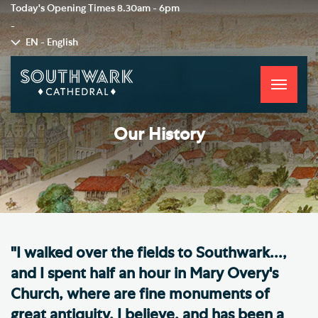
Today's Opening Times
8.30am - 6pm
-
EN - English
Toggle
navigati
Our History
"I walked over the fields to Southwark...,
and I spent half an hour in Mary Overy's
Church, where are fine monuments of
great antiquity, I believe, and has been a