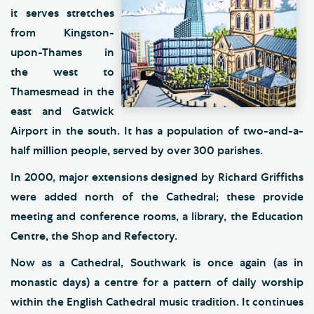
it serves stretches
from Kingston-
upon-Thames in
the west to
Thamesmead in the
east and Gatwick
Airport in the south. It has a population of two-and-a-
half million people, served by over 300 parishes.
In 2000, major extensions designed by Richard Griffiths
were added north of the Cathedral; these provide
meeting and conference rooms, a library, the Education
Centre, the Shop and Refectory.
Now as a Cathedral, Southwark is once again (as in
monastic days) a centre for a pattern of daily worship
within the English Cathedral music tradition. It continues