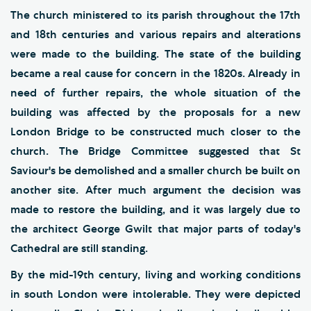
The church ministered to its parish throughout the 17th
and 18th centuries and various repairs and alterations
were made to the building. The state of the building
became a real cause for concern in the 1820s. Already in
need of further repairs, the whole situation of the
building was affected by the proposals for a new
London Bridge to be constructed much closer to the
church. The Bridge Committee suggested that St
Saviour's be demolished and a smaller church be built on
another site. After much argument the decision was
made to restore the building, and it was largely due to
the architect George Gwilt that major parts of today's
Cathedral are still standing.
By the mid-19th century, living and working conditions
in south London were intolerable. They were depicted