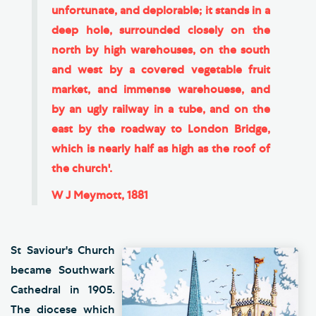
unfortunate, and deplorable; it stands in a
deep hole, surrounded closely on the
north by high warehouses, on the south
and west by a covered vegetable fruit
market, and immense warehouese, and
by an ugly railway in a tube, and on the
east by the roadway to London Bridge,
which is nearly half as high as the roof of
the church'.
W J Meymott, 1881
St Saviour's Church
became Southwark
Cathedral in 1905.
The diocese which