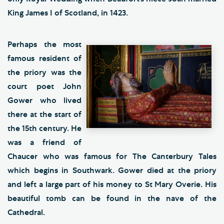
King James I of Scotland, in 1423.
Perhaps the most
famous resident of
the priory was the
court poet John
Gower who lived
there at the start of
the 15th century. He
was a friend of
Chaucer who was famous for The Canterbury Tales
which begins in Southwark. Gower died at the priory
and left a large part of his money to St Mary Overie. His
beautiful tomb can be found in the nave of the
Cathedral.