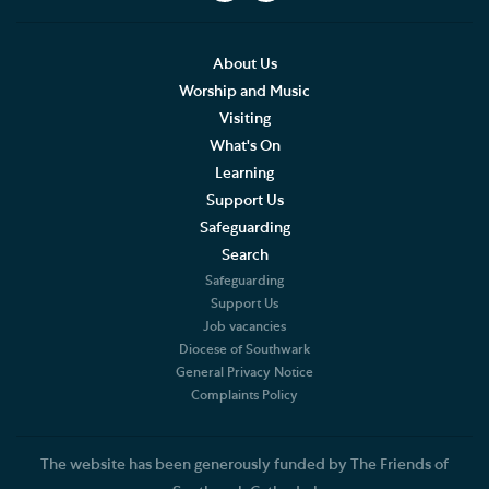
Social Justice
Our History
About Us
Worship and Music
Famous People
Visiting
What's On
The Great Screen and Altar Piece
Learning
Support Us
Stained Glass Windows at Southwark Cathedral
Safeguarding
American Connections
Search
Safeguarding
Shakespeare's Theatrical Contemporaries
Support Us
Job vacancies
Diocese of Southwark
Bells
General Privacy Notice
Complaints Policy
Southwark Cathedral and the First World War
Southwark Corbels
The website has been generously funded by The Friends of