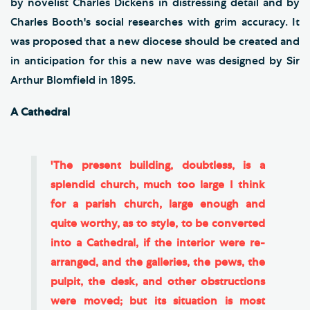
by novelist Charles Dickens in distressing detail and by
Charles Booth's social researches with grim accuracy. It
was proposed that a new diocese should be created and
in anticipation for this a new nave was designed by Sir
Arthur Blomfield in 1895.
A Cathedral
'The present building, doubtless, is a
splendid church, much too large I think
for a parish church, large enough and
quite worthy, as to style, to be converted
into a Cathedral, if the interior were re-
arranged, and the galleries, the pews, the
pulpit, the desk, and other obstructions
were moved; but its situation is most