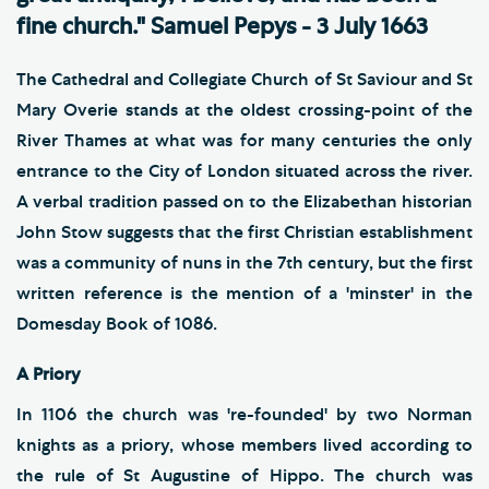
fine church." Samuel Pepys - 3 July 1663
The Cathedral and Collegiate Church of St Saviour and St
Mary Overie stands at the oldest crossing-point of the
River Thames at what was for many centuries the only
entrance to the City of London situated across the river.
A verbal tradition passed on to the Elizabethan historian
John Stow suggests that the first Christian establishment
was a community of nuns in the 7th century, but the first
written reference is the mention of a 'minster' in the
Domesday Book of 1086.
A Priory
In 1106 the church was 're-founded' by two Norman
knights as a priory, whose members lived according to
the rule of St Augustine of Hippo. The church was