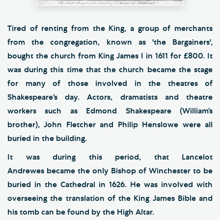
Tired of renting from the King, a group of merchants
from the congregation, known as 'the Bargainers',
bought the church from King James I in 1611 for £800. It
was during this time that the church became the stage
for many of those involved in the theatres of
Shakespeare’s day. Actors, dramatists and theatre
workers such as Edmond Shakespeare (William’s
brother), John Fletcher and Philip Henslowe were all
buried in the building.
It was during this period, that Lancelot
Andrewes became the only Bishop of Winchester to be
buried in the Cathedral in 1626. He was involved with
overseeing the translation of the King James Bible and
his tomb can be found by the High Altar.