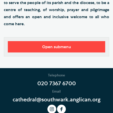
to serve the people of its parish and the diocese, to be a
centre of teaching, of worship, prayer and pilgrimage
and offers an open and inclusive welcome to all who
come here.
Open submenu
Our Vision
Who's Who
Telephone
News
020 7367 6700
Email
Podcast
cathedral@southwark.anglican.org
Join our Newsletter