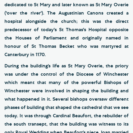
dedicated to St Mary and later known as St Mary Overie
('over the river'). The Augustinian Canons created a
hospital alongside the church; this was the direct
predecessor of today's St Thomas's Hospital opposite
the Houses of Parliament and originally named in
honour of St Thomas Becket who was martyred at
Canterbury in 1170.
During the building’s life as St Mary Overie, the priory
was under the control of the Diocese of Winchester
which meant that many of the powerful Bishops of
Winchester were involved in shaping the building and
what happened in it. Several bishops oversaw different
phases of building that shaped the cathedral that we see
today. It was through Cardinal Beaufort, the rebuilder of
the south transept, that the building was witness to its
only Royal Wedding when Beaufort’s niece Joan married