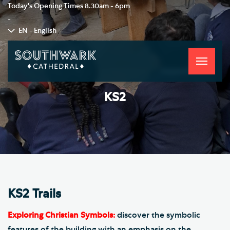
Today's Opening Times
8.30am - 6pm
-
EN - English
Toggle
navigati
KS2
KS2 Trails
Exploring Christian Symbols:
discover the symbolic
features of the building with an emphasis on the