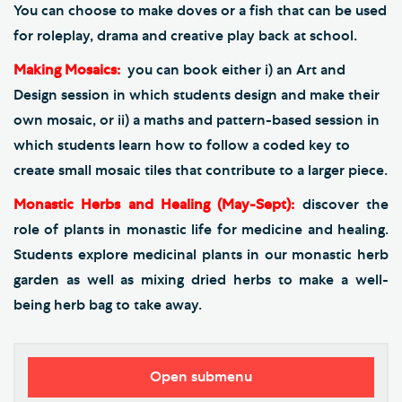
You can choose to make doves or a fish that can be used
for roleplay, drama and creative play back at school.
Making Mosaics:
you can book either i) an Art and
Design session in which students design and make their
own mosaic, or ii) a maths and pattern-based session in
which students learn how to follow a coded key to
create small mosaic tiles that contribute to a larger piece.
Monastic Herbs and Healing (May-Sept):
discover the
role of plants in monastic life for medicine and healing.
Students explore medicinal plants in our monastic herb
garden as well as mixing dried herbs to make a well-
being herb bag to take away.
Open submenu