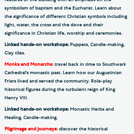
symbolism of baptism and the Eucharist. Learn about
the significance of different Christian symbols including
light, water, the cross and the dove and their
significance in Christian life, worship and ceremonies.
Linked hands-on workshops:
Puppets, Candle-making,
Clay tiles.
Monks and Monarchs:
travel back in time to Southwark
Cathedral's monastic past. Learn how our Augustinian
Friars lived and served the community. Role-play
historical figures during the turbulent reign of King
Henry VIII.
Linked hands-on workshops:
Monastic Herbs and
Healing, Candle-making.
Pilgrimage and journeys:
discover the historical