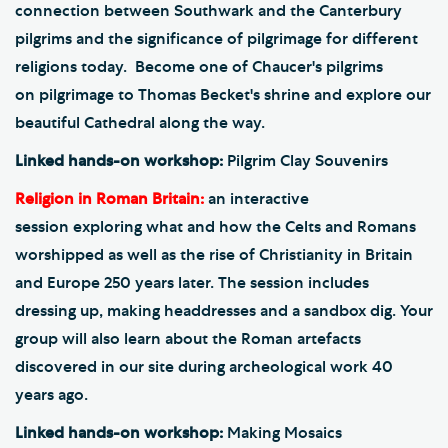
connection between Southwark and the Canterbury
pilgrims and the significance of pilgrimage for different
religions today. Become one of Chaucer's pilgrims
on pilgrimage to Thomas Becket's shrine and explore our
beautiful Cathedral along the way.
Linked hands-on workshop:
Pilgrim Clay Souvenirs
Religion in Roman Britain:
an interactive
session exploring what and how the Celts and Romans
worshipped as well as the rise of Christianity in Britain
and Europe 250 years later. The session includes
dressing up, making headdresses and a sandbox dig. Your
group will also learn about the Roman artefacts
discovered in our site during archeological work 40
years ago.
Linked hands-on workshop:
Making Mosaics