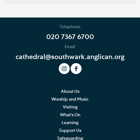
Southwark Cathedral Learning Centre
School Programme
Telephone
EYFS and KS1
020 7367 6700
Email
KS2
cathedral@southwark.anglican.org
KS3, GCSE, A level and FE
How to book
Risk assessment and emergency procedures
About Us
Worship and Music
FAQs
Visiting
What's On
Bursary scheme
Learning
Support Us
Volunteering and supporting our work
Safeguarding