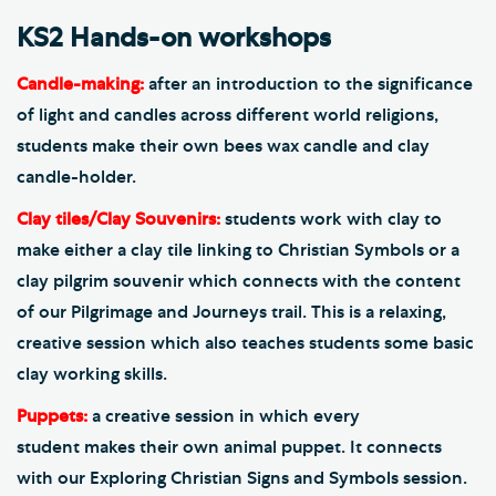
KS2 Hands-on workshops
Candle-making:
after an introduction to the significance
of light and candles across different world religions,
students make their own bees wax candle and clay
candle-holder.
Clay tiles/Clay Souvenirs:
students work with clay to
make either a clay tile linking to Christian Symbols or a
clay pilgrim souvenir which connects with the content
of our Pilgrimage and Journeys trail. This is a relaxing,
creative session which also teaches students some basic
clay working skills.
Puppets:
a creative session in which every
student makes their own animal puppet. It connects
with our Exploring Christian Signs and Symbols session.