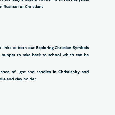
ificance for Christians.
 links to both our Exploring Christian Symbols
n puppet to take back to school which can be
ance of light and candles in Christianity and
le and clay holder.