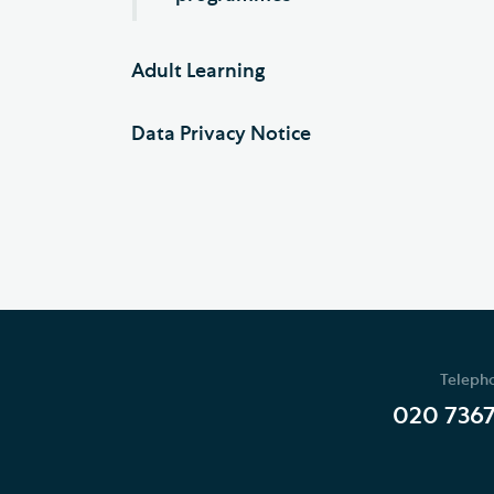
Adult Learning
Data Privacy Notice
Teleph
020 736