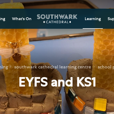
ing
What's On
Learning
Sup
itor Information
Southwark Cat
Do
Learning Cent
tricted Access and
Gi
sures
Adult Learning
M
ips
rs and Groups
Data Privacy N
Do
ning
southwark cathedral learning centre
school
Ca
d
nning Your Journey
Tr
EYFS and KS1
 and Exhibitions
Su
Ch
mer of Stories
e
Ia
essibility