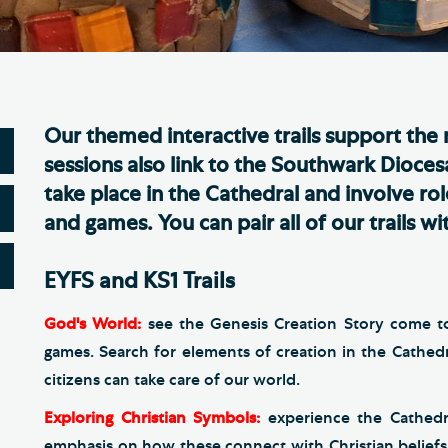
Th
ge the Cathedral Cat
Ca
hedral Shop and Online
Vo
re
Our themed interactive trails support the
thwark Cathedral Cafe
sessions also link to the Southwark Diocesa
VIEW ALL PAGES
take place in the Cathedral and involve ro
and games. You can pair all of our trails 
EYFS and KS1 Trails
God's World:
see the Genesis Creation Story come to 
games. Search for elements of creation in the Cathed
citizens can take care of our world.
Exploring Christian Symbols:
experience the Cathedr
emphasis on how these connect with Christian beliefs.