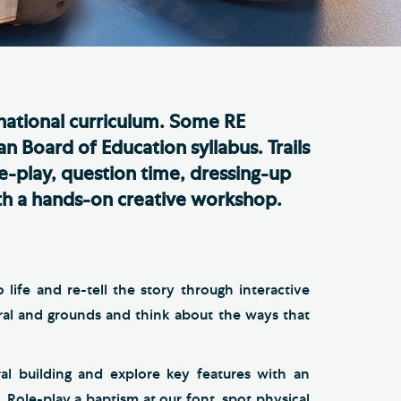
e Friends of Southwark
thedral
lunteer
 national curriculum. Some RE
n Board of Education syllabus. Trails
le-play, question time, dressing-up
with a hands-on creative workshop.
life and re-tell the story through interactive
ral and grounds and think about the ways that
al building and explore key features with an
 Role-play a baptism at our font, spot physical