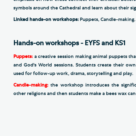
symbols around the Cathedral and learn about their sign
Linked hands-on workshops:
Puppets, Candle-making.
Hands-on workshops - EYFS and KS1
Puppets:
a creative session making animal puppets that
and God's World sessions. Students create their ow
used for follow-up work, drama, storytelling and play.
​Candle-making:
the workshop introduces the signific
other religions and then students
make a bees wax cand