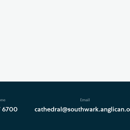
one
Email
7 6700
cathedral@southwark.anglican.o