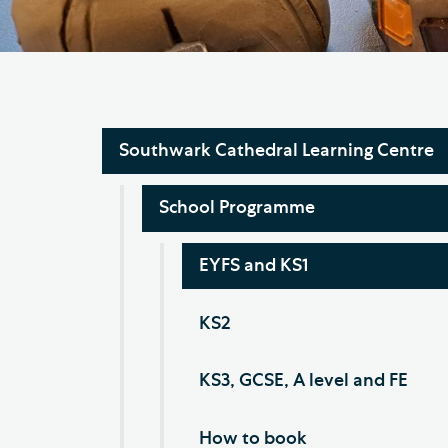
Hod
Cathedral Community
Cat
Community of the Cross of
Sto
Nails
Sou
Southwark Cathedral Learning Centre
VIEW ALL PAGES
School Programme
EYFS and KS1
KS2
KS3, GCSE, A level and FE
How to book