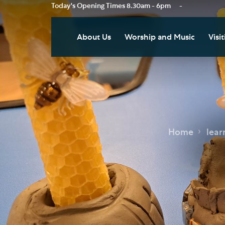
Today's Opening Times
8.30am - 6pm
-
About Us
Worship and Music
Visit
Our Vision
Worship
Vis
Who's Who
Music
Res
Clo
News
Weddings, Civil Partnersh
and Funerals
Tou
Home
lear
Podcast
Baptism, Confirmation an
Pla
Join our Newsletter
Admission to Holy
Art
Communion
Social Justice
Sum
Arranging a Special Servic
Our History
Acc
Pilgrimage
Living Faithfully