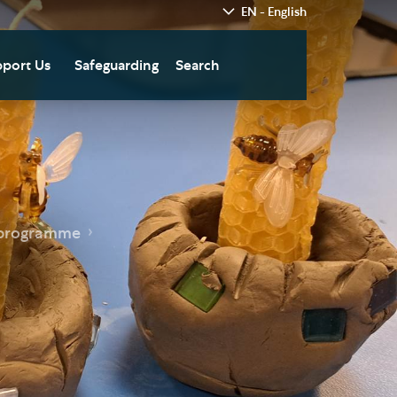
EN - English
port Us
Safeguarding
Search
hedral
nate Today
re
fts in Wills and Gifts in
emory
otice
nate to Southwark
 programme
thedral Development
ust
pport the Cathedral
oirs
n Keatley Music Fund