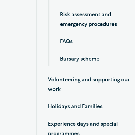
Risk assessment and
emergency procedures
FAQs
Bursary scheme
Volunteering and supporting our
work
Holidays and Families
Experience days and special
programmes