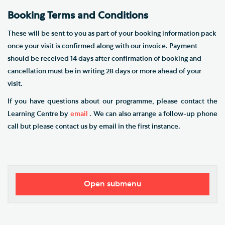
​Booking Terms and Conditions
These will be sent to you as part of your booking information pack
once your visit is confirmed along with our invoice. Payment
should be received 14 days after confirmation of booking and
cancellation must be in writing 28 days or more ahead of your
visit.
If you have questions about our programme, please contact the
Learning Centre by
email
. We can also arrange a follow-up phone
call but please contact us by email in the first instance.
Open submenu
Southwark Cathedral Learning Centre