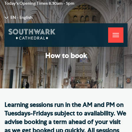
Today's Opening Times
8.30am - 5pm
-
EN - English
Toggle
navigati
How to book
​Learning sessions run in the AM and PM on
Tuesdays-Fridays subject to availability. We
advise booking a term ahead of your visit
as we get booked up quickly. All sessions