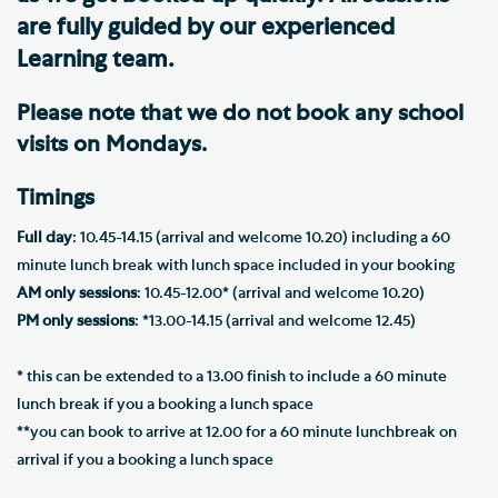
are fully guided by our experienced
Learning team.
Please note that we do not book any school
visits on Mondays.
Timings
Full day
: 10.45-14.15 (arrival and welcome 10.20) including a 60
minute lunch break with lunch space included in your booking
AM only sessions
: 10.45-12.00* (arrival and welcome 10.20)
PM only sessions
: *13.00-14.15 (arrival and welcome 12.45)
* this can be extended to a 13.00 finish to include a 60 minute
lunch break if you a booking a lunch space
**you can book to arrive at 12.00 for a 60 minute lunchbreak on
arrival if you a booking a lunch space