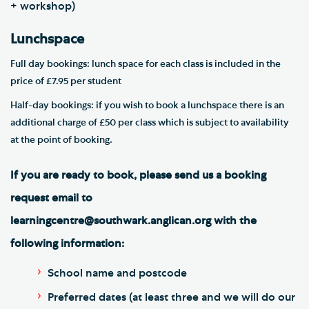
+ workshop)
Lunchspace
Full day bookings: lunch space for each class is included in the
price of £7.95 per student
Half-day bookings: if you wish to book a lunchspace there is an
additional charge of £50 per class which is subject to availability
at the point of booking.
If you are ready to book, please send us a booking
request email to
learningcentre@southwark.anglican.org with the
following information:
School name and postcode
Preferred dates (at least three and we will do our