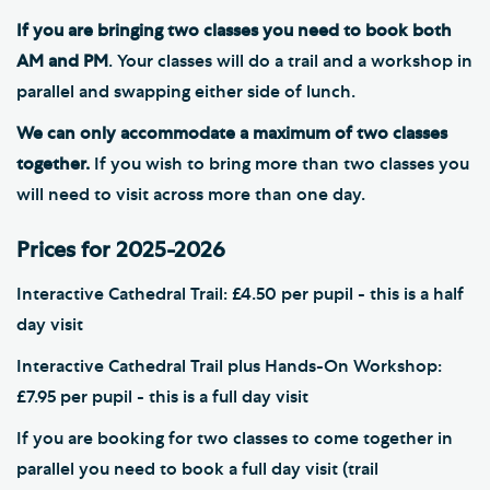
If you are bringing two classes you need to book both
AM and PM
. Your classes will do a trail and a workshop in
parallel and swapping either side of lunch.
We can only accommodate a maximum of two classes
together.
If you wish to bring more than two classes you
will need to visit across more than one day.
Prices for 2025-2026
Interactive Cathedral Trail: £4.50 per pupil - this is a half
day visit
Interactive Cathedral Trail plus Hands-On Workshop:
£7.95 per pupil - this is a full day visit
If you are booking for two classes to come together in
parallel you need to book a full day visit (trail