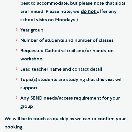
best to accommodate, but please note that slots
are limited. Please note, we
do not
offer any
school visits on Mondays.)
Year group
Number of students and number of classes
Requested Cathedral trail and/or hands-on
workshop
Lead teacher name and contact detail
Topic(s) students are studying that this visit will
support
Any SEND needs/access requirement for your
group
We will be in touch as quickly as we can to confirm your
booking.