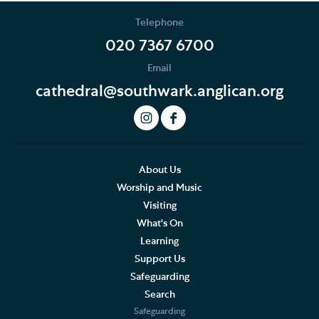
School Programme
Telephone
EYFS and KS1
020 7367 6700
Email
KS2
cathedral@southwark.anglican.org
KS3, GCSE, A level and FE
How to book
Risk assessment and emergency procedures
About Us
Worship and Music
FAQs
Visiting
What's On
Bursary scheme
Learning
Support Us
Volunteering and supporting our work
Safeguarding
Search
Holidays and Families
Safeguarding