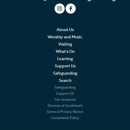
Experience days and special programmes
Adult Learning
About Us
Data Privacy Notice
Worship and Music
Visiting
What's On
Learning
Support Us
Safeguarding
Search
Safeguarding
Support Us
Job vacancies
Diocese of Southwark
General Privacy Notice
Complaints Policy