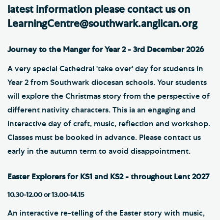
latest information please contact us on
LearningCentre@southwark.anglican.org
Journey to the Manger for Year 2 - 3rd December 2026
A very special Cathedral 'take over' day for students in
Year 2 from Southwark diocesan schools. Your students
will explore the Christmas story from the perspective of
different nativity characters. This ia an engaging and
interactive day of craft, music, reflection and workshop.
Classes must be booked in advance. Please contact us
early in the autumn term to avoid disappointment.
Easter Explorers for KS1 and KS2 - throughout Lent 2027
10.30-12.00 or 13.00-14.15
An interactive re-telling of the Easter story with music,