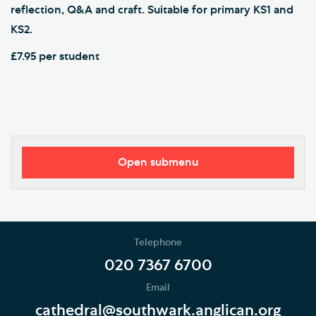
reflection, Q&A and craft. Suitable for primary KS1 and
KS2.
£7.95 per student
Open submenu
Southwark Cathedral Learning Centre
School Programme
Telephone
Volunteering and supporting our work
020 7367 6700
Email
Holidays and Families
cathedral@southwark.anglican.org