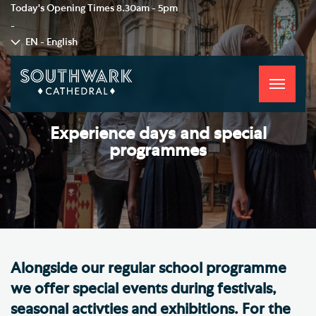
Today's Opening Times
8.30am - 5pm
-
EN - English
Toggle
navigati
Experience days and special
programmes
Alongside our regular school programme
we offer special events during festivals,
seasonal activties and exhibitions. For the