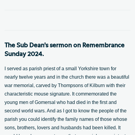
The Sub Dean's sermon on Remembrance
Sunday 2024.
I served as parish priest of a small Yorkshire town for
nearly twelve years and in the church there was a beautiful
war memorial, carved by Thompsons of Kilburn with their
characteristic mouse signature. It commemorated the
young men of Gomersal who had died in the first and
second world wars. And as I got to know the people of the
parish you could identify the family names of those whose
sons, brothers, lovers and husbands had been killed. It