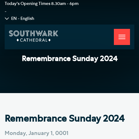
Today's Opening Times
8.30am - 6pm
-
EN - English
Toggle
navigati
Remembrance Sunday 2024
Remembrance Sunday 2024
Monday, January 1, 0001