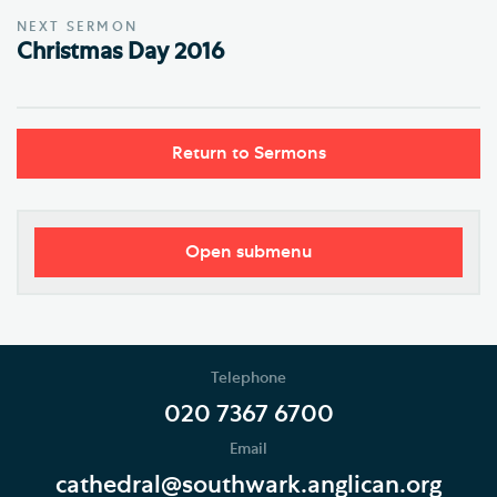
NEXT SERMON
Christmas Day 2016
Return to Sermons
Open submenu
Worship
Regular Services
Telephone
Services Calendar
020 7367 6700
Email
Service Sheets
cathedral@southwark.anglican.org