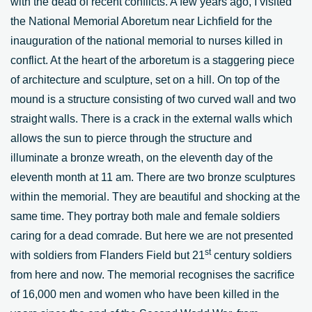
with the dead of recent conflicts. A few years ago, I visited
the National Memorial Aboretum near Lichfield for the
inauguration of the national memorial to nurses killed in
conflict. At the heart of the arboretum is a staggering piece
of architecture and sculpture, set on a hill. On top of the
mound is a structure consisting of two curved wall and two
straight walls. There is a crack in the external walls which
allows the sun to pierce through the structure and
illuminate a bronze wreath, on the eleventh day of the
eleventh month at 11 am. There are two bronze sculptures
within the memorial. They are beautiful and shocking at the
same time. They portray both male and female soldiers
caring for a dead comrade. But here we are not presented
st
with soldiers from Flanders Field but 21
century soldiers
from here and now. The memorial recognises the sacrifice
of 16,000 men and women who have been killed in the