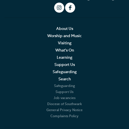
This Month's Services
LIVE Service Stream
What to expect at our Services
About Us
Worship and Music
Sermons
Visiting
What's On
Southwark Cathedral Liturgical Statement
Learning
Support Us
Music
Safeguarding
Search
Weddings, Civil Partnerships and Funerals
Safeguarding
Support Us
Baptism, Confirmation and Admission to Holy
Job vacancies
Communion
Diocese of Southwark
General Privacy Notice
Arranging a Special Service
Complaints Policy
Pilgrimage