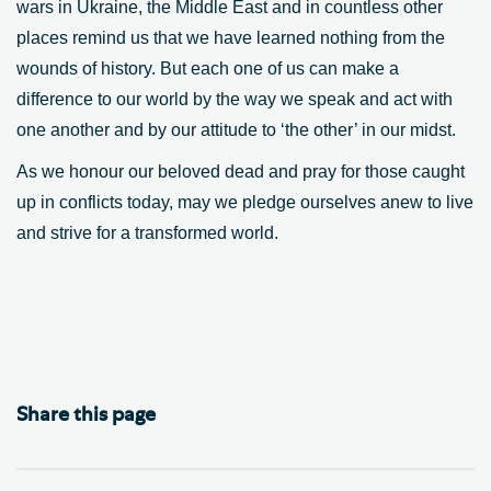
wars in Ukraine, the Middle East and in countless other
places remind us that we have learned nothing from the
wounds of history. But each one of us can make a
difference to our world by the way we speak and act with
one another and by our attitude to ‘the other’ in our midst.
As we honour our beloved dead and pray for those caught
up in conflicts today, may we pledge ourselves anew to live
and strive for a transformed world.
Share this page