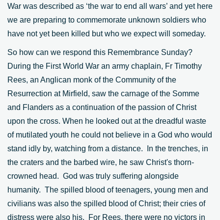
War was described as ‘the war to end all wars’ and yet here
we are preparing to commemorate unknown soldiers who
have not yet been killed but who we expect will someday.
So how can we respond this Remembrance Sunday?
During the First World War an army chaplain, Fr Timothy
Rees, an Anglican monk of the Community of the
Resurrection at Mirfield, saw the carnage of the Somme
and Flanders as a continuation of the passion of Christ
upon the cross. When he looked out at the dreadful waste
of mutilated youth he could not believe in a God who would
stand idly by, watching from a distance. In the trenches, in
the craters and the barbed wire, he saw Christ's thorn-
crowned head. God was truly suffering alongside
humanity. The spilled blood of teenagers, young men and
civilians was also the spilled blood of Christ; their cries of
distress were also his. For Rees, there were no victors in