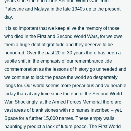
years since the end of the Second World War, from
Palestine and Malaya in the late 1940s up to the present
day.
It is so important that we keep alive the memory of those
who died in the First and Second World Wars, for we owe
them a huge debt of gratitude and they deserve to be
honoured. Over the past 20 or 30 years there has been a
subtle shift in the emphasis of our remembrance tide
commemoration as the lessons of history go unheeded and
we continue to lack the peace the world so desperately
longs for. Our world seems more precarious and vulnerable
today than at any time since the end of the Second World
War. Shockingly, at the Armed Forces Memorial there are
vast areas of blank stones with no names inscribed – yet.
Space for a further 15,000 names. These empty walls
hauntingly predict a lack of future peace. The First World