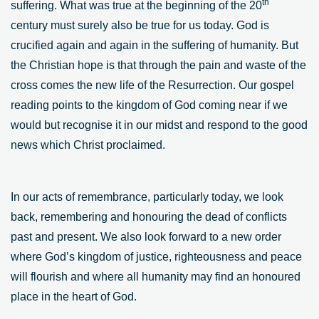
th
suffering. What was true at the beginning of the 20
century must surely also be true for us today. God is
crucified again and again in the suffering of humanity. But
the Christian hope is that through the pain and waste of the
cross comes the new life of the Resurrection. Our gospel
reading points to the kingdom of God coming near if we
would but recognise it in our midst and respond to the good
news which Christ proclaimed.
In our acts of remembrance, particularly today, we look
back, remembering and honouring the dead of conflicts
past and present. We also look forward to a new order
where God’s kingdom of justice, righteousness and peace
will flourish and where all humanity may find an honoured
place in the heart of God.