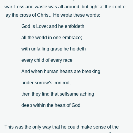
war. Loss and waste was all around, but right at the centre
lay the cross of Christ. He wrote these words:
God is Love: and he enfoldeth
all the world in one embrace;
with unfailing grasp he holdeth
every child of every race.
And when human hearts are breaking
under sorrow's iron rod,
then they find that selfsame aching
deep within the heart of God.
This was the only way that he could make sense of the