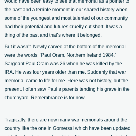
would have been easy to see that memorial as a pointer to
the past and a terrible moment in our shared history when
some of the youngest and most talented of our community
had their potential and futures cruelly cut short. It was a
thing of the past and that’s where it belonged.
But it wasn’t. Newly carved at the bottom of the memorial
were the words: ‘Paul Oram, Northern Ireland 1984.’
Sargeant Paul Oram was 26 when he was killed by the
IRA. He was four years older than me. Suddenly that war
memorial came to life for me. Here was not history, but the
present. I often saw Paul’s parents tending his grave in the
churchyard. Remembrance is for now.
Tragically, there are now many war memorials around the
country like the one in Gomersal which have been updated