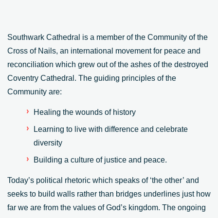
Southwark Cathedral is a member of the Community of the
Cross of Nails, an international movement for peace and
reconciliation which grew out of the ashes of the destroyed
Coventry Cathedral. The guiding principles of the
Community are:
Healing the wounds of history
Learning to live with difference and celebrate
diversity
Building a culture of justice and peace.
Today’s political rhetoric which speaks of ‘the other’ and
seeks to build walls rather than bridges underlines just how
far we are from the values of God’s kingdom. The ongoing