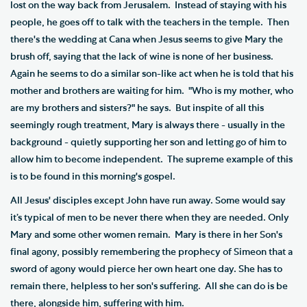
lost on the way back from Jerusalem. Instead of staying with his
people, he goes off to talk with the teachers in the temple. Then
there's the wedding at Cana when Jesus seems to give Mary the
brush off, saying that the lack of wine is none of her business.
Again he seems to do a similar son-like act when he is told that his
mother and brothers are waiting for him. "Who is my mother, who
are my brothers and sisters?" he says. But inspite of all this
seemingly rough treatment, Mary is always there - usually in the
background - quietly supporting her son and letting go of him to
allow him to become independent. The supreme example of this
is to be found in this morning's gospel.
All Jesus' disciples except John have run away. Some would say
it’s typical of men to be never there when they are needed. Only
Mary and some other women remain. Mary is there in her Son's
final agony, possibly remembering the prophecy of Simeon that a
sword of agony would pierce her own heart one day. She has to
remain there, helpless to her son's suffering. All she can do is be
there, alongside him, suffering with him.