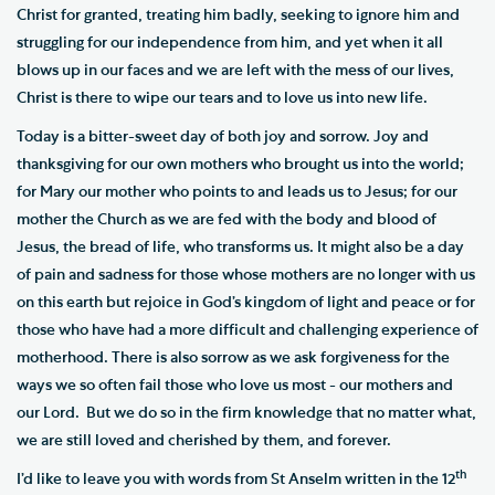
Christ for granted, treating him badly, seeking to ignore him and
struggling for our independence from him, and yet when it all
blows up in our faces and we are left with the mess of our lives,
Christ is there to wipe our tears and to love us into new life.
Today is a bitter-sweet day of both joy and sorrow. Joy and
thanksgiving for our own mothers who brought us into the world;
for Mary our mother who points to and leads us to Jesus; for our
mother the Church as we are fed with the body and blood of
Jesus, the bread of life, who transforms us. It might also be a day
of pain and sadness for those whose mothers are no longer with us
on this earth but rejoice in God’s kingdom of light and peace or for
those who have had a more difficult and challenging experience of
motherhood. There is also sorrow as we ask forgiveness for the
ways we so often fail those who love us most - our mothers and
our Lord. But we do so in the firm knowledge that no matter what,
we are still loved and cherished by them, and forever.
th
I’d like to leave you with words from St Anselm written in the 12