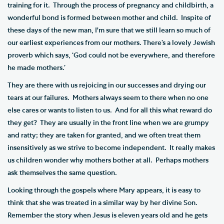
training for it. Through the process of pregnancy and childbirth, a
wonderful bond is formed between mother and child. Inspite of
these days of the new man, I'm sure that we still learn so much of
our earliest experiences from our mothers. There’s a lovely Jewish
proverb which says, ‘God could not be everywhere, and therefore
he made mothers.’
They are there with us rejoicing in our successes and drying our
tears at our failures. Mothers always seem to there when no one
else cares or wants to listen to us. And for all this what reward do
they get? They are usually in the front line when we are grumpy
and ratty; they are taken for granted, and we often treat them
insensitively as we strive to become independent. It really makes
us children wonder why mothers bother at all. Perhaps mothers
ask themselves the same question.
Looking through the gospels where Mary appears, it is easy to
think that she was treated in a similar way by her divine Son.
Remember the story when Jesus is eleven years old and he gets