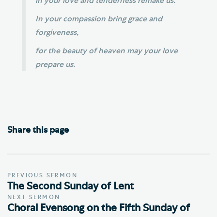
in your love and tenderness remake us.
In your compassion bring grace and
forgiveness,
for the beauty of heaven may your love
prepare us.
Share this page
PREVIOUS SERMON
The Second Sunday of Lent
NEXT SERMON
Choral Evensong on the Fifth Sunday of