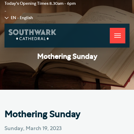
Today's Opening Times
8.30am - 6pm
-
EN - English
Toggle
navigati
Mothering Sunday
Mothering Sunday
Sunday, March 19, 2023