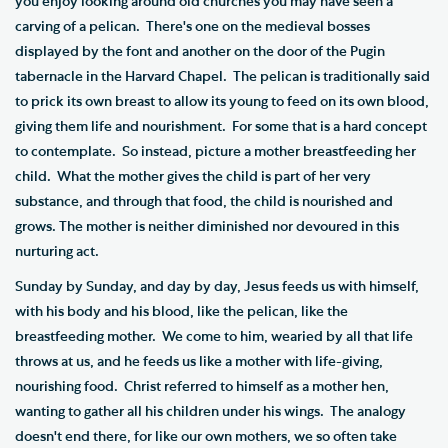
you enjoy looking around old churches you may have seen a
carving of a pelican. There's one on the medieval bosses
displayed by the font and another on the door of the Pugin
tabernacle in the Harvard Chapel. The pelican is traditionally said
to prick its own breast to allow its young to feed on its own blood,
giving them life and nourishment. For some that is a hard concept
to contemplate. So instead, picture a mother breastfeeding her
child. What the mother gives the child is part of her very
substance, and through that food, the child is nourished and
grows. The mother is neither diminished nor devoured in this
nurturing act.
Sunday by Sunday, and day by day, Jesus feeds us with himself,
with his body and his blood, like the pelican, like the
breastfeeding mother. We come to him, wearied by all that life
throws at us, and he feeds us like a mother with life-giving,
nourishing food. Christ referred to himself as a mother hen,
wanting to gather all his children under his wings. The analogy
doesn't end there, for like our own mothers, we so often take