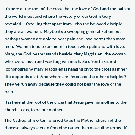
It’s here at the foot of the cross that the love of God and the pain of
the world meet and where the victory of our God is truly
revealed. It’s telling that apart from John the beloved disciple,
they are all women. Maybe it’s a sweeping generalization but
perhaps women are able to bear pain and love better than most
men. Women tend to be more in touch with pain and with love.
Mary, the God bearer stands beside Mary Magdalen, the woman
who loved much and was forgiven much. So often in sacred
icononography Mary Magdalen is hanging on to the cross as if her
life depends on it. And where are Peter and the other disciples?
They’ve run away because they could not bear the love or the
pain.
It is here at the foot of the cross that Jesus gave his mother to the
church, to us, to be our mother.
The Cathedral is often referred to as the Mother church of the
diocese, always seen in feminine rather than masculine terms. If