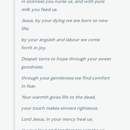
in sickness you nurse us, and with pure
milk you feed us.
Jesus, by your dying we are born to new
life;
by your anguish and labour we come
forth in joy.
Despair turns to hope through your sweet
goodness;
through your gentleness we find comfort
in fear.
Your warmth gives life to the dead,
your touch makes sinners righteous.
Lord Jesus, in your mercy heal us;