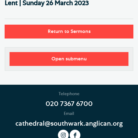
Lent | Sunday 26 March 2023
Return to Sermons
Open submenu
Worship
Regular Services
Telephone
Services Calendar
020 7367 6700
Email
Service Sheets
cathedral@southwark.anglican.org
This Month's Services