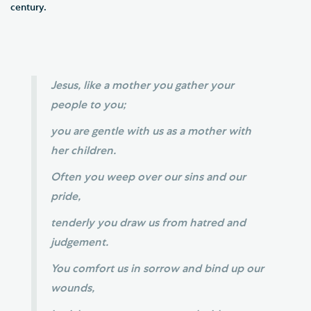
century.
Jesus, like a mother you gather your
people to you;
you are gentle with us as a mother with
her children.
Often you weep over our sins and our
pride,
tenderly you draw us from hatred and
judgement.
You comfort us in sorrow and bind up our
wounds,