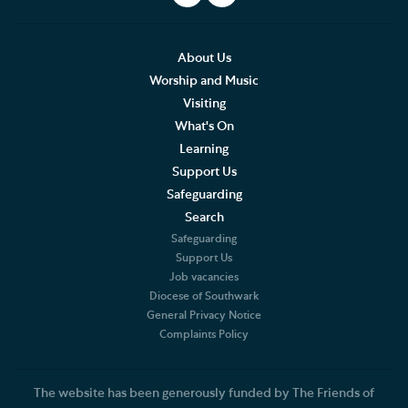
LIVE Service Stream
What to expect at our Services
About Us
Worship and Music
Sermons
Visiting
What's On
Southwark Cathedral Liturgical Statement
Learning
Support Us
Music
Safeguarding
Search
Weddings, Civil Partnerships and Funerals
Safeguarding
Support Us
Baptism, Confirmation and Admission to Holy
Job vacancies
Communion
Diocese of Southwark
General Privacy Notice
Arranging a Special Service
Complaints Policy
Pilgrimage
The website has been generously funded by The Friends of