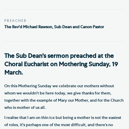
PREACHER
The Rev'd Michael Rawson, Sub Dean and Canon Pastor
The Sub Dean's sermon preached at the
Choral Eucharist on Mothering Sunday, 19
March.
On this Mothering Sunday we celebrate our mothers without
whom we wouldn't be here today, we give thanks for them,
together with the example of Mary our Mother, and for the Church
who is mother of us all.
I realise that I am on thin ice but being a mother is not the easiest
of roles, it's perhaps one of the most difficult, and there’s no