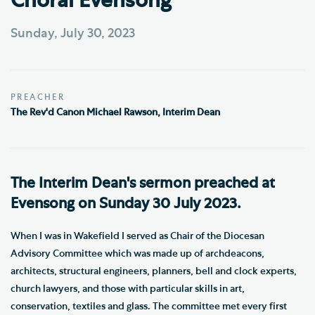
Choral Evensong
Sunday, July 30, 2023
PREACHER
The Rev'd Canon Michael Rawson, Interim Dean
The Interim Dean's sermon preached at
Evensong on Sunday 30 July 2023.
When I was in Wakefield I served as Chair of the Diocesan
Advisory Committee which was made up of archdeacons,
architects, structural engineers, planners, bell and clock experts,
church lawyers, and those with particular skills in art,
conservation, textiles and glass. The committee met every first