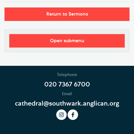
Return to Sermons
Open submenu
Worship
Regular Services
Telephone
Services Calendar
020 7367 6700
Email
Service Sheets
cathedral@southwark.anglican.org
This Month's Services
LIVE Service Stream