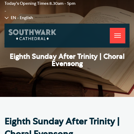
Today's Opening Times
8.30am - 5pm
-
EN - English
Toggle
navigati
Eighth Sunday After Trinity | Choral
Evensong
Eighth Sunday After Trinity |