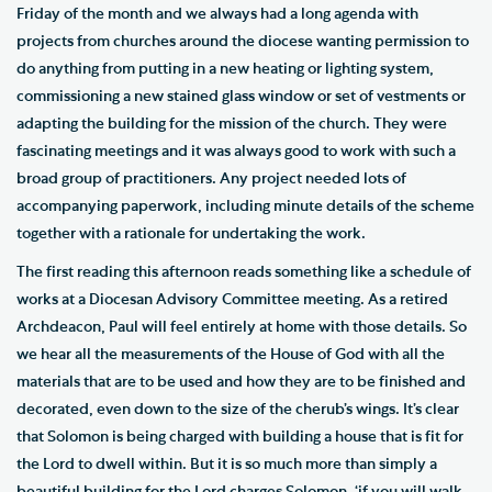
Friday of the month and we always had a long agenda with
projects from churches around the diocese wanting permission to
do anything from putting in a new heating or lighting system,
commissioning a new stained glass window or set of vestments or
adapting the building for the mission of the church. They were
fascinating meetings and it was always good to work with such a
broad group of practitioners. Any project needed lots of
accompanying paperwork, including minute details of the scheme
together with a rationale for undertaking the work.
The first reading this afternoon reads something like a schedule of
works at a Diocesan Advisory Committee meeting. As a retired
Archdeacon, Paul will feel entirely at home with those details. So
we hear all the measurements of the House of God with all the
materials that are to be used and how they are to be finished and
decorated, even down to the size of the cherub’s wings. It’s clear
that Solomon is being charged with building a house that is fit for
the Lord to dwell within. But it is so much more than simply a