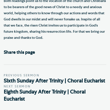
Both readings point us to the vocation of the church and Christians
to be bearers of the good news of Christ to a needy and anxious
world, helping others to know through our actions and words that
God dwells in our midst and will never forsake us. Inspite of all
that we face, the risen Christ invites us to participate in God’s
future kingdom, sharing his resurrection life. For that we bring our
praise and thanks to God.
Share this page
PREVIOUS SERMON
Sixth Sunday After Trinity | Choral Eucharist
NEXT SERMON
Eighth Sunday After Trinity | Choral
Eucharist