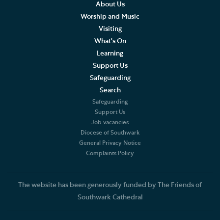
What to expect at our Services
About Us
Worship and Music
Sermons
Visiting
What's On
Southwark Cathedral Liturgical Statement
Learning
Support Us
Music
Safeguarding
Search
Weddings, Civil Partnerships and Funerals
Safeguarding
Support Us
Baptism, Confirmation and Admission to Holy
Job vacancies
Communion
Diocese of Southwark
General Privacy Notice
Arranging a Special Service
Complaints Policy
Pilgrimage
The website has been generously funded by The Friends of
Southwark Cathedral