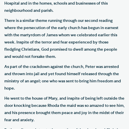
Hospital and in the homes, schools and businesses of this
neighbourhood and parish.
There is a similar theme running through our second reading
where the persecution of the early church has begun in earnest
with the martyrdom of James whom we celebrated earlier this
week. Inspite of the terror and fear experienced by those
fledgling Christians, God promised to dwell among the people
and would not forsake them.
As part of the crackdown against the church, Peter was arrested
and thrown into jail and yet found himself released through the
ministry of an angel; one who was sent to bring him freedom and
hope.
He went to the house of Mary, and inspite of being left outside the
door knocking because Rhoda the maid was so amazed to see him,
and his presence brought them peace and joy in the midst of their
fear and anxiety.