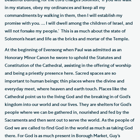
beautiful building for the Lord charges Solomon, ‘if you will walk
in my statues, obey my ordinances and keep all my
commandments by walking in them, then I will establish my
promise with you. … I will dwell among the children of Israel, and
will not forsake my people.’ This is as much about the state of
Solomon’s heart and life as the bricks and mortar of the Temple.
At the beginning of Evensong when Paul was admitted as an
Honorary Minor Canon he swore to uphold the Statutes and
Constitution of the Cathedral, assisting in the offering of worship
and being a priestly presence here. Sacred spaces are so
important to human beings; thin places where the divine and
everyday meet, where heaven and earth touch. Places like the
Cathedral point us to the living God and the breaking in of God’s
kingdom into our world and our lives. They are shelters for God’s
people where we can be gathered in, nourished and fed by the
Sacraments and then sent out to serve the world. As the people of
God we are called to find God in the world as much as taking God
there. For God is as much present in Borough Market, Guy’s