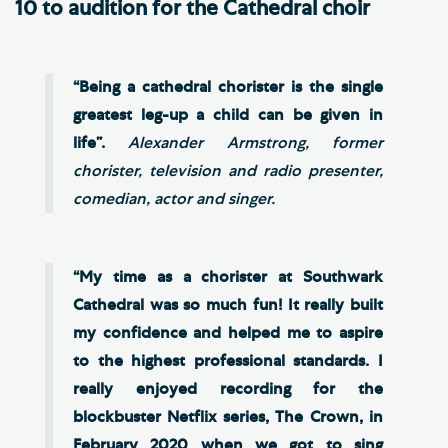
10 to audition for the Cathedral choir
“Being a cathedral chorister is the single
greatest leg-up a child can be given in
life”.
Alexander Armstrong, former
chorister, television and radio presenter,
comedian, actor and singer.
“My time as a chorister at Southwark
Cathedral was so much fun! It really built
my confidence and helped me to aspire
to the highest professional standards. I
really enjoyed recording for the
blockbuster Netflix series, The Crown, in
February 2020 when we got to sing