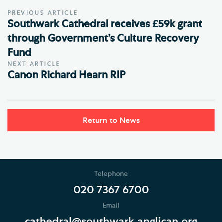
PREVIOUS ARTICLE
Southwark Cathedral receives £59k grant
through Government’s Culture Recovery
Fund
NEXT ARTICLE
Canon Richard Hearn RIP
Return to News
Telephone
020 7367 6700
Email
cathedral@southwark.anglican.org