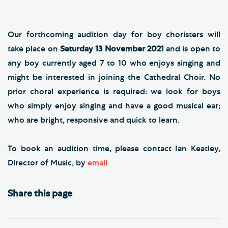
Our forthcoming audition day for boy choristers will
take place on
Saturday 13 November 2021
and is open to
any boy currently aged 7 to 10 who enjoys singing and
might be interested in joining the Cathedral Choir. No
prior choral experience is required: we look for boys
who simply enjoy singing and have a good musical ear;
who are bright, responsive and quick to learn.
To book an audition time, please contact Ian Keatley,
Director of Music, by
email
Share this page