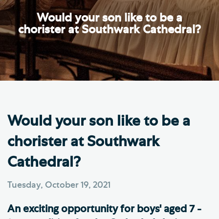
Would your son like to be a
chorister at Southwark Cathedral?
Would your son like to be a
chorister at Southwark
Cathedral?
Tuesday, October 19, 2021
An exciting opportunity for boys' aged 7 -