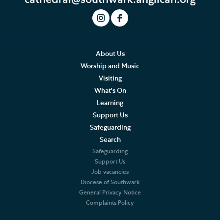
About Us
Worship and Music
Visiting
What's On
Learning
Support Us
Safeguarding
Search
Safeguarding
Support Us
Job vacancies
Diocese of Southwark
General Privacy Notice
Complaints Policy