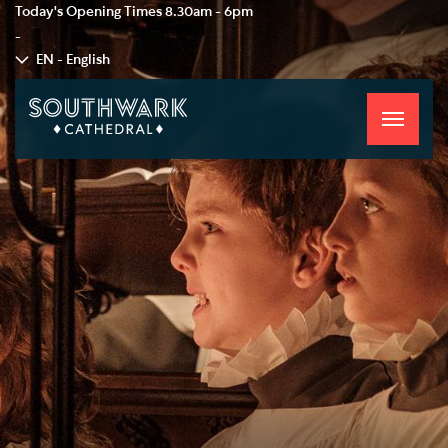
Today's Opening Times
8.30am - 6pm
-
EN - English
Toggle
navigati