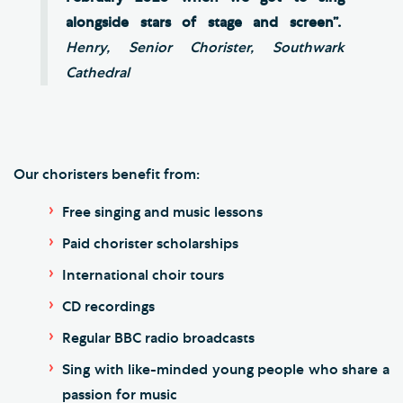
alongside stars of stage and screen”.
Henry, Senior Chorister, Southwark
Cathedral
Our choristers benefit from:
Free singing and music lessons
Paid chorister scholarships
International choir tours
CD recordings
Regular BBC radio broadcasts
Sing with like-minded young people who share a
passion for music