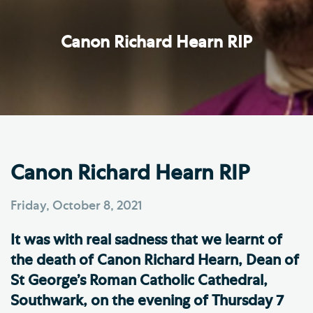
Canon Richard Hearn RIP
Canon Richard Hearn RIP
Friday, October 8, 2021
It was with real sadness that we learnt of
the death of Canon Richard Hearn, Dean of
St George’s Roman Catholic Cathedral,
Southwark, on the evening of Thursday 7