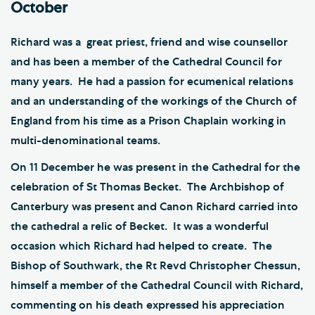
October
Richard was a great priest, friend and wise counsellor
and has been a member of the Cathedral Council for
many years. He had a passion for ecumenical relations
and an understanding of the workings of the Church of
England from his time as a Prison Chaplain working in
multi-denominational teams.
On 11 December he was present in the Cathedral for the
celebration of St Thomas Becket. The Archbishop of
Canterbury was present and Canon Richard carried into
the cathedral a relic of Becket. It was a wonderful
occasion which Richard had helped to create. The
Bishop of Southwark, the Rt Revd Christopher Chessun,
himself a member of the Cathedral Council with Richard,
commenting on his death expressed his appreciation