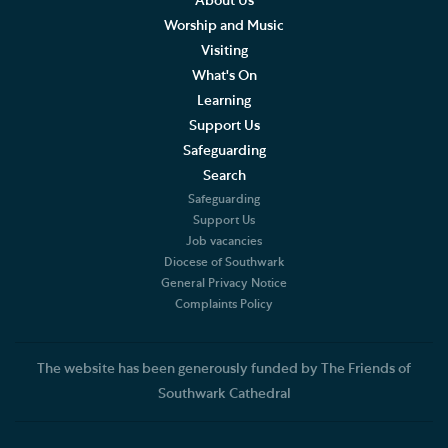
About Us
Worship and Music
Visiting
What's On
Learning
Support Us
Safeguarding
Search
Safeguarding
Support Us
Job vacancies
Diocese of Southwark
General Privacy Notice
Complaints Policy
The website has been generously funded by The Friends of
Southwark Cathedral