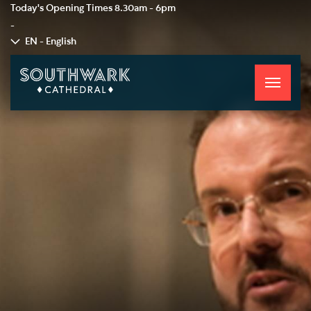
Today's Opening Times
8.30am - 6pm
-
EN - English
Toggle
navigati