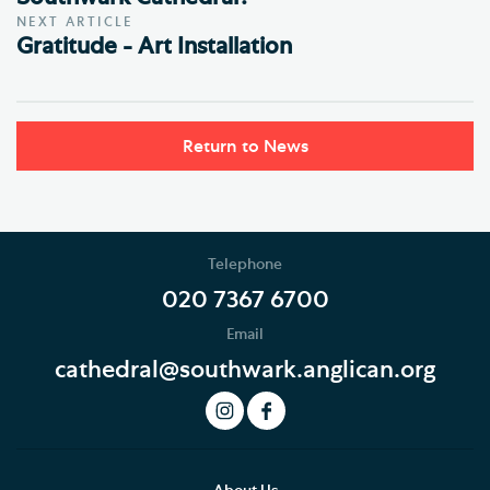
NEXT ARTICLE
Gratitude - Art Installation
Return to News
Telephone
020 7367 6700
Email
cathedral@southwark.anglican.org