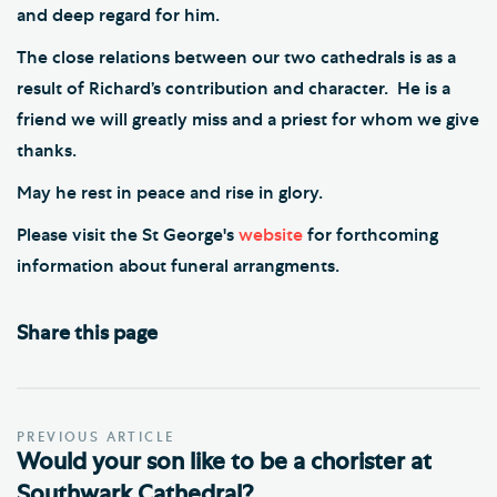
and deep regard for him.
The close relations between our two cathedrals is as a
result of Richard’s contribution and character. He is a
friend we will greatly miss and a priest for whom we give
thanks.
May he rest in peace and rise in glory.
Please visit the St George's
website
for forthcoming
information about funeral arrangments.
Share this page
PREVIOUS ARTICLE
Would your son like to be a chorister at
Southwark Cathedral?