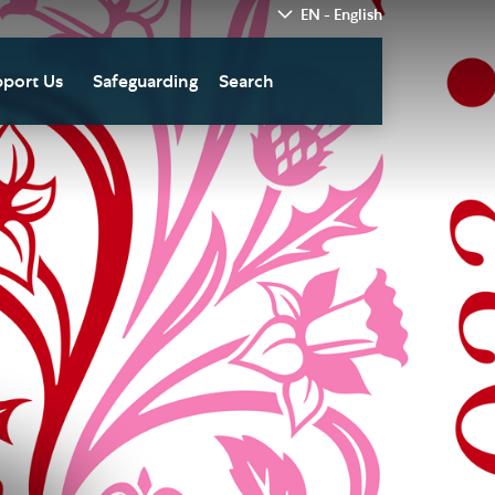
EN - English
port Us
Safeguarding
Search
hedral
nate Today
re
fts in Wills and Gifts in
emory
otice
nate to Southwark
thedral Development
ust
pport the Cathedral
oirs
n Keatley Music Fund