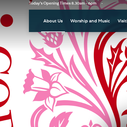
Today's Opening Times
8.30am - 6pm
-
About Us
Worship and Music
Visit
Our Vision
Worship
Vis
Who's Who
Music
Res
Clo
News
Weddings, Civil Partnersh
and Funerals
Tou
Podcast
Baptism, Confirmation an
Pla
Join our Newsletter
Admission to Holy
Art
Communion
Social Justice
Sum
Arranging a Special Servic
Our History
Acc
Pilgrimage
Living Faithfully