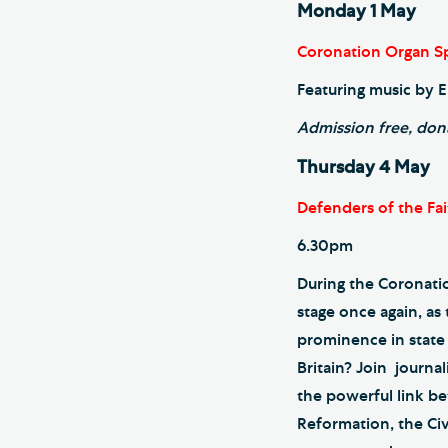
Monday 1 May
Coronation Organ Sp
Featuring music by E
Admission free, don
Thursday 4 May
Defenders of the Fai
6.30pm
During the Coronatio
stage once again, as
prominence in state a
Britain? Join journa
the powerful link be
Reformation, the Ci