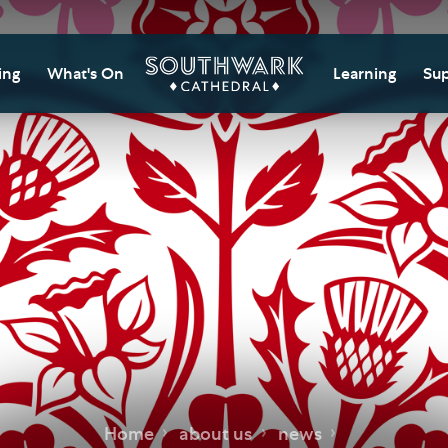
ing
What's On
Learning
Sup
itor Information
Southwark Cat
Do
Learning Cent
tricted Access and
Gi
sures
Adult Learning
M
ips
rs and Groups
Data Privacy N
Do
Ca
d
nning Your Journey
Tr
 and Exhibitions
Su
Ch
mer of Stories
e
Ia
essibility
Home
about us
news