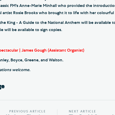
lassic FM's Anne-Marie Minhall who provided the introductio
l artist Rosie Brooks who brought it to life with her colourful i
he King - A Guide to the National Anthem will be available 
 will be available to sign copies.
ectacular | James Gough (Assistant Organist)
anley, Boyce, Greene, and Walton.
ations welcome.
ge
PREVIOUS ARTICLE
NEXT ARTICLE