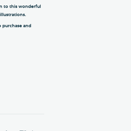
n to this wonderful
llustrations.
to purchase and