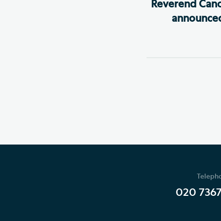
Reverend Cano
announced
Teleph
020 736