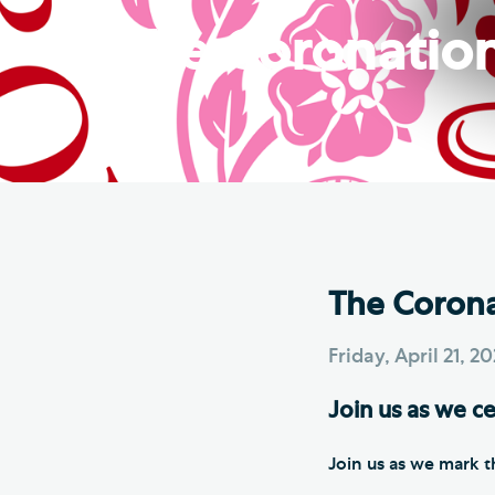
Hod
The Coronation 
Cathedral Community
Cat
Community of the Cross of
Sto
Nails
Sou
VIEW ALL PAGES
The Coronat
Friday, April 21, 2
Join us as we ce
Join us as we mark t