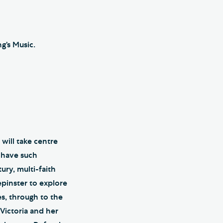
g’s Music.
will take centre
h have such
ury, multi-faith
epinster to explore
es, through to the
Victoria and her