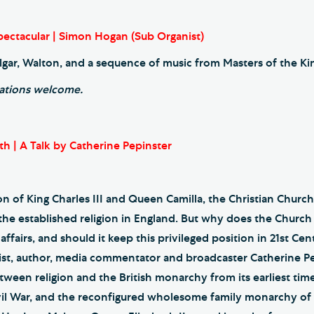
ectacular | Simon Hogan (Sub Organist)
lgar, Walton, and a sequence of music from Masters of the Kin
ations welcome.
th | A Talk by Catherine Pepinster
n of King Charles III and Queen Camilla, the Christian Church 
 the established religion in England. But why does the Churc
ffairs, and should it keep this privileged position in 21st Cent
list, author, media commentator and broadcaster Catherine P
tween religion and the British monarchy from its earliest tim
vil War, and the reconfigured wholesome family monarchy of 