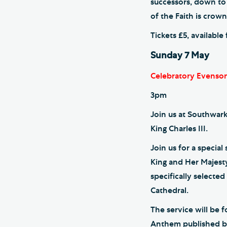
successors, down to
of the Faith is crow
Tickets £5, availabl
Sunday 7 May
Celebratory Evenson
3pm
Join us at Southwark
King Charles III.
Join us for a specia
King and Her Majest
specifically selecte
Cathedral.
The service will be 
Anthem published by