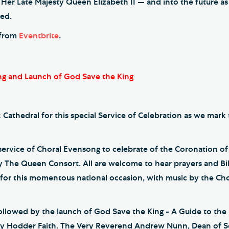
 Her Late Majesty Queen Elizabeth II — and into the future 
ned.
e from
Eventbrite
.
g and Launch of God Save the King
 Cathedral for this special Service of Celebration as we mark
l service of Choral Evensong to celebrate of the Coronation o
y The Queen Consort. All are welcome to hear prayers and Bi
d for this momentous national occasion, with music by the Ch
followed by the launch of God Save the King - A Guide to the
 Hodder Faith. The Very Reverend Andrew Nunn, Dean of So