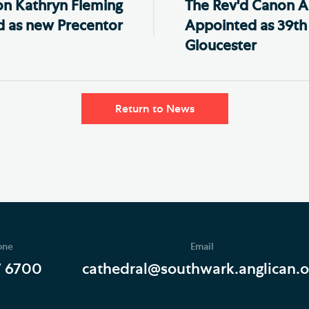
n Kathryn Fleming
The Rev'd Canon A
 as new Precentor
Appointed as 39th
Gloucester
Return to News
one
Email
7 6700
cathedral@southwark.anglican.o