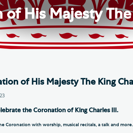
Th
ge the Cathedral Cat
of His Majesty The 
Ca
hedral Shop and Online
Vo
re
thwark Cathedral Cafe
VIEW ALL PAGES
ion of His Majesty The King Char
023
lebrate the Coronation of King Charles III.
he Coronation with worship, musical recitals, a talk and more