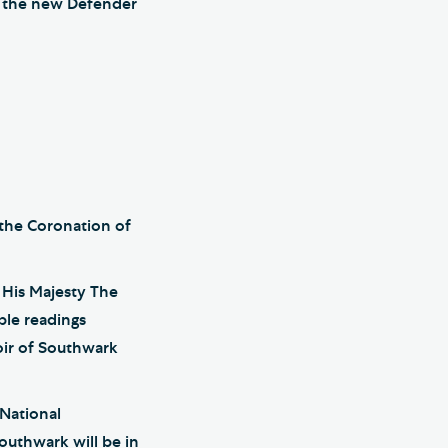
as the new Defender
 the Coronation of
f His Majesty The
ble readings
oir of Southwark
 National
uthwark will be in