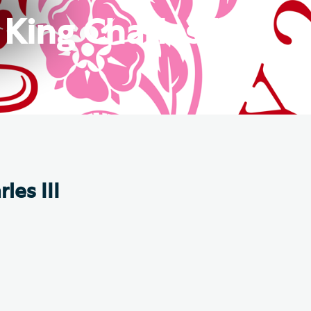
e Friends of Southwark
King Charles III
thedral
lunteer
les III
.