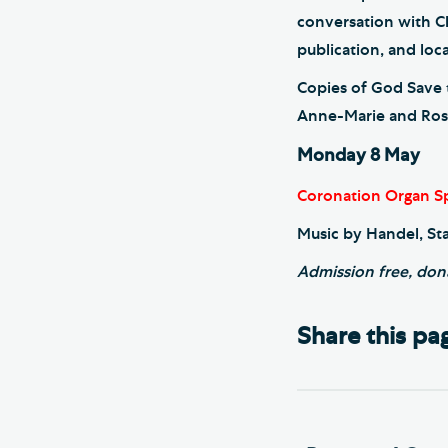
conversation with C
publication, and loca
Copies of God Save t
Anne-Marie and Rosie
Monday 8 May
Coronation Organ Sp
Music by Handel, St
Admission free, don
Share this pa