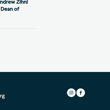
ndrew Zihni
 Dean of
rg