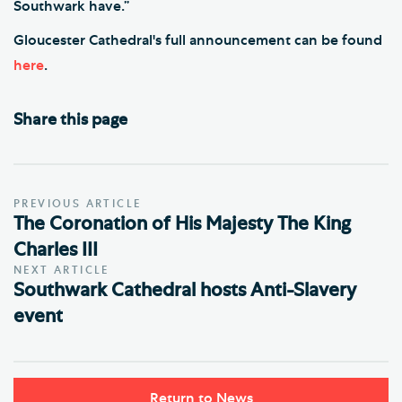
Southwark have.”
Gloucester Cathedral's full announcement can be found
here
.
Share this page
PREVIOUS ARTICLE
The Coronation of His Majesty The King
Charles III
NEXT ARTICLE
Southwark Cathedral hosts Anti-Slavery
event
Return to News