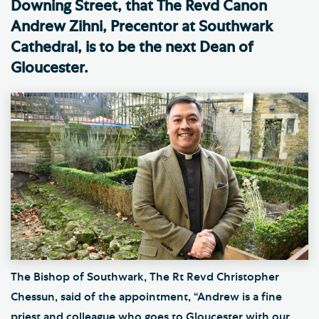
Downing Street, that The Revd Canon
Andrew Zihni, Precentor at Southwark
Cathedral, is to be the next Dean of
Gloucester.
The Bishop of Southwark, The Rt Revd Christopher
Chessun, said of the appointment, “Andrew is a fine
priest and colleague who goes to Gloucester with our