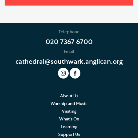
Telephone
020 7367 6700
Email
cathedral@southwark.anglican.org
About Us
Worship and Music
Visiting
What's On
Learning
Support Us