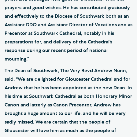
prayers and good wishes. He has contributed graciously
and effectively to the Diocese of Southwark both as an
Assistant DDO and Assistant Director of Vocations and as
Precentor at Southwark Cathedral, notably in his
preparations for, and delivery of the Cathedral’s
response during our recent period of national
mourning.”
The Dean of Southwark, The Very Revd Andrew Nunn,
said, “We are delighted for Gloucester Cathedral and for
Andrew that he has been appointed as the new Dean. In
his time at Southwark Cathedral as both Honorary Minor
Canon and latterly as Canon Precentor, Andrew has
brought a huge amount to our life, and he will be very
sadly missed. We are certain that the people of
Gloucester will love him as much as the people of