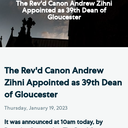
The Rev'd Canon Andrew Zihni
Appointed as 39th Dean of
Gloucester
The Rev'd Canon Andrew
Zihni Appointed as 39th Dean
of Gloucester
Thursday, January 19, 2023
It was announced at 10am today, by