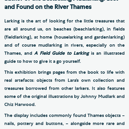
and Found on the River Thames
Larking is the art of looking for the little treasures that
are all around us, on beaches (beachlarking), in fields
(fieldlarking), at home (houselarking and gardenlarking)
and of course mudlarking in rivers, especially on the
Thames, and
A Field Guide to Larking
is an illustrated
guide to how to give it a go yourself.
This exhibition brings pages from the book to life with
real artefacts: objects from Lara’s own collection and
treasures borrowed from other larkers. It also features
some of the original illustrations by Johnny Mudlark and
Chiz Harwood.
The display includes commonly found Thames objects –
nails, pottery and buttons, – alongside more rare and