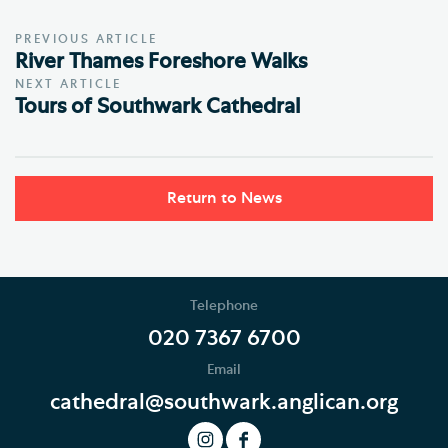
PREVIOUS ARTICLE
River Thames Foreshore Walks
NEXT ARTICLE
Tours of Southwark Cathedral
Return to News
Telephone
020 7367 6700
Email
cathedral@southwark.anglican.org