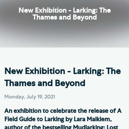
New Exhibition - Larking: The
Thames and Beyond
New Exhibition - Larking: The
Thames and Beyond
Monday, July 19, 2021
An exhibition to celebrate the release of A
Field Guide to Larking by Lara Maiklem,
author of the bestselling Mudlarking: Lost