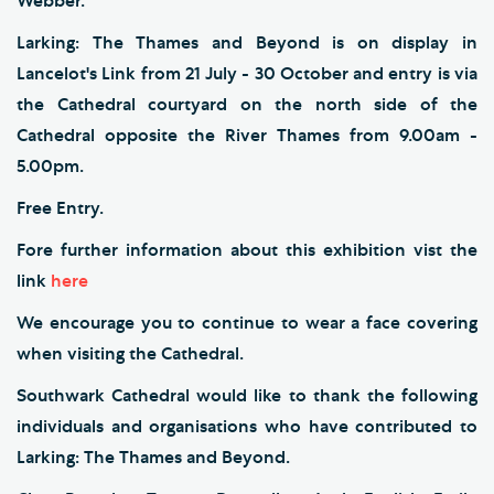
Webber.
Larking: The Thames and Beyond is on display in
Lancelot's Link from 21 July - 30 October and entry is via
the Cathedral courtyard on the north side of the
Cathedral opposite the River Thames from 9.00am -
5.00pm.
Free Entry.
Fore further information about this exhibition vist the
link
here
We encourage you to continue to wear a face covering
when visiting the Cathedral.
Southwark Cathedral would like to thank the following
individuals and organisations who have contributed to
Larking: The Thames and Beyond.