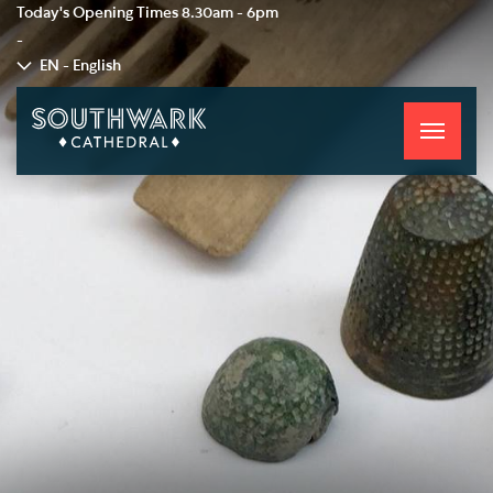
Today's Opening Times
8.30am - 6pm
-
EN - English
Toggle
navigati