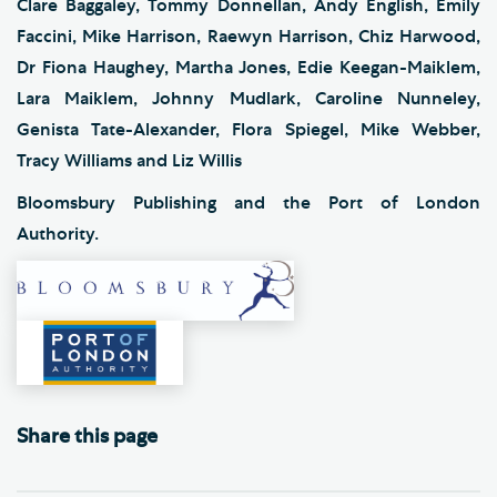
Clare Baggaley, Tommy Donnellan, Andy English, Emily
Faccini, Mike Harrison, Raewyn Harrison, Chiz Harwood,
Dr Fiona Haughey, Martha Jones, Edie Keegan-Maiklem,
Lara Maiklem, Johnny Mudlark, Caroline Nunneley,
Genista Tate-Alexander, Flora Spiegel, Mike Webber,
Tracy Williams and Liz Willis
Bloomsbury Publishing and the Port of London
Authority.
Share this page