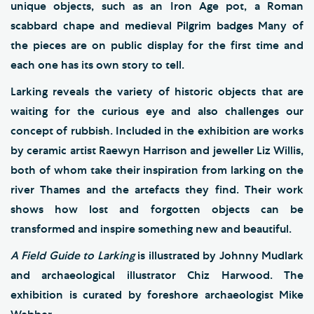
unique objects, such as an Iron Age pot, a Roman
scabbard chape and medieval Pilgrim badges Many of
the pieces are on public display for the first time and
each one has its own story to tell.
Larking reveals the variety of historic objects that are
waiting for the curious eye and also challenges our
concept of rubbish. Included in the exhibition are works
by ceramic artist Raewyn Harrison and jeweller Liz Willis,
both of whom take their inspiration from larking on the
river Thames and the artefacts they find. Their work
shows how lost and forgotten objects can be
transformed and inspire something new and beautiful.
A Field Guide to Larking
is illustrated by Johnny Mudlark
and archaeological illustrator Chiz Harwood. The
exhibition is curated by foreshore archaeologist Mike