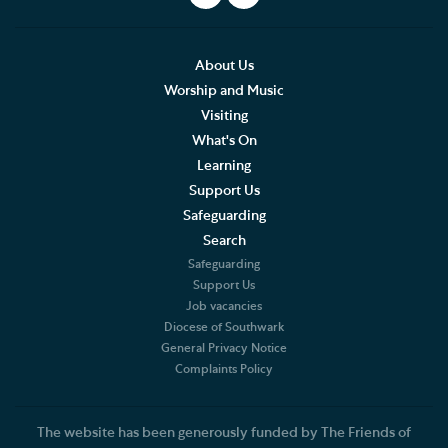
About Us
Worship and Music
Visiting
What's On
Learning
Support Us
Safeguarding
Search
Safeguarding
Support Us
Job vacancies
Diocese of Southwark
General Privacy Notice
Complaints Policy
The website has been generously funded by The Friends of