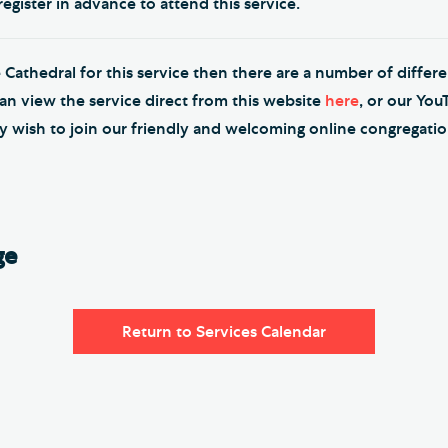
egister in advance to attend this service.
e Cathedral for this service then there are a number of differ
can view the service direct from this website
here
, or our Yo
y wish to join our friendly and welcoming online congregati
ge
Return to Services Calendar