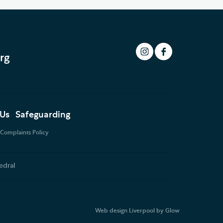
rg
 Us
Safeguarding
Complaints Policy
edral
Web design Liverpool
by Glow