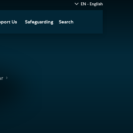
EN - English
port Us
Safeguarding
Search
hedral
nate Today
re
fts in Wills and Gifts in
emory
otice
nate to Southwark
ar
thedral Development
ust
pport the Cathedral
oirs
n Keatley Music Fund