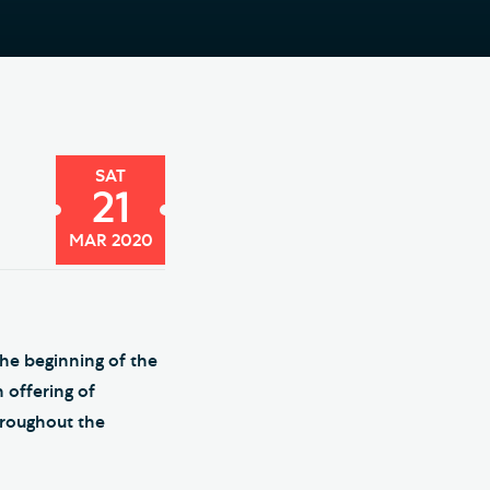
e Friends of Southwark
thedral
lunteer
SAT
21
MAR 2020
the beginning of the
 offering of
hroughout the