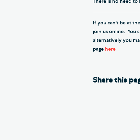
There is no need to r
If you can't be at th
join us online. You 
alternatively you ma
page
here
Share this pa