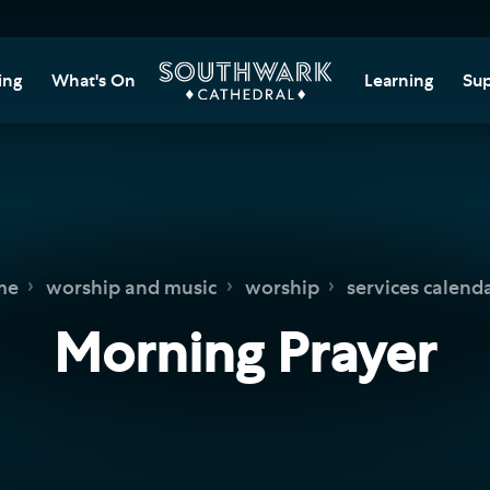
ing
What's On
Learning
Sup
itor Information
Southwark Cat
Do
Learning Cent
tricted Access and
Gi
sures
Adult Learning
M
ips
rs and Groups
Data Privacy N
Do
me
worship and music
worship
services calend
Ca
d
nning Your Journey
Tr
Morning Prayer
 and Exhibitions
Su
Ch
mer of Stories
e
Ia
essibility