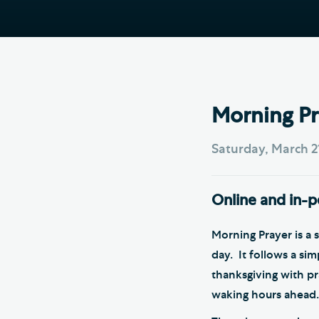
Hod
Cathedral Community
Cat
Community of the Cross of
Sto
Nails
Sou
VIEW ALL PAGES
Morning Pr
Saturday, March 2
Online and in-
Morning Prayer is a 
day. It follows a si
thanksgiving with p
waking hours ahead.