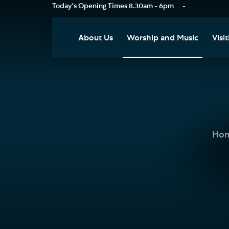
Today's Opening Times
8.30am - 6pm
-
About Us
Worship and Music
Visit
Our Vision
Worship
Vis
Who's Who
Music
Res
Clo
News
Weddings, Civil Partnersh
and Funerals
Tou
Ho
Podcast
Baptism, Confirmation an
Pla
Join our Newsletter
Admission to Holy
Art
Communion
Social Justice
Sum
Arranging a Special Servic
Our History
Acc
Pilgrimage
Living Faithfully