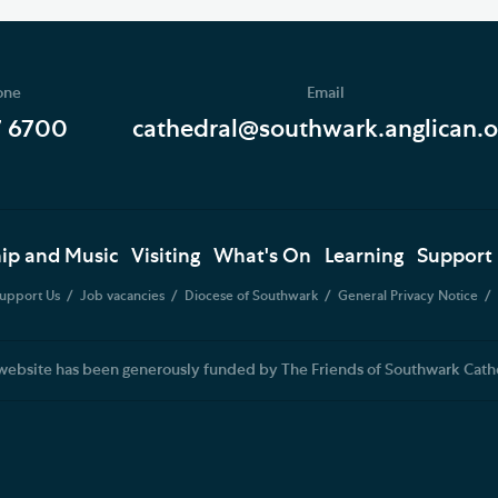
one
Email
7 6700
cathedral@southwark.anglican.o
ip and Music
Visiting
What's On
Learning
Support
upport Us
Job vacancies
Diocese of Southwark
General Privacy Notice
website has been generously funded by The Friends of Southwark Cath