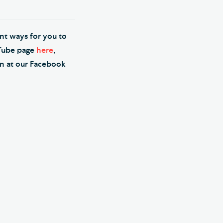
ent ways for you to
uTube page
here
,
on at our Facebook