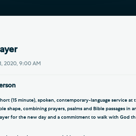
Th
ge the Cathedral Cat
Ca
hedral Shop and Online
Vo
re
thwark Cathedral Cafe
ayer
VIEW ALL PAGES
1, 2020, 9:00 AM
person
short (15 minute), spoken, contemporary-language service at 
mple shape, combining prayers, psalms and Bible passages in an
rayer for the new day and a commitment to walk with God t