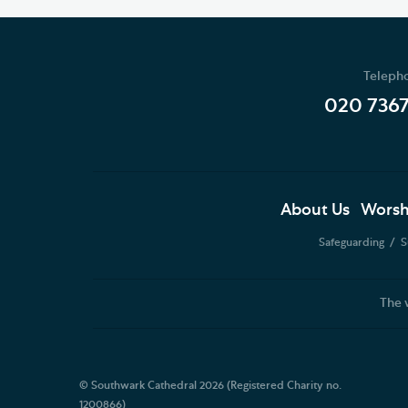
Teleph
020 736
About Us
Worsh
Safeguarding
S
The 
© Southwark Cathedral 2026 (Registered Charity no.
1200866)