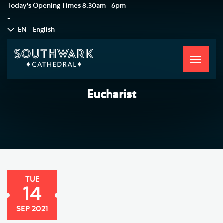
Today's Opening Times
8.30am - 6pm
-
EN - English
Toggle
navigati
Eucharist
TUE
14
SEP 2021