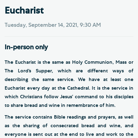
Eucharist
Tuesday, September 14, 2021, 9:30 AM
In-person only
The Eucharist is the same as Holy Communion, Mass or
The Lord’s Supper, which are different ways of
describing the same service. We have at least one
Eucharist every day at the Cathedral. It is the service in
which Christians follow Jesus’ command to his disciples
to share bread and wine in remembrance of him.
The service contains Bible readings and prayers, as well
as the sharing of consecrated bread and wine, and
everyone is sent out at the end to live and work to the