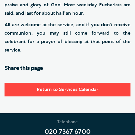
praise and glory of God. Most weekday Eucharists are
said, and last for about half an hour.
All are welcome at the service, and if you don’t receive
communion, you may still come forward to the
celebrant for a prayer of blessing at that point of the
service.
Share this page
Return to Services Calendar
Telephone
020 7367 6700