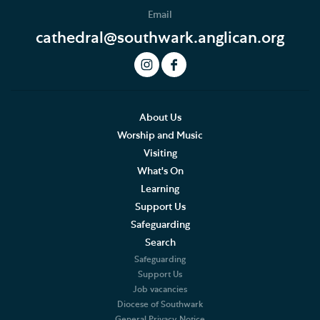
Email
cathedral@southwark.anglican.org
About Us
Worship and Music
Visiting
What's On
Learning
Support Us
Safeguarding
Search
Safeguarding
Support Us
Job vacancies
Diocese of Southwark
General Privacy Notice