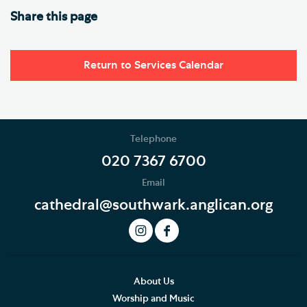
Share this page
Return to Services Calendar
Telephone
020 7367 6700
Email
cathedral@southwark.anglican.org
About Us
Worship and Music