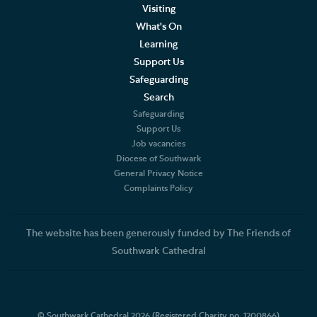
Visiting
What's On
Learning
Support Us
Safeguarding
Search
Safeguarding
Support Us
Job vacancies
Diocese of Southwark
General Privacy Notice
Complaints Policy
The website has been generously funded by The Friends of
Southwark Cathedral
© Southwark Cathedral 2026 (Registered Charity no. 1200866)