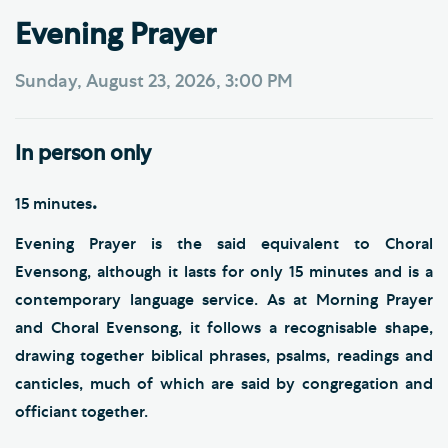
Evening Prayer
Sunday, August 23, 2026, 3:00 PM
In person only
.
15 minutes
Evening Prayer is the said equivalent to Choral
Evensong, although it lasts for only 15 minutes and is a
contemporary language service. As at Morning Prayer
and Choral Evensong, it follows a recognisable shape,
drawing together biblical phrases, psalms, readings and
canticles, much of which are said by congregation and
officiant together.