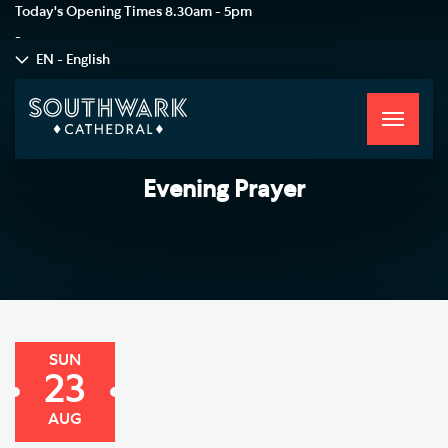
Today's Opening Times
8.30am - 5pm
-
EN - English
Toggle
navigati
Evening Prayer
SUN
23
AUG