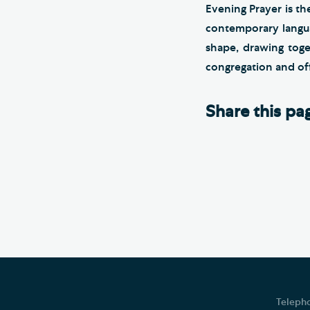
Evening Prayer is th
contemporary langua
shape, drawing toge
congregation and off
Share this pa
Teleph