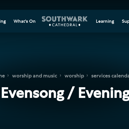
ing
What's On
Learning
Sup
itor Information
Southwark Cat
Do
Learning Cent
tricted Access and
Gi
sures
Adult Learning
M
ips
rs and Groups
Data Privacy N
Do
me
worship and music
worship
services calend
Ca
d
nning Your Journey
Tr
 Evensong / Evening
 and Exhibitions
Su
Ch
mer of Stories
e
Ia
essibility