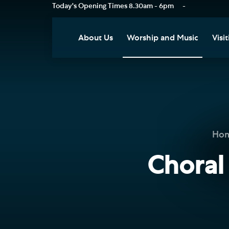
Today's Opening Times
8.30am - 6pm
-
About Us
Worship and Music
Visit
Our Vision
Worship
Vis
Who's Who
Music
Res
Clo
News
Weddings, Civil Partnersh
and Funerals
Tou
Ho
Podcast
Baptism, Confirmation an
Pla
Choral
Join our Newsletter
Admission to Holy
Art
Communion
Social Justice
Sum
Arranging a Special Servic
Our History
Acc
Pilgrimage
Living Faithfully