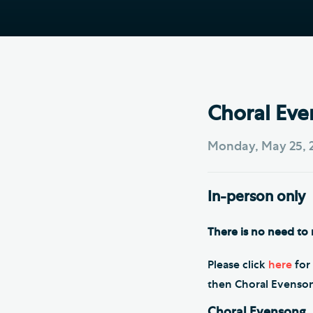
Hod
Cathedral Community
Cat
Community of the Cross of
Sto
Nails
Sou
VIEW ALL PAGES
Choral Eve
Monday, May 25, 
In-person only
There is no need to r
Please click
here
for 
then Choral Evensong 
Choral Evensong