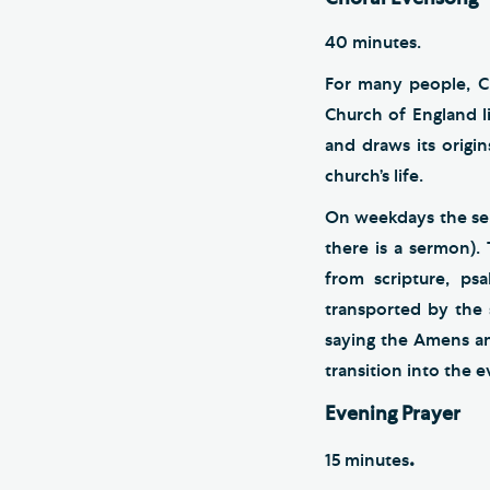
40 minutes.
For many people, C
Church of England li
and draws its origi
church’s life.
On weekdays the ser
there is a sermon).
from scripture, ps
transported by the 
saying the Amens an
transition into the 
Evening Prayer
.
15 minutes