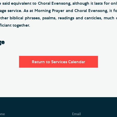
e said equivalent to Choral Evensong, although it lasts for onl
ge service. As at Morning Prayer and Choral Evensong, it fo
ther biblical phrases, psalms, readings and canticles, much 
iciant together.
ge
Return to Services Calendar
one
Email