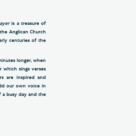
ayer
is a treasure of
f the Anglican Church
rly centuries of the
minutes longer, when
r which sings verses
rs are inspired and
add our own voice in
f a busy day and the