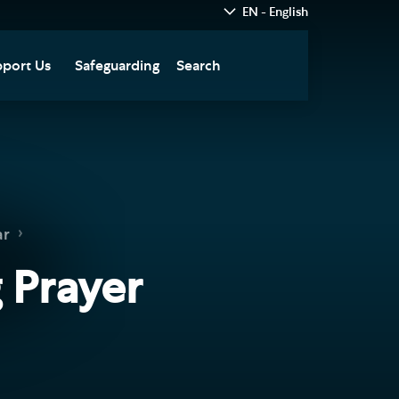
EN - English
port Us
Safeguarding
Search
hedral
nate Today
re
fts in Wills and Gifts in
emory
otice
nate to Southwark
ar
thedral Development
ust
 Prayer
pport the Cathedral
oirs
n Keatley Music Fund