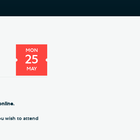
e Friends of Southwark
thedral
lunteer
MON
25
MAY
online.
you wish to attend