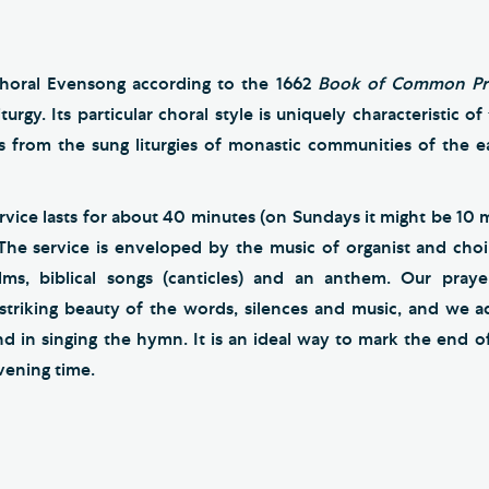
horal Evensong according to the 1662
Book of Common Pr
turgy. Its particular choral style is uniquely characteristic o
ns from the sung liturgies of monastic communities of the ea
vice lasts for about 40 minutes (on Sundays it might be 10 
 The service is enveloped by the music of organist and choi
alms, biblical songs (canticles) and an anthem. Our praye
striking beauty of the words, silences and music, and we 
d in singing the hymn. It is an ideal way to mark the end o
evening time.