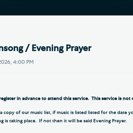
Th
ge the Cathedral Cat
Ca
hedral Shop and Online
Vo
re
thwark Cathedral Cafe
nsong / Evening Prayer
VIEW ALL PAGES
2026, 4:00 PM
egister in advance to attend this service. This service is not 
a copy of our music list, if music is listed listed for the date 
is taking place. If not then it will be said Evening Prayer.