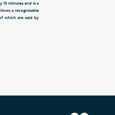
y 15 minutes and is a
llows a recognisable
of which are said by