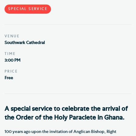
SPECIAL SERVICE
VENUE
Southwark Cathedral
TIME
3:00 PM
PRICE
Free
A special service to celebrate the arrival of
the Order of the Holy Paraclete in Ghana.
100 years ago upon the invitation of Anglican Bishop, Right