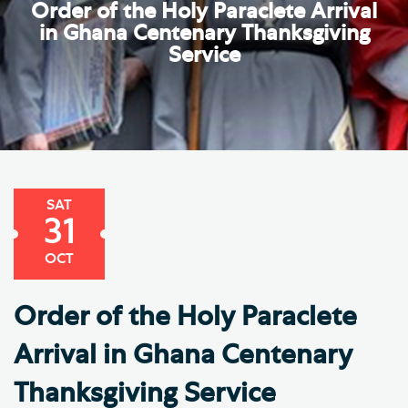
Order of the Holy Paraclete Arrival
in Ghana Centenary Thanksgiving
Service
SAT
31
OCT
Order of the Holy Paraclete
Arrival in Ghana Centenary
Thanksgiving Service