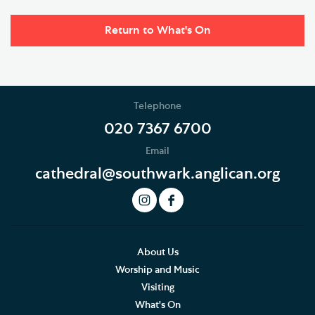
Return to What's On
Telephone
020 7367 6700
Email
cathedral@southwark.anglican.org
About Us
Worship and Music
Visiting
What's On