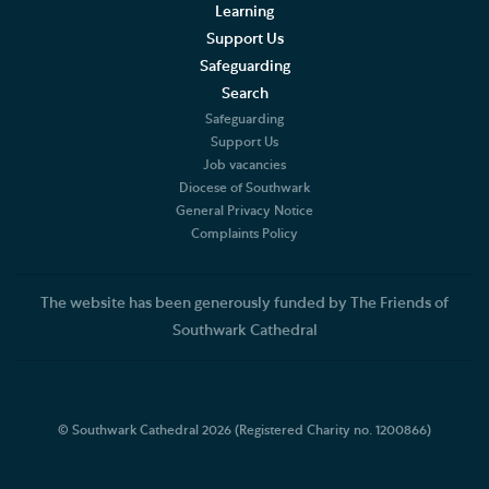
Learning
Support Us
Safeguarding
Search
Safeguarding
Support Us
Job vacancies
Diocese of Southwark
General Privacy Notice
Complaints Policy
The website has been generously funded by The Friends of
Southwark Cathedral
© Southwark Cathedral 2026 (Registered Charity no. 1200866)