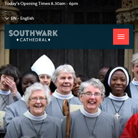
Today's Opening Times
8.30am - 6pm
-
EN - English
Toggle
navigati