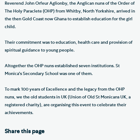
Reverend John Orfeur Aglionby, the Anglican nuns of the Order of
The Holy Paraclete (OHP) from Whitby, North Yorkshire, arrived in
the then Gold Coast now Ghana to establish education for the girl
child.
Their commitment was to education, health care and provision of
spiritual guidance to young people.
Altogether the OHP nuns established seven institutions. St
Monica's Secondary School was one of them.
To mark 100 years of Excellence and the legacy from the OHP
nuns, we the old students in UK (Union of Old St Monicans UK, a
registered charity), are organising this event to celebrate their
achievements.
Share this page