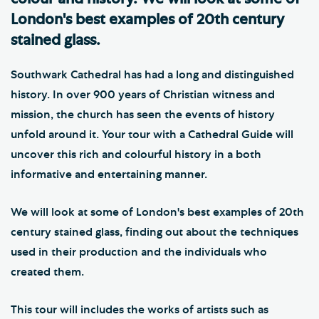
London's best examples of 20th century
stained glass.
Southwark Cathedral has had a long and distinguished
history. In over 900 years of Christian witness and
mission, the church has seen the events of history
unfold around it. Your tour with a Cathedral Guide will
uncover this rich and colourful history in a both
informative and entertaining manner.
We will look at some of London's best examples of 20th
century stained glass, finding out about the techniques
used in their production and the individuals who
created them.
This tour will includes the works of artists such as