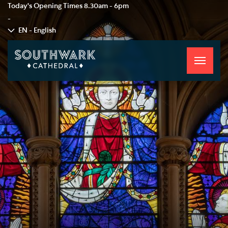
Today's Opening Times
8.30am - 6pm
-
EN - English
Toggle
navigati