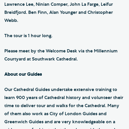
Lawrence Lee, Ninian Comper, John La Farge, Leifur
Breidfjord. Ben Finn, Alan Younger and Christopher
Webb.
The tour is 1 hour long.
Please meet by the Welcome Desk via the Millennium
Courtyard at Southwark Cathedral.
About our Guides
Our Cathedral Guides undertake extensive training to
learn 900 years of Cathedral history and volunteer their
time to deliver tour and walks for the Cathedral. Many
of them also work as City of London Guides and
Greenwich Guides and are very knowledgeable on a