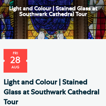
Light and Colour | Stained Glass at
Southwark Cathedral Tour
FRI
28
AUG
Light and Colour | Stained
Glass at Southwark Cathedral
Tour