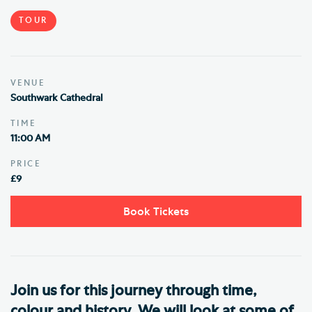
TOUR
VENUE
Southwark Cathedral
TIME
11:00 AM
PRICE
£9
Book Tickets
Join us for this journey through time,
colour and history. We will look at some of