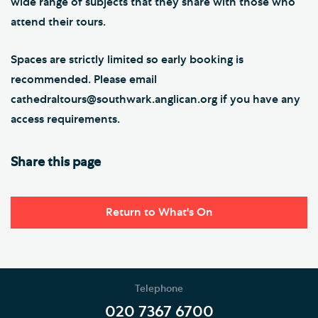
wide range of subjects that they share with those who
attend their tours.
Spaces are strictly limited so early booking is
recommended. Please email
cathedraltours@southwark.anglican.org if you have any
access requirements.
Share this page
Return to What's On
Telephone
020 7367 6700