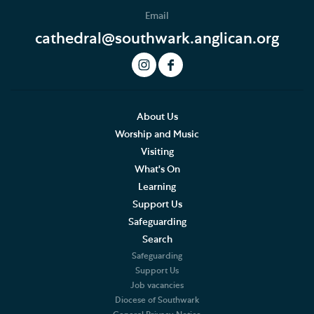
Email
cathedral@southwark.anglican.org
About Us
Worship and Music
Visiting
What's On
Learning
Support Us
Safeguarding
Search
Safeguarding
Support Us
Job vacancies
Diocese of Southwark