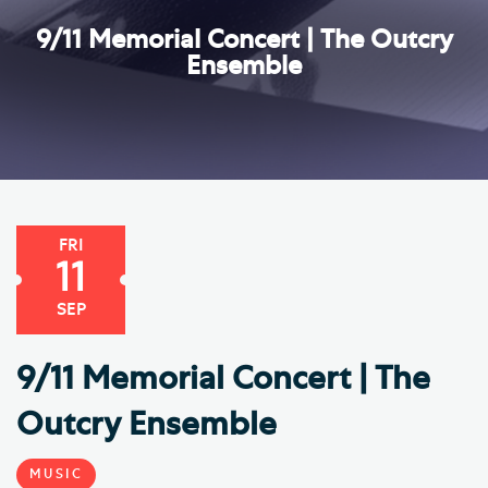
9/11 Memorial Concert | The Outcry
Ensemble
FRI
11
SEP
9/11 Memorial Concert | The
Outcry Ensemble
MUSIC