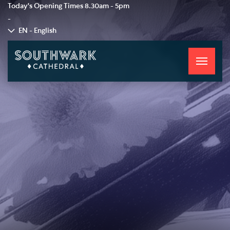
Today's Opening Times
8.30am - 5pm
-
EN - English
Toggle
navigati