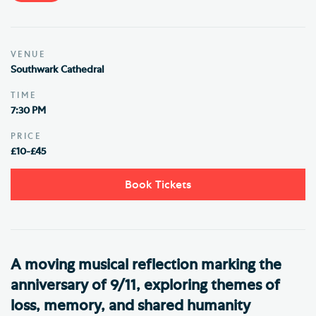
VENUE
Southwark Cathedral
TIME
7:30 PM
PRICE
£10-£45
Book Tickets
A moving musical reflection marking the
anniversary of 9/11, exploring themes of
loss, memory, and shared humanity