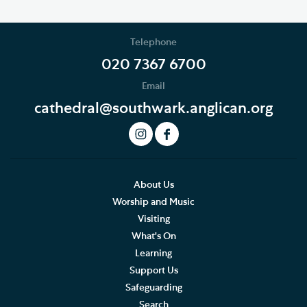
Telephone
020 7367 6700
Email
cathedral@southwark.anglican.org
About Us
Worship and Music
Visiting
What's On
Learning
Support Us
Safeguarding
Search