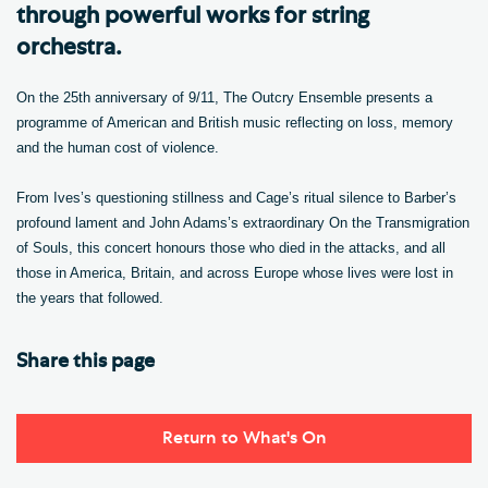
through powerful works for string
orchestra.
On the 25th anniversary of 9/11, The Outcry Ensemble presents a
programme of American and British music reflecting on loss, memory
and the human cost of violence.
From Ives’s questioning stillness and Cage’s ritual silence to Barber’s
profound lament and John Adams’s extraordinary On the Transmigration
of Souls, this concert honours those who died in the attacks, and all
those in America, Britain, and across Europe whose lives were lost in
the years that followed.
Share this page
Return to What's On